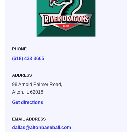
PHONE
(618) 433-3665
ADDRESS
98 Arnold Palmer Road,
Alton,
IL
62018
Get directions
EMAIL ADDRESS
dallas@altonbaseball.com