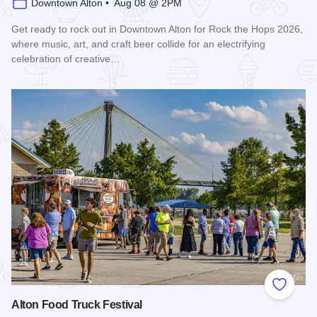
Downtown Alton • Aug 08 @ 2PM
Get ready to rock out in Downtown Alton for Rock the Hops 2026,
where music, art, and craft beer collide for an electrifying
celebration of creative…
Read more about Rock the Hops 2026
Add to
Alton Food Truck Festival