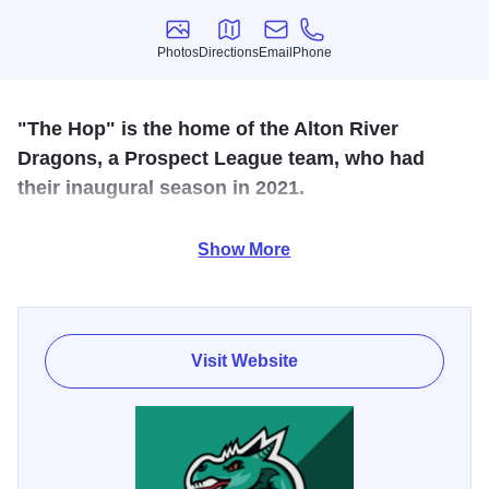
Photos
Directions
Email
Phone
Photos
Directions
Email
Phone
"The Hop" is the home of the Alton River
Dragons, a Prospect League team, who had
their inaugural season in 2021.
A synthetic surface was installed in February 2022 and the
Show More
grandstand was expanded to hold a capacity crowd of
3000.
Visit Website