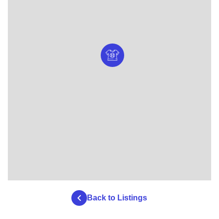
Back to Listings