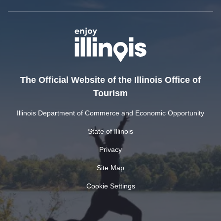
The Official Website of the Illinois Office of
Tourism
Illinois Department of Commerce and Economic Opportunity
State of Illinois
Privacy
Site Map
Cookie Settings