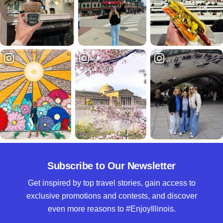
Subscribe to Our Newsletter
Get inspired by top travel stories, gain access to
exclusive promotions and contests, and discover
even more reasons to #EnjoyIllinois.