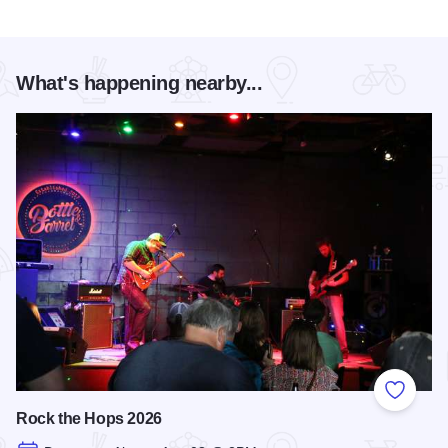
What's happening nearby...
Add to
Rock the Hops 2026