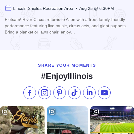
Lincoln Shields Recreation Area • Aug 25 @ 6:30PM
Flotsam! River Circus returns to Alton with a free, family-friendly
performance featuring live music, circus acts, and giant puppets.
Bring a blanket or lawn chair, enjoy…
Read more about Flotsam! River Circus in Alton
SHARE YOUR MOMENTS
#EnjoyIllinois
Like us on Facebook
Follow us on Instagram
Check our Pinterest
Follow us on TikTok
Follow us on LinkedI
Subscribe to 