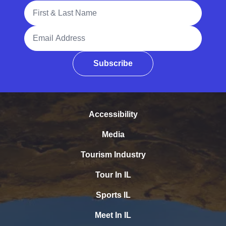
Full Name
Email Address
Subscribe
Accessibility
Media
Tourism Industry
Tour In IL
Sports IL
Meet In IL