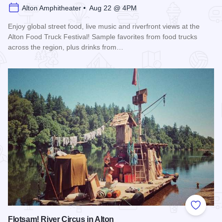
Alton Amphitheater • Aug 22 @ 4PM
Enjoy global street food, live music and riverfront views at the
Alton Food Truck Festival! Sample favorites from food trucks
across the region, plus drinks from…
Read more about Alton Food Truck Festival
Add to
Flotsam! River Circus in Alton