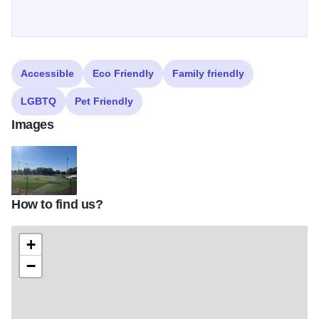
Accessible
Eco Friendly
Family friendly
LGBTQ
Pet Friendly
Images
How to find us?
Lloyd Hopkins Field II
+
−