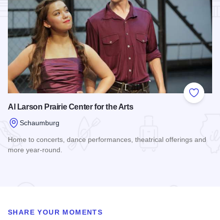
Add to
Al Larson Prairie Center for the Arts
Schaumburg
Home to concerts, dance performances, theatrical offerings and
more year-round.
Read more about Al Larson Prairie Center for the Arts
SHARE YOUR MOMENTS