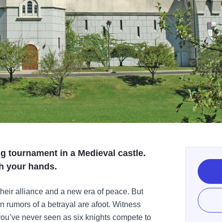
ng tournament in a Medieval castle.
h your hands.
heir alliance and a new era of peace. But
n rumors of a betrayal are afoot. Witness
 you’ve never seen as six knights compete to