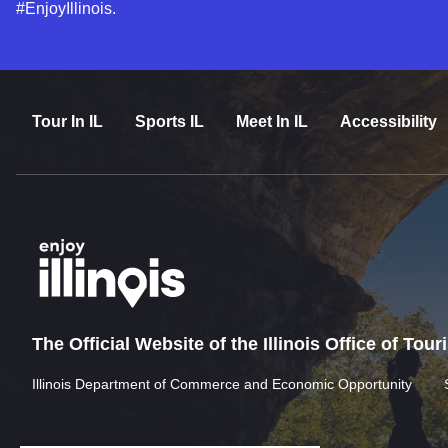
#EnjoyIllinois.
Tour In IL
Sports IL
Meet In IL
Accessibility
The Official Website of the Illinois Office of Tou
Illinois Department of Commerce and Economic Opportunity