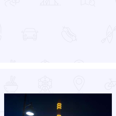
 Favorites