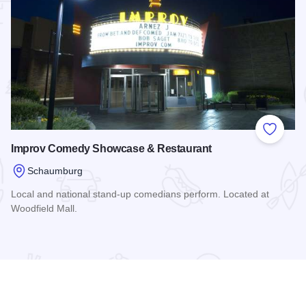
 Favorites
Add to
Improv Comedy Showcase & Restaurant
Schaumburg
Local and national stand-up comedians perform. Located at
Woodfield Mall.
Read more about Improv Comedy Showcase & Restaurant