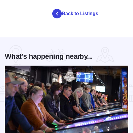
Back to Listings
What's happening nearby...