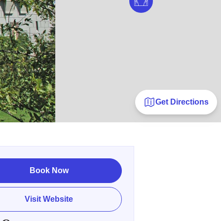
Get Directions
Book Now
Visit Website