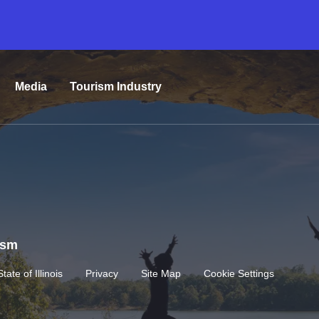
Media
Tourism Industry
rism
State of Illinois
Privacy
Site Map
Cookie Settings