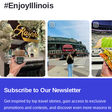
#EnjoyIllinois
Subscribe to Our Newsletter
Get inspired by top travel stories, gain access to exclusive
promotions and contests, and discover even more reasons to