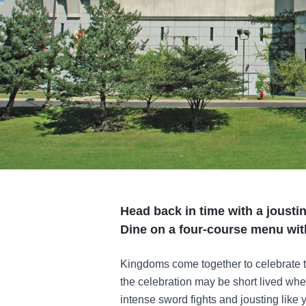
Head back in time with a jousti
Dine on a four-course menu wit
Kingdoms come together to celebrate t
the celebration may be short lived whe
intense sword fights and jousting like