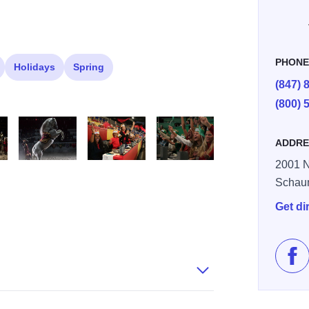
PHON
Holidays
Spring
(847) 
(800) 
ADDRE
2001 N
s
Andalusian horse
0F7A2538
0F7A2667
Schau
Get di
Lik