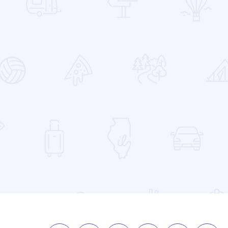
 Favorites