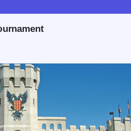
Tournament