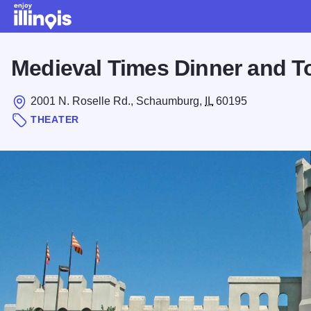
Skip to main content
Medieval Times Dinner and 
2001 N. Roselle Rd., Schaumburg,
IL
60195
THEATER