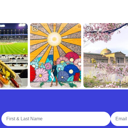
Full Name
Email A