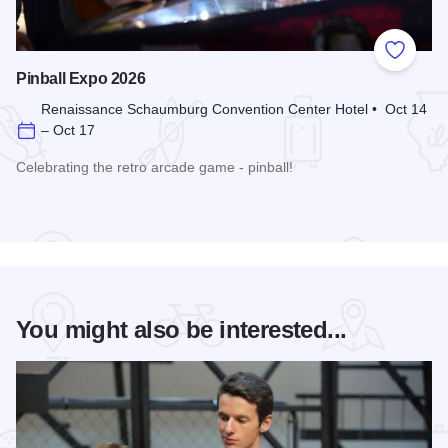
Add to
Pinball Expo 2026
Renaissance Schaumburg Convention Center Hotel • Oct 14
– Oct 17
Celebrating the retro arcade game - pinball!
Read more about Pinball Expo 2026
You might also be interested...