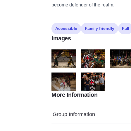
become defender of the realm.
Accessible
Family friendly
Fall
Images
Jousting on foot
Jousting on horse
The knight
More Information
IMG 5743
MT 7890
Group Information