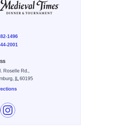
E
882-1496
544-2001
SS
. Roselle Rd.,
mburg,
IL
60195
rections
e Medieval Times Dinner and Tournament on Facebook
Follow Medieval Times Dinner and Tournament on Instagr