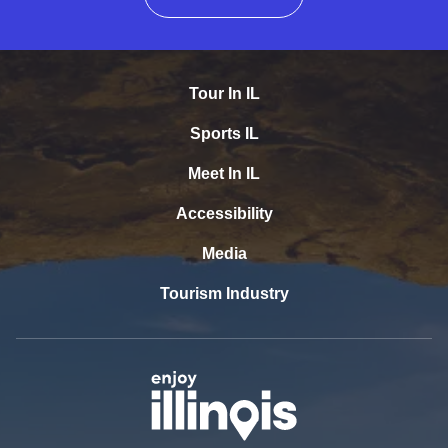
Tour In IL
Sports IL
Meet In IL
Accessibility
Media
Tourism Industry