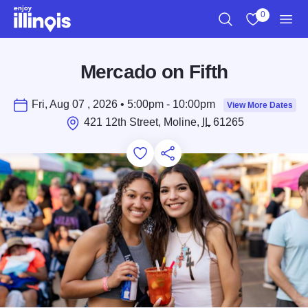
Skip to main content
0
Search
View My Favo
Men
Mercado on Fifth
Fri, Aug 07 , 2026 • 5:00pm - 10:00pm
View More Dates
421 12th Street, Moline,
IL
61265
Add to Favorites
Save for Later
Share this