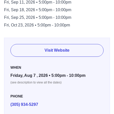
Fri, Sep 11, 2026 • 5:00pm - 10:00pm
Fri, Sep 18, 2026 • 5:00pm - 10:00pm
Fri, Sep 25, 2026 • 5:00pm - 10:00pm
Fri, Oct 23, 2026 • 5:00pm - 10:00pm
Visit Website
WHEN
Friday, Aug 7 , 2026 • 5:00pm - 10:00pm
(see description to view all the dates)
PHONE
(305) 934-5297