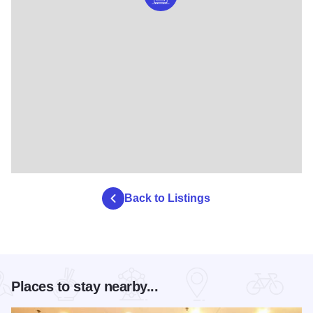
Back to Listings
Places to stay nearby...