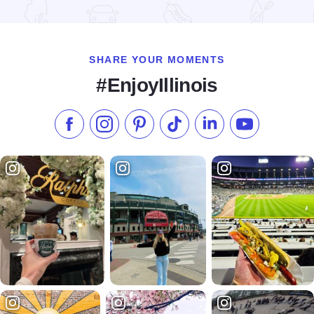
Read more about Fairfield Inn Moline
SHARE YOUR MOMENTS
#EnjoyIllinois
Like us on Facebook
Follow us on Instagram
Check our Pinterest
Follow us on TikTok
Follow us on LinkedI
Subscribe to 