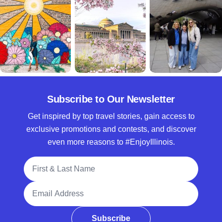
Subscribe to Our Newsletter
Get inspired by top travel stories, gain access to
exclusive promotions and contests, and discover
even more reasons to #EnjoyIllinois.
Full Name
Email Address
Subscribe