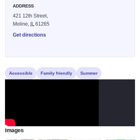
ADDRESS
421 12th Street,
Moline,
IL
61265
Get directions
Accessible
Family friendly
Summer
Images