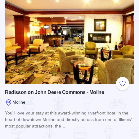
Add to
Radisson on John Deere Commons - Moline
Moline
You'll love your stay at this award-winning riverfront hotel in the
heart of downtown Moline and directly across from one of Illinois'
most popular attractions, the…
Read more about Radisson on John Deere Commons - Moli