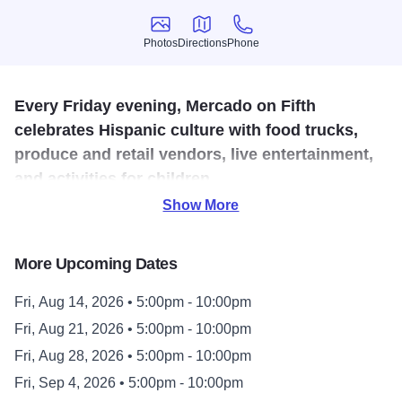
Photos
Directions
Phone
Photos
Directions
Phone
Every Friday evening, Mercado on Fifth
celebrates Hispanic culture with food trucks,
produce and retail vendors, live entertainment,
and activities for children.
Show More
Mercado’s summer season runs every Friday night from
May 22nd through October 23rd. Come and celebrate
More Upcoming Dates
Hispanic culture with entertainment from area musicians,
dance groups, artists. You'll also enjoy food, drink, craft
Fri, Aug 14, 2026 • 5:00pm - 10:00pm
vendors, and family-friendly activities. Come celebrate with
Fri, Aug 21, 2026 • 5:00pm - 10:00pm
Mercado on Fifth.
Fri, Aug 28, 2026 • 5:00pm - 10:00pm
Explore the Music Calendar on the Mercado on Fifth
Fri, Sep 4, 2026 • 5:00pm - 10:00pm
website.