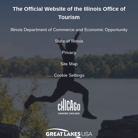
The Official Website of the Illinois Office of
Tourism
Illinois Department of Commerce and Economic Opportunity
State of Illinois
Privacy
Site Map
Cookie Settings