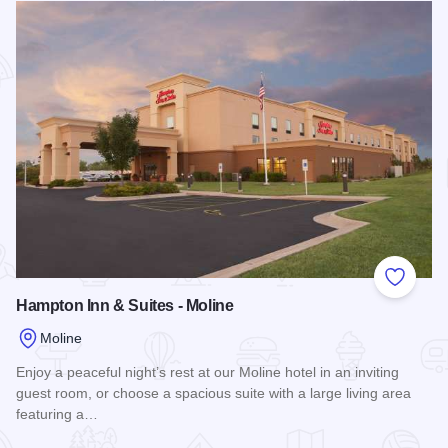
Add to
Hampton Inn & Suites - Moline
Moline
Enjoy a peaceful night’s rest at our Moline hotel in an inviting
guest room, or choose a spacious suite with a large living area
featuring a…