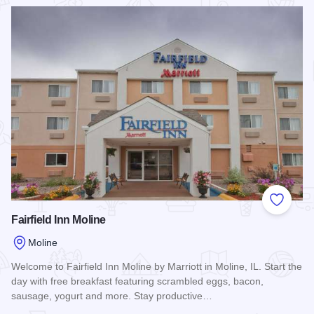
Read more about Hampton Inn & Suites - Moline
Add to
Fairfield Inn Moline
Moline
Welcome to Fairfield Inn Moline by Marriott in Moline, IL. Start the
day with free breakfast featuring scrambled eggs, bacon,
sausage, yogurt and more. Stay productive…