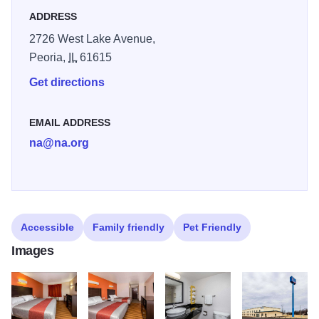
ADDRESS
2726 West Lake Avenue,
Peoria,
IL
61615
Get directions
EMAIL ADDRESS
na@na.org
Accessible
Family friendly
Pet Friendly
Images