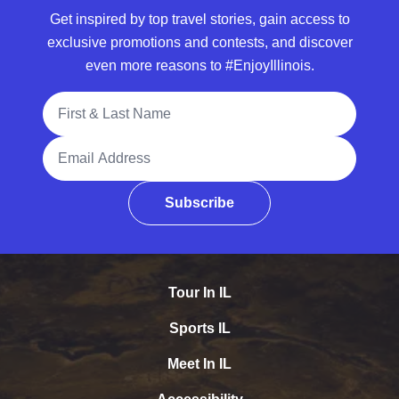
Get inspired by top travel stories, gain access to
exclusive promotions and contests, and discover
even more reasons to #EnjoyIllinois.
Full Name
Email Address
Subscribe
Tour In IL
Sports IL
Meet In IL