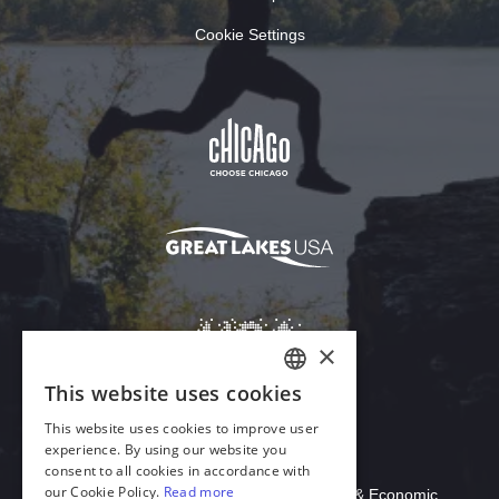
Cookie Settings
Download Acrobat Reader
© 2026 Illinois Department of Commerce & Economic