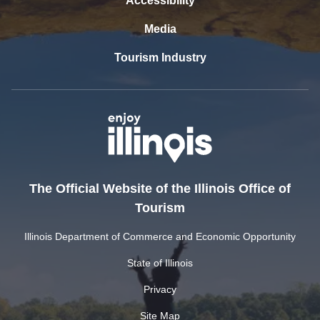
Accessibility
Media
Tourism Industry
The Official Website of the Illinois Office of
Tourism
Illinois Department of Commerce and Economic Opportunity
State of Illinois
Privacy
Site Map