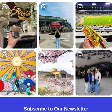
Subscribe to Our Newsletter