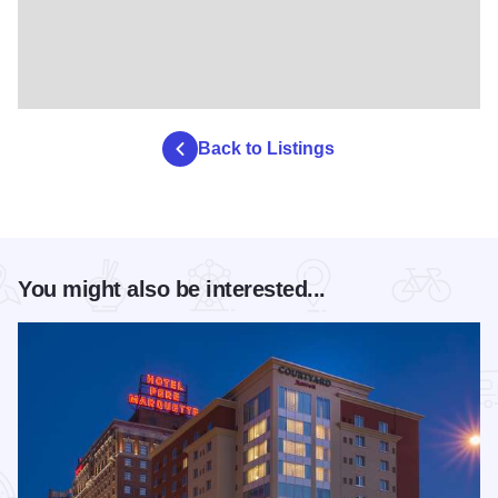
Back to Listings
You might also be interested...