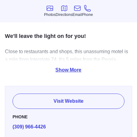
Photos
Directions
Email
Phone
Photos
Directions
Email
Phone
We'll leave the light on for you!
Close to restaurants and shops, this unassuming motel is
a mile from Interstate 74. It's 5 miles from the Peoria
Riverfront Museum and 6 miles from the Luthy Botanical
Show More
Garden.
Parking for trucks is available. There's a coin-operated
laundry. Pets are welcome.
Visit Website
PHONE
(309) 966-4426