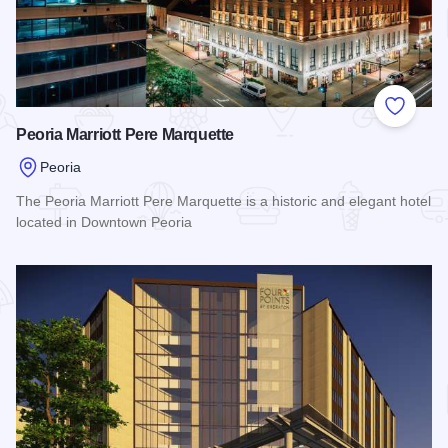
Add to
Peoria Marriott Pere Marquette
Peoria
The Peoria Marriott Pere Marquette is a historic and elegant hotel
located in Downtown Peoria
Read more about Peoria Marriott Pere Marquette