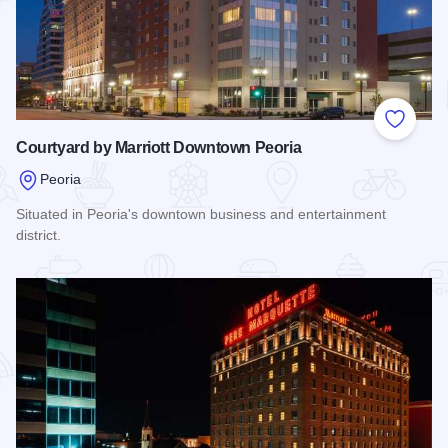
Add to
Courtyard by Marriott Downtown Peoria
Peoria
Situated in Peoria's downtown business and entertainment
district.
Read more about Courtyard by Marriott Downtown Peoria