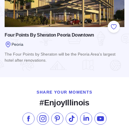
Add to
Four Points By Sheraton Peoria Downtown
Peoria
The Four Points by Sheraton will be the Peoria Area's largest
hotel after renovations.
Read more about Four Points By Sheraton Peoria Downtown
SHARE YOUR MOMENTS
#EnjoyIllinois
Like us on Facebook
Follow us on Instagram
Check our Pinterest
Follow us on TikTok
Follow us on LinkedI
Subscribe to 