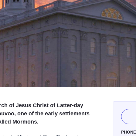
h of Jesus Christ of Latter-day
auvoo, one of the early settlements
called Mormons.
PHON