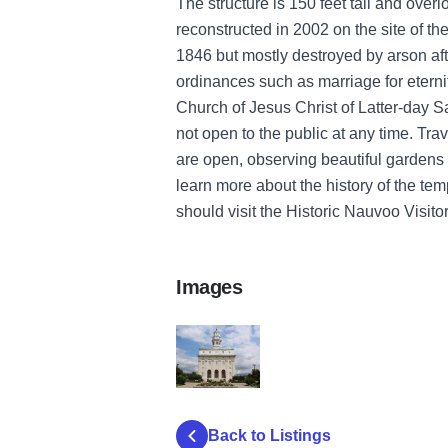
The structure is 150 feet tall and over
reconstructed
in 2002
on the site of th
1846 but
mostly
destroyed by arson af
ordinances
such as marriage for etern
Church of Jesus Christ of Latter-day Sa
not
open to the public at any time.
Trav
are open, observing
beautiful garden
learn more about the history of the tem
should visit the Historic Nauvoo Visitor
Images
nauvoo temple of the
Back to Listings