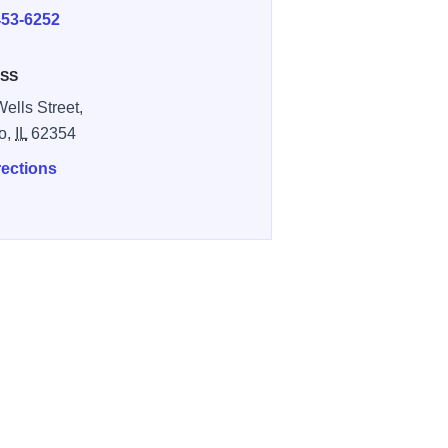
453-6252
SS
Wells Street,
o,
IL
62354
rections