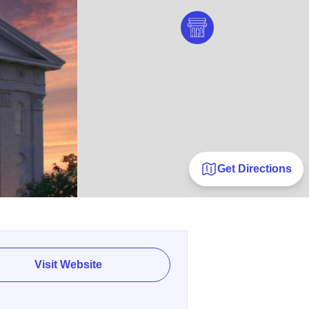
Get Directions
Visit Website
E