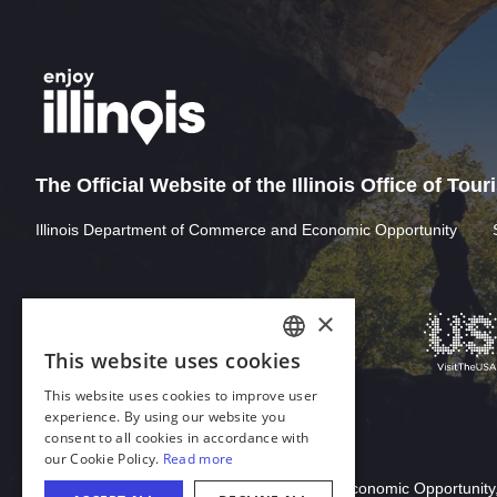
The Official Website of the Illinois Office of Tou
Illinois Department of Commerce and Economic Opportunity
×
This website uses cookies
ENGLISH
This website uses cookies to improve user
GERMAN
experience. By using our website you
consent to all cookies in accordance with
SPANISH
our Cookie Policy.
Read more
Download Acrobat Reader
ITALIAN
© 2026 Illinois Department of Commerce & Economic Opportunity,