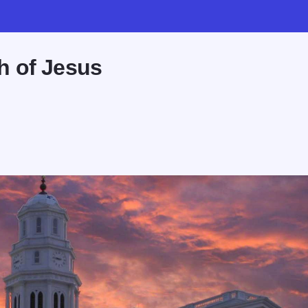
h of Jesus