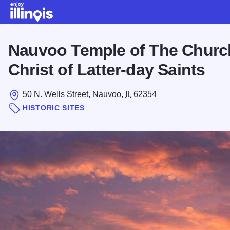
Skip to main content
Nauvoo Temple of The Churc
Christ of Latter-day Saints
50 N. Wells Street, Nauvoo,
IL
62354
HISTORIC SITES