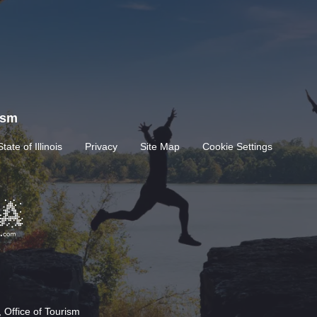
rism
State of Illinois
Privacy
Site Map
Cookie Settings
 Office of Tourism