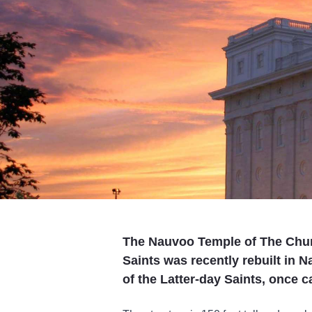
The Nauvoo Temple of The Churc
Saints was recently rebuilt in N
of the Latter-day Saints, once 