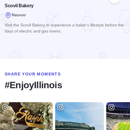
Add to
Scovil Bakery
Nauvoo
Visit the Scovil Bakery to experience a baker's lifestyle before the
days of electric and gas ovens.
Read more about Scovil Bakery
SHARE YOUR MOMENTS
#EnjoyIllinois