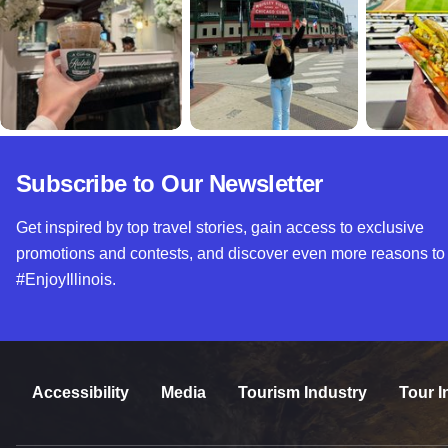
Subscribe to Our Newsletter
Get inspired by top travel stories, gain access to exclusive
promotions and contests, and discover even more reasons to
#EnjoyIllinois.
Accessibility
Media
Tourism Industry
Tour I