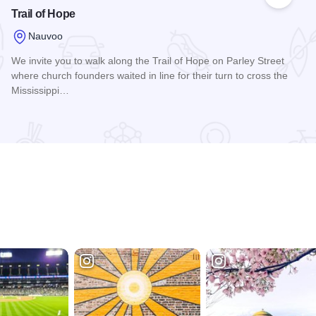
 Favorites
Add to
Trail of Hope
Nauvoo
We invite you to walk along the Trail of Hope on Parley Street
where church founders waited in line for their turn to cross the
Mississippi…
Read more about Trail of Hope