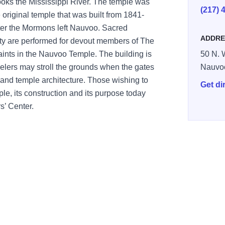
looks the Mississippi River. The temple was
(217) 
e original temple
that
was built from 1841-
ter the Mormons left Nauvoo. Sacred
ADDRE
ity
are performed
for devout members of The
ints in the
Nauvoo Temple.
The
building is
50 N. 
elers may stroll the grounds when the gates
Nauvo
s and
temple architecture
.
Those wishing to
Get di
ple, its construction and its purpose today
s’ Center.