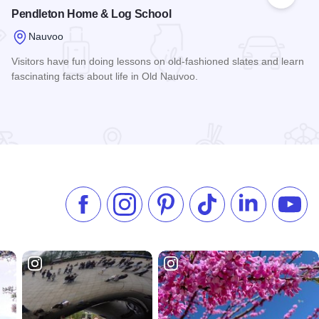
 Favorites
Add to
Pendleton Home & Log School
Nauvoo
Visitors have fun doing lessons on old-fashioned slates and learn
fascinating facts about life in Old Nauvoo.
Read more about Pendleton Home & Log School
Like us on Facebook
Follow us on Instagram
Check our Pinterest
Follow us on TikTok
Follow us on 
Subsc