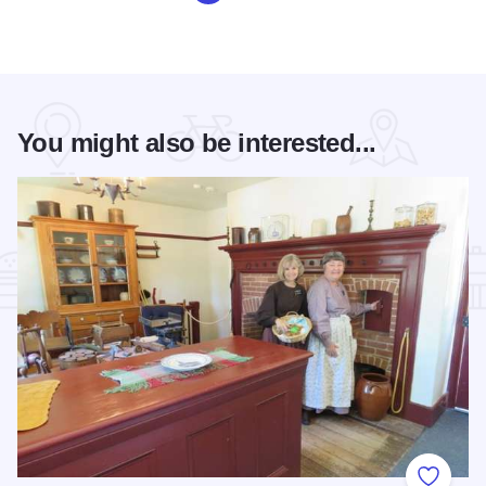
You might also be interested...