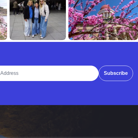
ddress
Subscribe