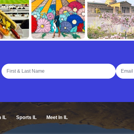
Full Name
Email A
n IL
Sports IL
Meet In IL