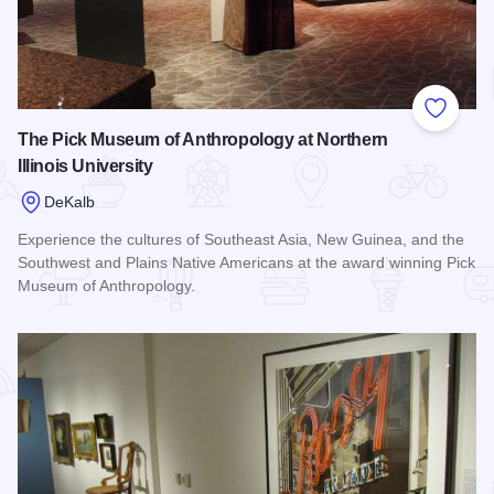
Add to
The Pick Museum of Anthropology at Northern
Illinois University
DeKalb
Experience the cultures of Southeast Asia, New Guinea, and the
Southwest and Plains Native Americans at the award winning Pick
Museum of Anthropology.
Read more about The Pick Museum of Anthropology at Northern