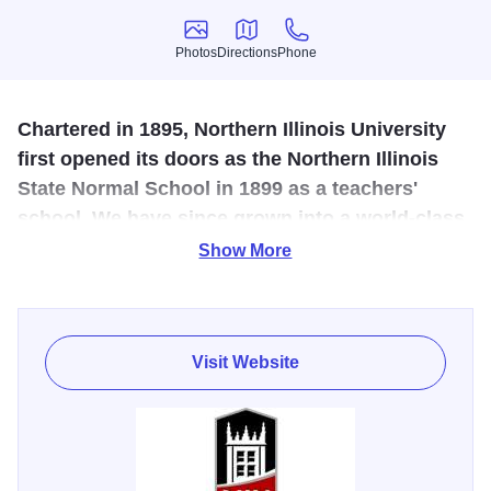
Photos
Directions
Phone
Photos
Directions
Phone
Chartered in 1895, Northern Illinois University
first opened its doors as the Northern Illinois
State Normal School in 1899 as a teachers'
school. We have since grown into a world-class,
research-focused public institution that attracts
Show More
students from across Illinois, the country and
the world.
Visit Website
Come tour the Northern Illinois University, catch a show or
concert presented by the Theatre & Dance and Music
departments, explore one of their Art Galleries, or immerse
yourself in a STEM/STEAM event. There is much to do on
campus including the Pick Anthropology Museum, an