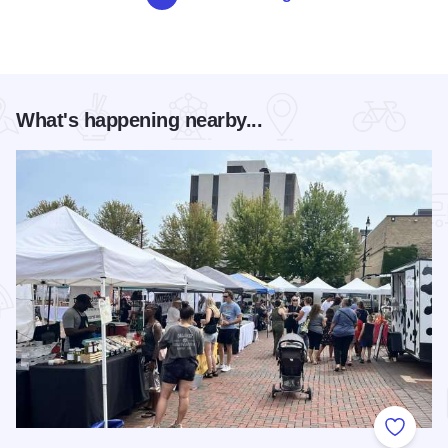
What's happening nearby...
Add to