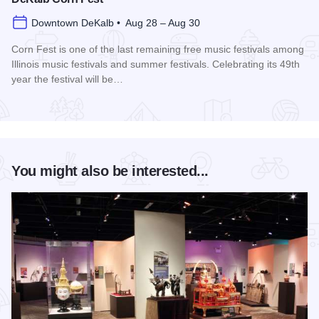
Downtown DeKalb • Aug 28 – Aug 30
Corn Fest is one of the last remaining free music festivals among
Illinois music festivals and summer festivals. Celebrating its 49th
year the festival will be…
Read more about DeKalb Corn Fest
You might also be interested...