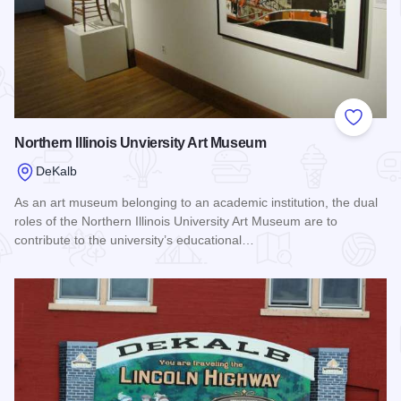
Add to
Northern Illinois Unviersity Art Museum
DeKalb
As an art museum belonging to an academic institution, the dual
roles of the Northern Illinois University Art Museum are to
contribute to the university’s educational…
Read more about Northern Illinois Unviersity Art Museum