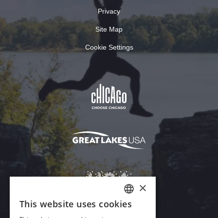
Privacy
Site Map
Cookie Settings