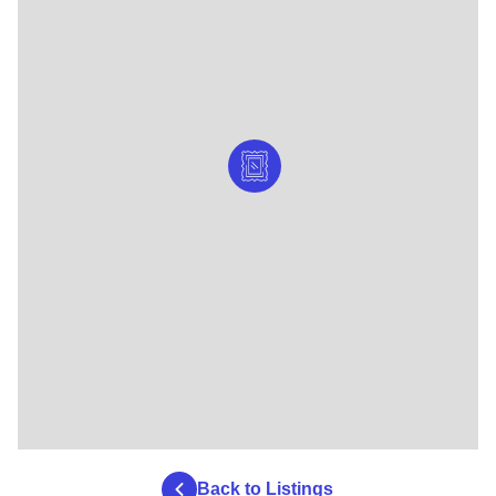
Back to Listings