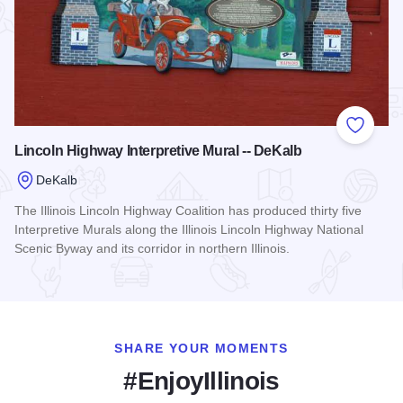
Add to
Lincoln Highway Interpretive Mural -- DeKalb
DeKalb
The Illinois Lincoln Highway Coalition has produced thirty five
Interpretive Murals along the Illinois Lincoln Highway National
Scenic Byway and its corridor in northern Illinois.
Read more about Lincoln Highway Interpretive Mural -- DeKa
SHARE YOUR MOMENTS
#EnjoyIllinois