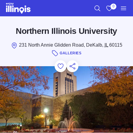
Skip to main content
0
Search
View My Favo
Men
Northern Illinois University
231 North Annie Glidden Road, DeKalb,
IL
60115
GALLERIES
Add to Favorites
Save for Later
Share this