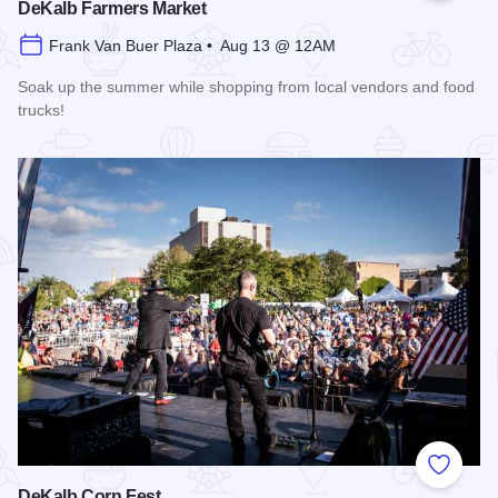
DeKalb Farmers Market
Frank Van Buer Plaza • Aug 13 @ 12AM
Soak up the summer while shopping from local vendors and food
trucks!
Read more about DeKalb Farmers Market
Add to
DeKalb Corn Fest