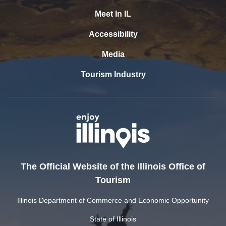
Meet In IL
Accessibility
Media
Tourism Industry
The Official Website of the Illinois Office of
Tourism
Illinois Department of Commerce and Economic Opportunity
State of Illinois