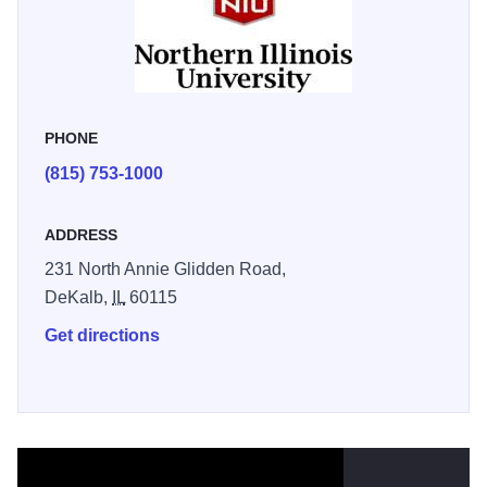
Observatory, the Huskies Den or take in a NCAA Div 1
sporting event! Their Museums are free to visit, some fees
may apply for shows, sporting events, or concerts. There is
never a dull moment on campus!
PHONE
(815) 753-1000
ADDRESS
231 North Annie Glidden Road,
DeKalb,
IL
60115
Get directions