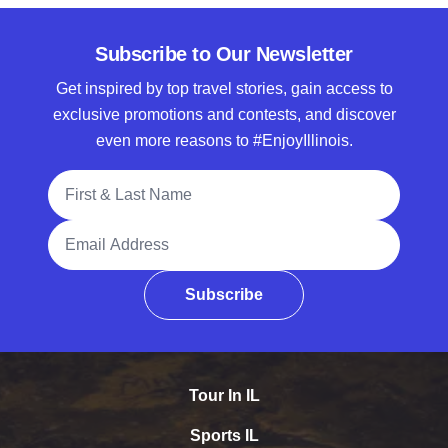
Subscribe to Our Newsletter
Get inspired by top travel stories, gain access to
exclusive promotions and contests, and discover
even more reasons to #EnjoyIllinois.
Full Name
Email Address
Subscribe
Tour In IL
Sports IL