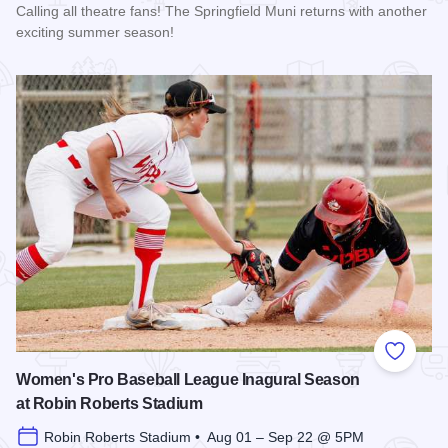
Calling all theatre fans! The Springfield Muni returns with another
exciting summer season!
Read more about The 2026 Season at the Springfield Muni
Add to
Women's Pro Baseball League Inagural Season
at Robin Roberts Stadium
Robin Roberts Stadium • Aug 01 – Sep 22 @ 5PM