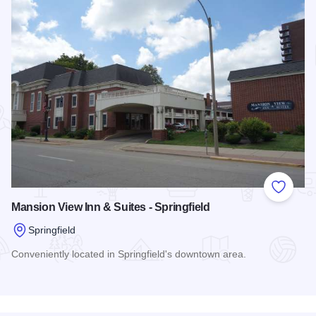
Add to
Mansion View Inn & Suites - Springfield
Springfield
Conveniently located in Springfield's downtown area.
Read more about Mansion View Inn & Suites - Springfield