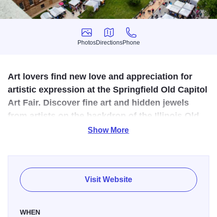
Photos
Directions
Phone
Photos
Directions
Phone
Art lovers find new love and appreciation for
artistic expression at the Springfield Old Capitol
Art Fair. Discover fine art and hidden jewels
from artists on the backdrop of the Illinois Old
State Capitol building!
Show More
Free to the public, the juried fair is dedicated to top quality
and media variety, keeping more than 30,000 eager buyers
coming back each year.
Visit Website
In addition to a premium fair with many amenities, the
Springfield Old Capitol Art Fair boasts a unique Children's
WHEN