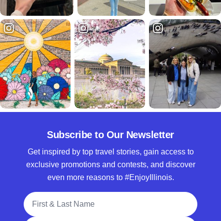
Subscribe to Our Newsletter
Get inspired by top travel stories, gain access to
exclusive promotions and contests, and discover
even more reasons to #EnjoyIllinois.
Full Name