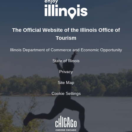
The Official Website of the Illinois Office of
Tourism
Illinois Department of Commerce and Economic Opportunity
State of Illinois
Privacy
Site Map
Cookie Settings