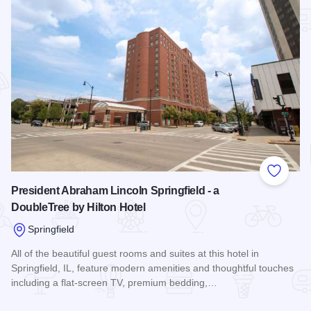
Add to
President Abraham Lincoln Springfield - a
DoubleTree by Hilton Hotel
Springfield
All of the beautiful guest rooms and suites at this hotel in
Springfield, IL, feature modern amenities and thoughtful touches
including a flat-screen TV, premium bedding,…
Read more about President Abraham Lincoln Springfield - a 