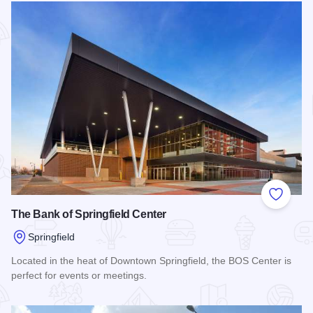
Add to
The Bank of Springfield Center
Springfield
Located in the heat of Downtown Springfield, the BOS Center is
perfect for events or meetings.
Read more about The Bank of Springfield Center