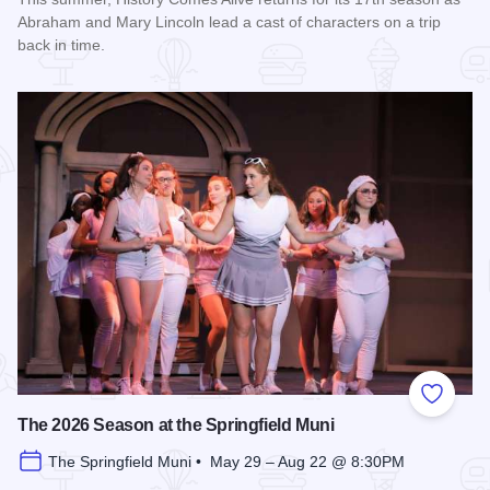
Abraham and Mary Lincoln lead a cast of characters on a trip
back in time.
Read more about History Comes Alive
Add to
The 2026 Season at the Springfield Muni
The Springfield Muni • May 29 – Aug 22 @ 8:30PM