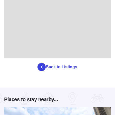
Back to Listings
Places to stay nearby...