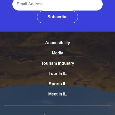
Email Address
Subscribe
Accessibility
Media
Tourism Industry
Tour In IL
Sports IL
Meet In IL