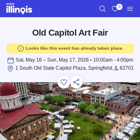
Skip to main content
0
Search
View My Favo
Men
Old Capitol Art Fair
Looks like this event has already taken place.
Sat, May 16 – Sun, May 17, 2026 • 10:00am - 4:00pm
1 South Old State Capitol Plaza, Springfield,
IL
62701
Add to Favorites
Save for Later
Share this