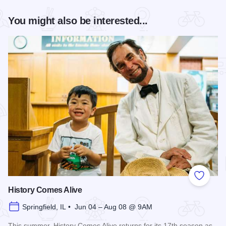
You might also be interested...
Add to
History Comes Alive
Springfield, IL • Jun 04 – Aug 08 @ 9AM
This summer, History Comes Alive returns for its 17th season as