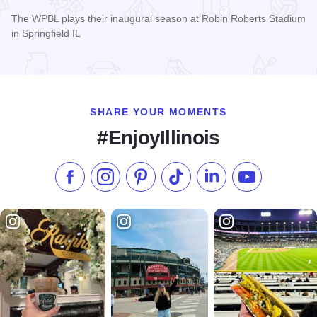
The WPBL plays their inaugural season at Robin Roberts Stadium
in Springfield IL
Read more about Women's Pro Baseball League Inagural Se
SHARE YOUR MOMENTS
#EnjoyIllinois
Like us on Facebook
Follow us on Instagram
Check our Pinterest
Follow us on TikTok
Follow us on LinkedI
Subscribe to 