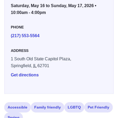
Tent to encourage the young collector, a food court and live
Saturday, May 16 to Sunday, May 17, 2026 •
music.
10:00am - 4:00pm
PHONE
(217) 553-5564
ADDRESS
1 South Old State Capitol Plaza,
Springfield,
IL
62701
Get directions
Accessible
Family friendly
LGBTQ
Pet Friendly
Spring