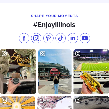
SHARE YOUR MOMENTS
#EnjoyIllinois
Like us on Facebook
Follow us on Instagram
Check our Pinterest
Follow us on TikTok
Follow us on LinkedI
Subscribe to 