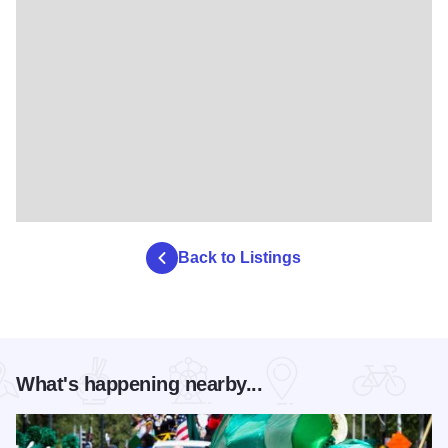
Back to Listings
What's happening nearby...