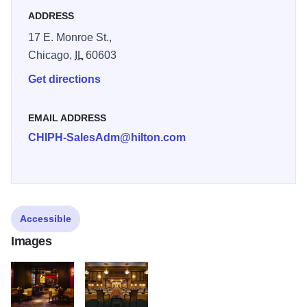
ADDRESS
17 E. Monroe St.,
Chicago,
IL
60603
Get directions
EMAIL ADDRESS
CHIPH-SalesAdm@hilton.com
Accessible
Images