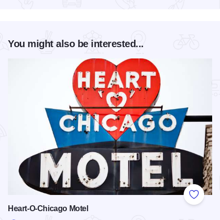
You might also be interested...
Add to
Heart-O-Chicago Motel