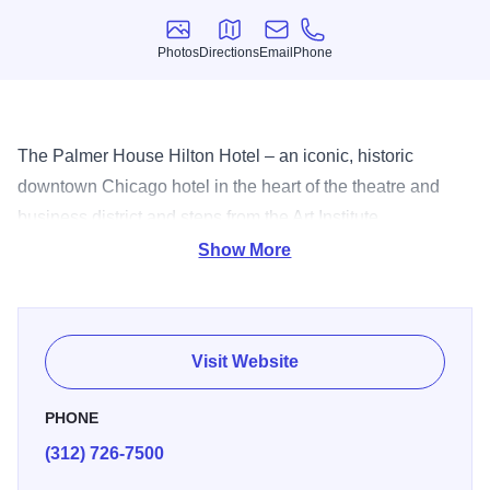
Photos
Directions
Email
Phone
Photos
Directions
Email
Phone
The Palmer House Hilton Hotel – an iconic, historic
downtown Chicago hotel in the heart of the theatre and
business district and steps from the Art Institute,
Millennium
Show More
Visit Website
PHONE
(312) 726-7500