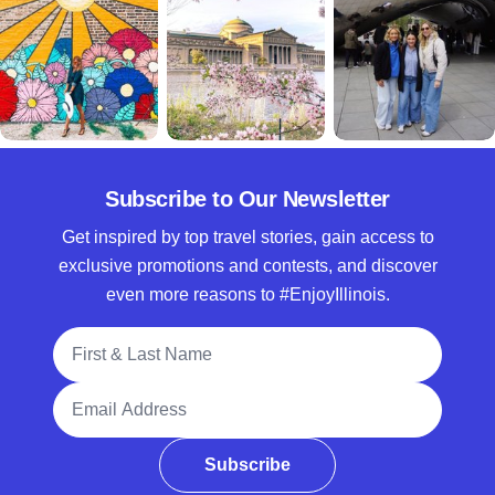
Subscribe to Our Newsletter
Get inspired by top travel stories, gain access to
exclusive promotions and contests, and discover
even more reasons to #EnjoyIllinois.
Full Name
Email Address
Subscribe