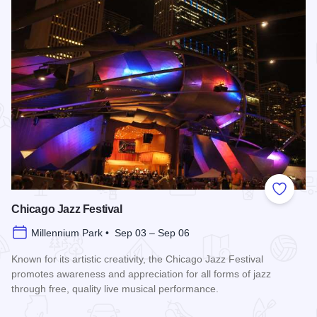
Add to
Chicago Jazz Festival
Millennium Park • Sep 03 – Sep 06
Known for its artistic creativity, the Chicago Jazz Festival
promotes awareness and appreciation for all forms of jazz
through free, quality live musical performance.
Read more about Chicago Jazz Festival