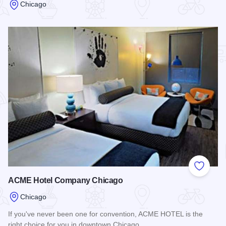
Chicago
Read more about Heart-O-Chicago Motel
Add to
ACME Hotel Company Chicago
Chicago
If you've never been one for convention, ACME HOTEL is the
right choice for you in downtown Chicago.