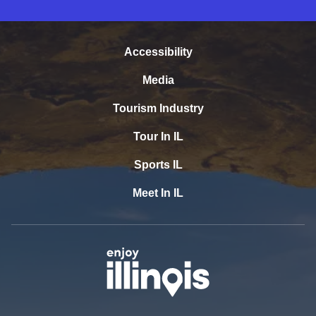
Accessibility
Media
Tourism Industry
Tour In IL
Sports IL
Meet In IL