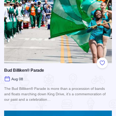
Add to
Bud Billiken® Parade
Aug 08
The Bud Billiken® Parade is more than a procession of bands
and floats marching down King Drive, it’s a commemoration of
our past and a celebration…
Read more about Bud Billiken® Parade