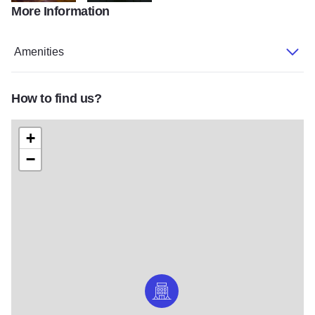
More Information
Huber-Potters-Entrance
PH-91--Huber-Grand-Ballroom-classroom
Amenities
How to find us?
+
−