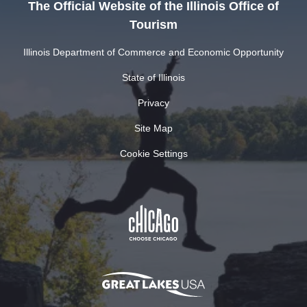
The Official Website of the Illinois Office of
Tourism
Illinois Department of Commerce and Economic Opportunity
State of Illinois
Privacy
Site Map
Cookie Settings