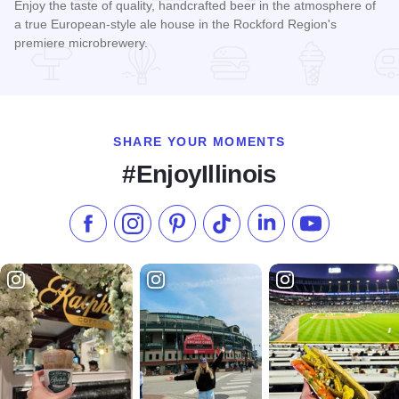
Enjoy the taste of quality, handcrafted beer in the atmosphere of
a true European-style ale house in the Rockford Region's
premiere microbrewery.
Read more about Carlyle Brewing Company
SHARE YOUR MOMENTS
#EnjoyIllinois
Like us on Facebook
Follow us on Instagram
Check our Pinterest
Follow us on TikTok
Follow us on LinkedI
Subscribe to 