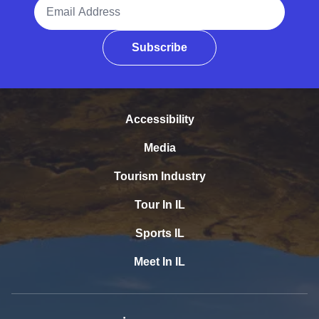
Email Address
Subscribe
Accessibility
Media
Tourism Industry
Tour In IL
Sports IL
Meet In IL