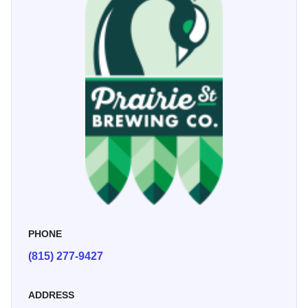
PHONE
(815) 277-9427
ADDRESS