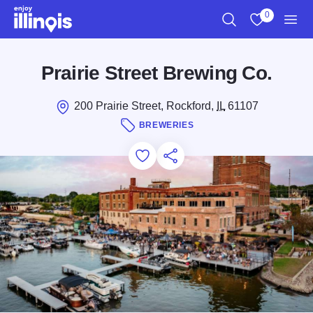
Skip to main content
0
Search
View My Favo
Men
Prairie Street Brewing Co.
200 Prairie Street, Rockford,
IL
61107
BREWERIES
Add to Favorites
Save for Later
Share this