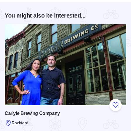
You might also be interested...
Add to
Carlyle Brewing Company
Rockford