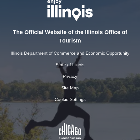
The Official Website of the Illinois Office of
Tourism
Illinois Department of Commerce and Economic Opportunity
State of Illinois
Privacy
Site Map
Cookie Settings