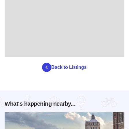
Back to Listings
What's happening nearby...