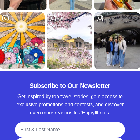
Subscribe to Our Newsletter
Get inspired by top travel stories, gain access to
exclusive promotions and contests, and discover
even more reasons to #EnjoyIllinois.
Full Name