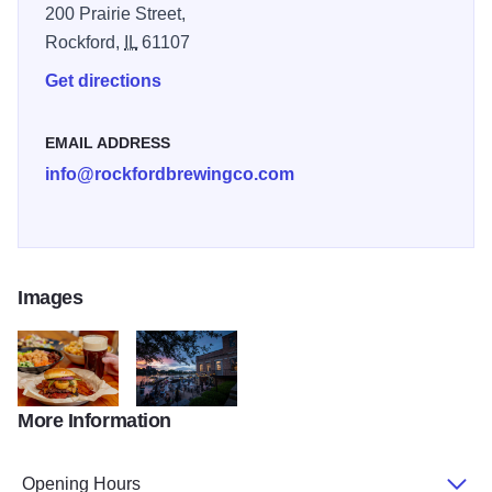
200 Prairie Street,
Rockford,
IL
61107
Get directions
EMAIL ADDRESS
info@rockfordbrewingco.com
Images
More Information
Food 33
DOD 2023 52
Opening Hours