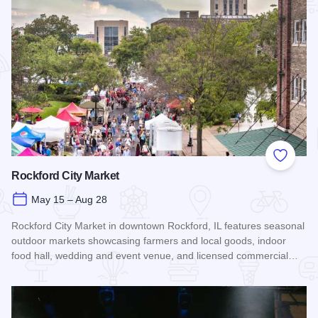
Add to
Rockford City Market
May 15 – Aug 28
Rockford City Market in downtown Rockford, IL features seasonal
outdoor markets showcasing farmers and local goods, indoor
food hall, wedding and event venue, and licensed commercial…
Read more about Rockford City Market