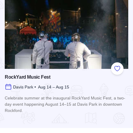
Add to
RockYard Music Fest
Davis Park • Aug 14 – Aug 15
Celebrate summer at the inaugural RockYard Music Fest, a two-
day event happening August 14–15 at Davis Park in downtown
Rockford.
Read more about RockYard Music Fest