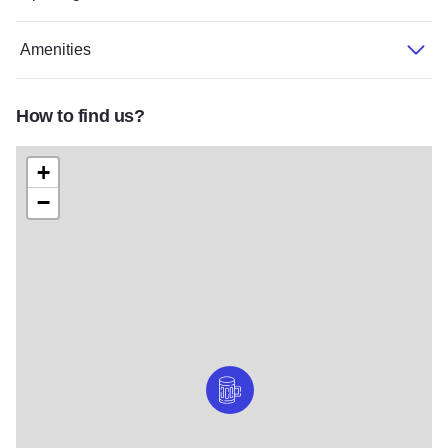
Amenities
How to find us?
+
−