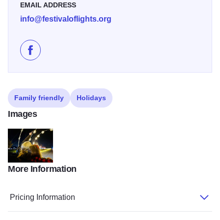
EMAIL ADDRESS
info@festivaloflights.org
Like Quincy Festival of Lights on Facebook
Family friendly
Holidays
Images
More Information
Festivaloflightsavadevinbacksnowflaketunnel
Pricing Information