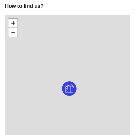
How to find us?
+
−