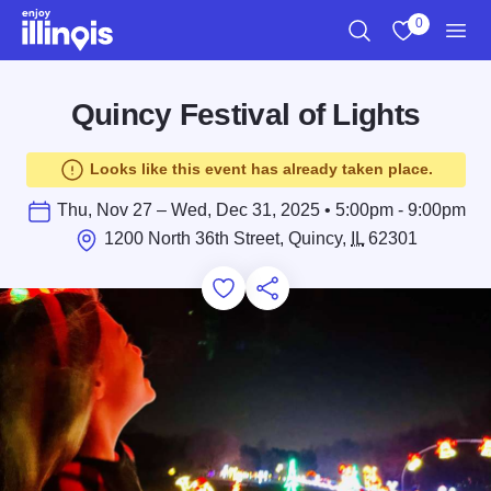
Skip to main content
0
Search
View My Favo
Men
Quincy Festival of Lights
Looks like this event has already taken place.
Thu, Nov 27 – Wed, Dec 31, 2025 • 5:00pm - 9:00pm
1200 North 36th Street, Quincy,
IL
62301
Add to Favorites
Save for Later
Share this