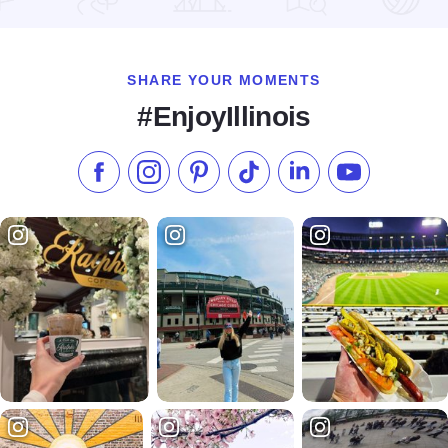
Read more about Summer Flavor Tours
SHARE YOUR MOMENTS
#EnjoyIllinois
Like us on Facebook
Follow us on Instagram
Check our Pinterest
Follow us on TikTok
Follow us on LinkedI
Subscribe to 