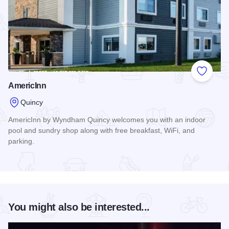
Add to
AmericInn
Quincy
AmericInn by Wyndham Quincy welcomes you with an indoor
pool and sundry shop along with free breakfast, WiFi, and
parking.
Read more about AmericInn
You might also be interested...