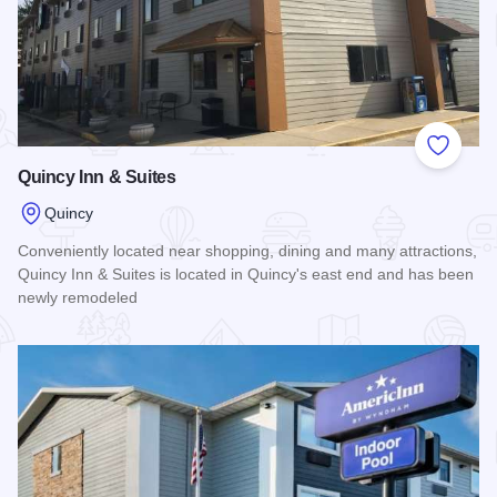
Add to
Quincy Inn & Suites
Quincy
Conveniently located near shopping, dining and many attractions,
Quincy Inn & Suites is located in Quincy's east end and has been
newly remodeled
Read more about Quincy Inn & Suites