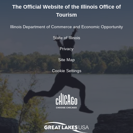
The Official Website of the Illinois Office of
Tourism
Illinois Department of Commerce and Economic Opportunity
State of Illinois
Privacy
Site Map
Cookie Settings