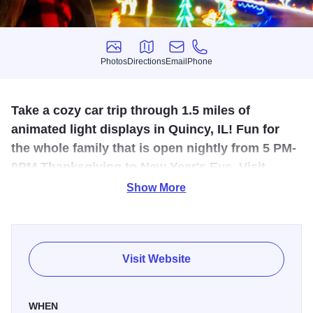
Photos
Directions
Email
Phone
Photos
Directions
Email
Phone
Take a cozy car trip through 1.5 miles of
animated light displays in Quincy, IL! Fun for
the whole family that is open nightly from 5 PM-
9PM Thanksgiving to New Year's Eve. Visit
www.festivaloflights.org for more info.
Show More
The Festival of Lights returns to Quincy in bringing 1.5
miles of animated light displays to Moorman Wavering
Parks at 1200 N. 36th in Quincy. The Festival of Lights is
Visit Website
open nightly from 5:00 p.m. to 9:00 p.m. beginning
Thanksgiving Day and concluding New Year's Eve.
WHEN