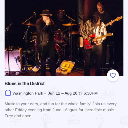
Add to
Blues in the District
Washington Park • Jun 12 – Aug 28 @ 5:30PM
Music to your ears, and fun for the whole family! Join us every
other Friday evening from June - August for incredible music.
Free and open…
Read more about Blues in the District