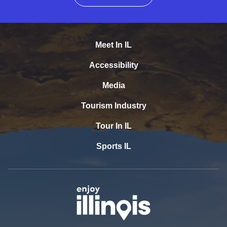
Meet In IL
Accessibility
Media
Tourism Industry
Tour In IL
Sports IL