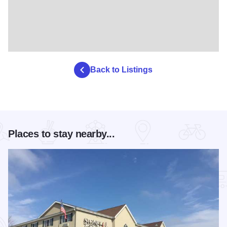
Back to Listings
Places to stay nearby...