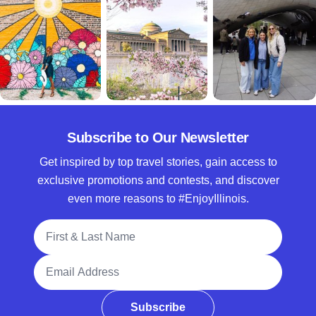
Subscribe to Our Newsletter
Get inspired by top travel stories, gain access to
exclusive promotions and contests, and discover
even more reasons to #EnjoyIllinois.
Full Name
Email Address
Subscribe