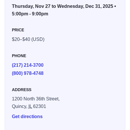
Admission is $20 per car. $40 per bus up to 15
Thursday, Nov 27 to Wednesday, Dec 31, 2025 •
passengers. Sorry, no buses over 15 passengers. A family
5:00pm - 9:00pm
tradition each year. Festival of Lights is a non-profit
organization. For more information contact, tel. 855-729-
PRICE
4536 or visit www.festivaloflights.org or email
$20–$40 (USD)
info@festivaloflights.org
PHONE
(217) 214-3700
(800) 978-4748
ADDRESS
1200 North 36th Street,
Quincy,
IL
62301
Get directions