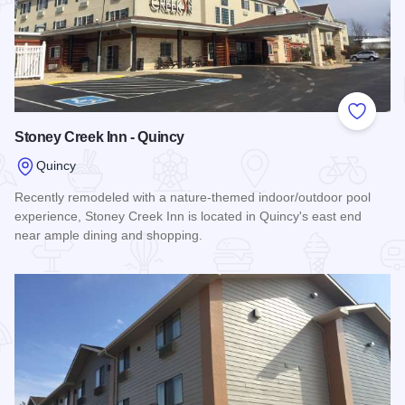
Add to
Stoney Creek Inn - Quincy
Quincy
Recently remodeled with a nature-themed indoor/outdoor pool
experience, Stoney Creek Inn is located in Quincy's east end
near ample dining and shopping.
Read more about Stoney Creek Inn - Quincy