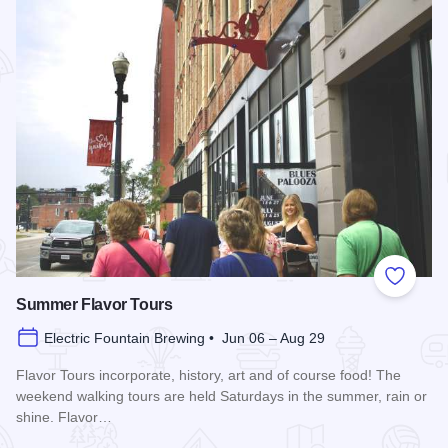
Add to
Summer Flavor Tours
Electric Fountain Brewing • Jun 06 – Aug 29
Flavor Tours incorporate, history, art and of course food! The
weekend walking tours are held Saturdays in the summer, rain or
shine. Flavor…