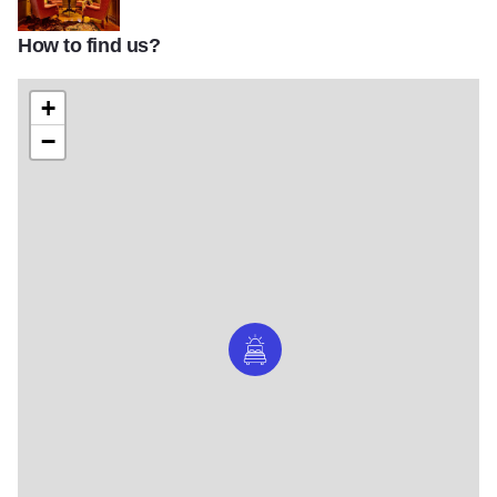
How to find us?
Randolph IOT 1
+
−