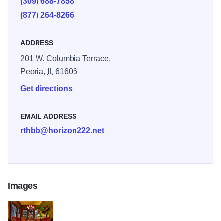
(309) 688-7858
(877) 264-8266
ADDRESS
201 W. Columbia Terrace,
Peoria,
IL
61606
Get directions
EMAIL ADDRESS
rthbb@horizon222.net
Images