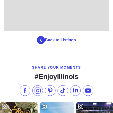
Back to Listings
SHARE YOUR MOMENTS
#EnjoyIllinois
Like us on Facebook
Follow us on Instagram
Check our Pinterest
Follow us on TikTok
Follow us on LinkedI
Subscribe to 