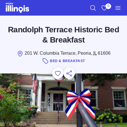
Skip to main content
0
Search
View My Favo
Men
Randolph Terrace Historic Bed
& Breakfast
201 W. Columbia Terrace, Peoria,
IL
61606
BED & BREAKFAST
Add to Favorites
Save for Later
Share this