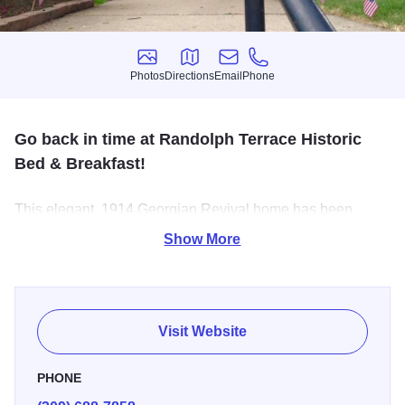
Photos
Directions
Email
Phone
Photos
Directions
Email
Phone
Go back in time at Randolph Terrace Historic
Bed & Breakfast!
This elegant, 1914 Georgian Revival home has been
restored to turn of the century elegance with leaded glass
Show More
windows, hardwood floors, spacious comfort and
European antiques.
Visit Website
PHONE