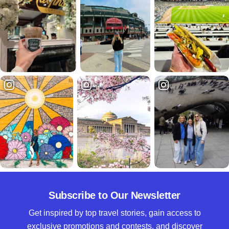
Subscribe to Our Newsletter
Get inspired by top travel stories, gain access to
exclusive promotions and contests, and discover