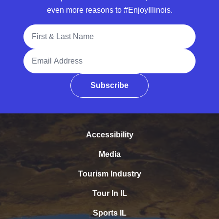
even more reasons to #EnjoyIllinois.
Full Name
Email Address
Subscribe
Accessibility
Media
Tourism Industry
Tour In IL
Sports IL