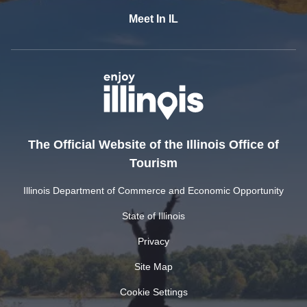
Meet In IL
The Official Website of the Illinois Office of
Tourism
Illinois Department of Commerce and Economic Opportunity
State of Illinois
Privacy
Site Map
Cookie Settings