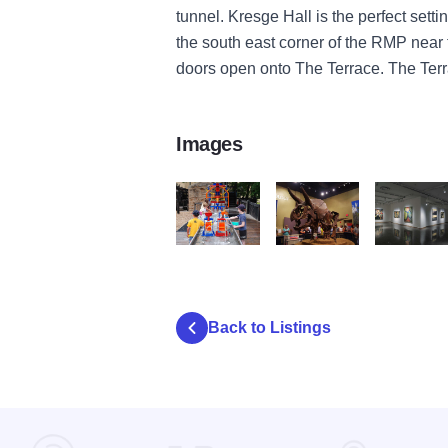
tunnel. Kresge Hall is the perfect settin
the south east corner of the RMP near
doors open onto The Terrace. The Terr
Images
discovery center 4
burpee homer3
rockford a
Back to Listings