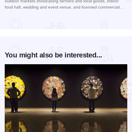
outdoor markets showcasing farmers and local goods, indoor
food hall, wedding and event venue, and licensed commercial…
Read more about Rockford City Market
You might also be interested...