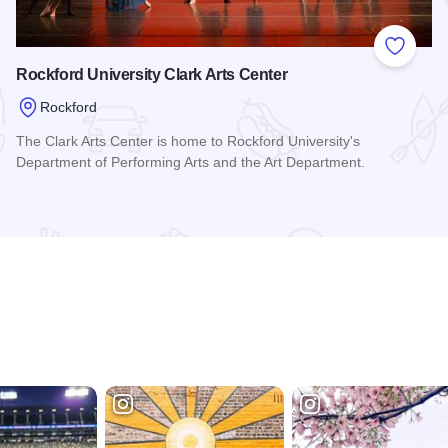
 Favorites
Add to
Rockford University Clark Arts Center
Rockford
The Clark Arts Center is home to Rockford University's
Department of Performing Arts and the Art Department.
Read more about Rockford University Clark Arts Center