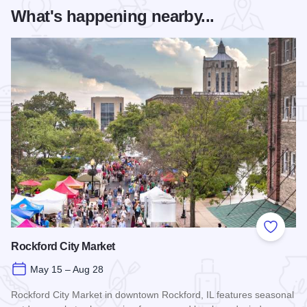
What's happening nearby...
Add to
Rockford City Market
May 15 – Aug 28
Rockford City Market in downtown Rockford, IL features seasonal