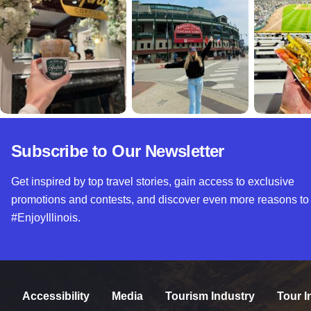
Subscribe to Our Newsletter
Get inspired by top travel stories, gain access to exclusive
promotions and contests, and discover even more reasons to
#EnjoyIllinois.
Accessibility
Media
Tourism Industry
Tour I