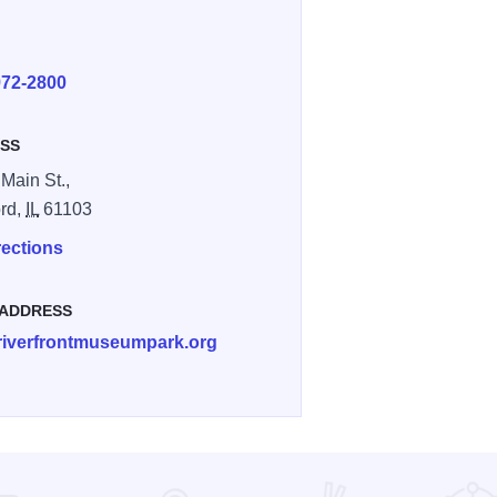
E
972-2800
SS
 Main St.,
rd,
IL
61103
rections
 ADDRESS
riverfrontmuseumpark.org