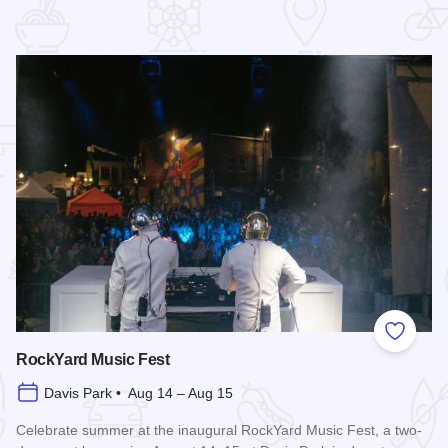
 Favorites
Add to
RockYard Music Fest
Davis Park • Aug 14 – Aug 15
Celebrate summer at the inaugural RockYard Music Fest, a two-