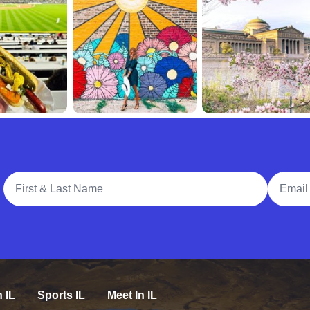
Full Name
Email A
n IL
Sports IL
Meet In IL