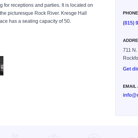
g for receptions and parties. It is located on
 the picturesque Rock River. Kresge Hall
PHON
ace has a seating capacity of 50.
(815) 
ADDRE
711 N.
Rockfo
Get di
rt museum 2
EMAIL
info@