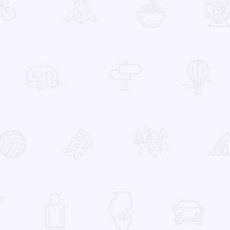
 Favorites