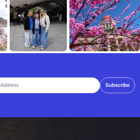
ddress
Subscribe