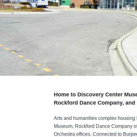
Home to Discovery Center Mus
Rockford Dance Company, and 
Arts and humanities complex housing
Museum, Rockford Dance Company off
Orchestra offices. Connected to Burp