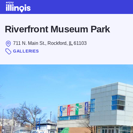
Skip to main content
Riverfront Museum Park
711 N. Main St., Rockford,
IL
61103
GALLERIES