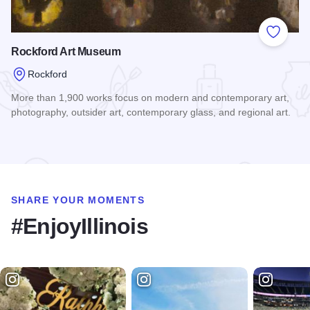
Add to
Rockford Art Museum
Rockford
More than 1,900 works focus on modern and contemporary art,
photography, outsider art, contemporary glass, and regional art.
Read more about Rockford Art Museum
SHARE YOUR MOMENTS
#EnjoyIllinois