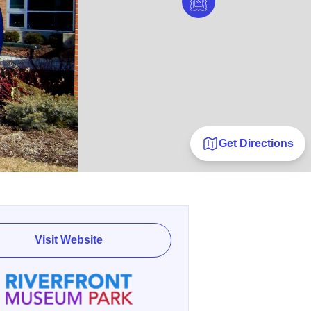
Get Directions
Visit Website