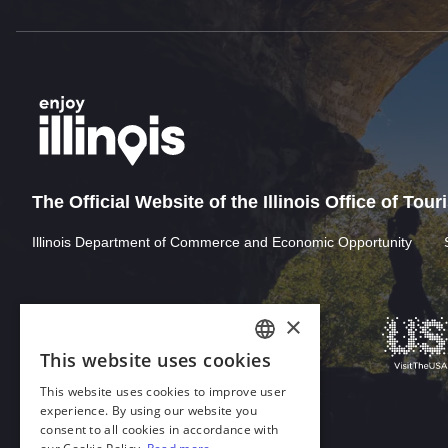
The Official Website of the Illinois Office of Tou
Illinois Department of Commerce and Economic Opportunity
×
This website uses cookies
ENGLISH
This website uses cookies to improve user
GERMAN
experience. By using our website you
consent to all cookies in accordance with
SPANISH