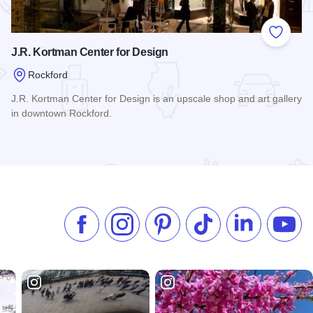
 Favorites
Add to
J.R. Kortman Center for Design
Rockford
J.R. Kortman Center for Design is an upscale shop and art gallery
in downtown Rockford.
Read more about J.R. Kortman Center for Design
Like us on Facebook
Follow us on Instagram
Check our Pinterest
Follow us on TikTok
Follow us on 
Subsc