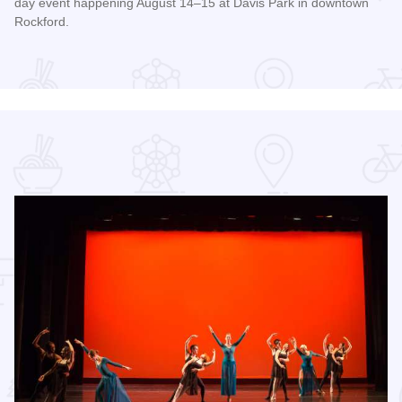
day event happening August 14–15 at Davis Park in downtown
Rockford.
Read more about RockYard Music Fest