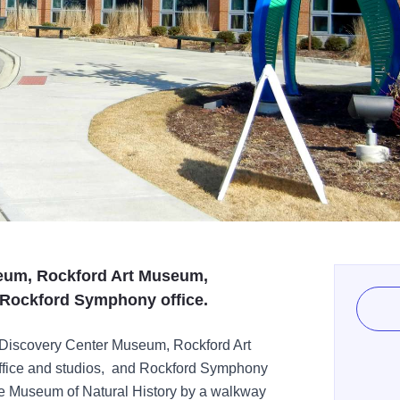
eum, Rockford Art Museum,
Rockford Symphony office.
 Discovery Center Museum, Rockford Art
ice and studios, and Rockford Symphony
ee Museum of Natural History by a walkway