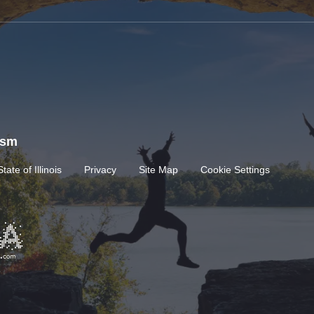
rism
State of Illinois
Privacy
Site Map
Cookie Settings