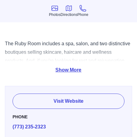
Photos
Directions
Phone
Photos
Directions
Phone
The Ruby Room includes a spa, salon, and two distinctive
boutiques selling skincare, haircare and wellness
products. And, if you're looking for rest and rejuvenation,
overnight guest rooms are available.
Show More
Visit Website
PHONE
(773) 235-2323