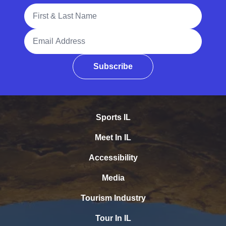
Full Name
Email Address
Subscribe
Sports IL
Meet In IL
Accessibility
Media
Tourism Industry
Tour In IL