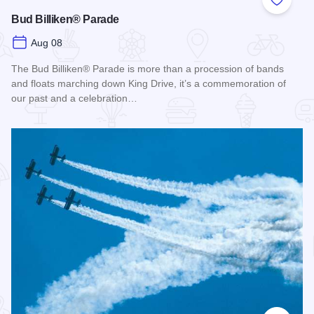
Add to
Bud Billiken® Parade
Aug 08
The Bud Billiken® Parade is more than a procession of bands
and floats marching down King Drive, it’s a commemoration of
our past and a celebration…
Read more about Bud Billiken® Parade