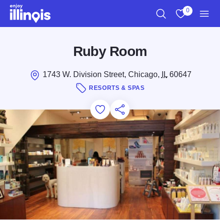
Skip to main content
0
Search
View My Favo
Men
Ruby Room
1743 W. Division Street, Chicago,
IL
60647
RESORTS & SPAS
Add to Favorites
Save for Later
Share this