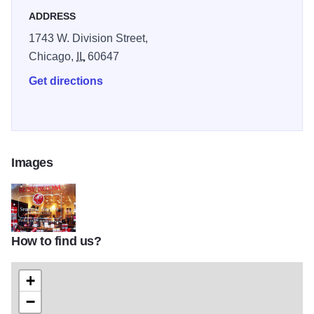
ADDRESS
1743 W. Division Street,
Chicago,
IL
60647
Get directions
Images
How to find us?
The-Ruby-Room-Chicago-001
+
−