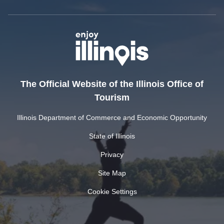
The Official Website of the Illinois Office of
Tourism
Illinois Department of Commerce and Economic Opportunity
State of Illinois
Privacy
Site Map
Cookie Settings