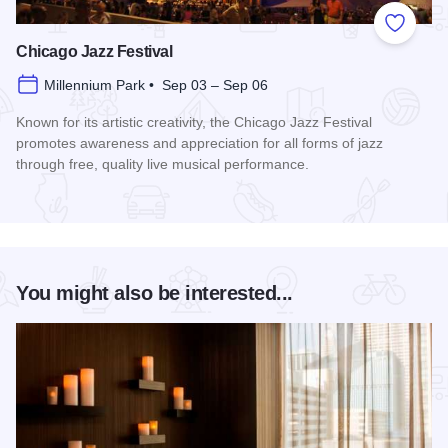
Add to
Chicago Jazz Festival
Millennium Park • Sep 03 – Sep 06
Known for its artistic creativity, the Chicago Jazz Festival
promotes awareness and appreciation for all forms of jazz
through free, quality live musical performance.
Read more about Chicago Jazz Festival
You might also be interested...