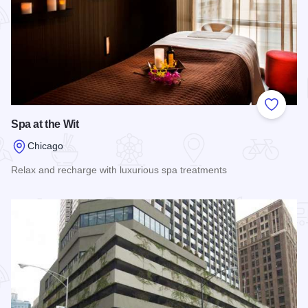
Add to
Spa at the Wit
Chicago
Relax and recharge with luxurious spa treatments
Read more about Spa at the Wit