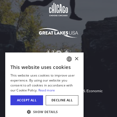
Download Acrobat Reader
© 2026 Illinois Department of Commerce & Economic
Opportunity, Office of Tourism