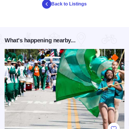
Back to Listings
What's happening nearby...