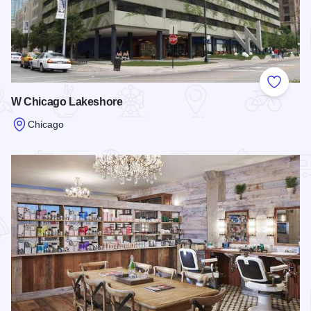
Add to
W Chicago Lakeshore
Chicago
Read more about W Chicago Lakeshore