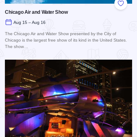
Add to
Chicago Air and Water Show
Aug 15 – Aug 16
The Chicago Air and Water Show presented by the City of
Chicago is the largest free show of its kind in the United States.
The show…
Read more about Chicago Air and Water Show