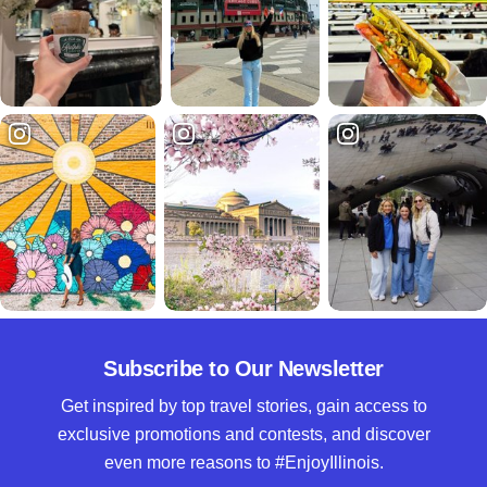
Subscribe to Our Newsletter
Get inspired by top travel stories, gain access to
exclusive promotions and contests, and discover
even more reasons to #EnjoyIllinois.