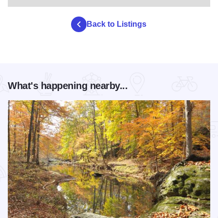
Back to Listings
What's happening nearby...