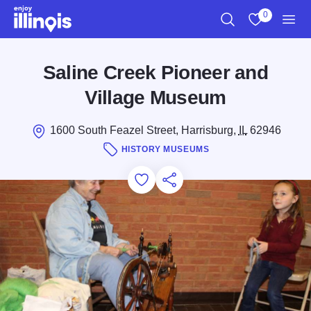
Skip to main content
0
Search
View My Favo
Men
Saline Creek Pioneer and
Village Museum
1600 South Feazel Street, Harrisburg,
IL
62946
HISTORY MUSEUMS
Add to Favorites
Save for Later
Share this