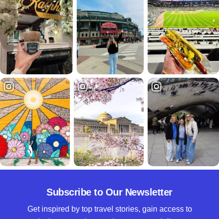
Subscribe to Our Newsletter
Get inspired by top travel stories, gain access to