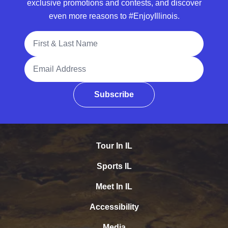
exclusive promotions and contests, and discover
even more reasons to #EnjoyIllinois.
Full Name
Email Address
Subscribe
Tour In IL
Sports IL
Meet In IL
Accessibility
Media