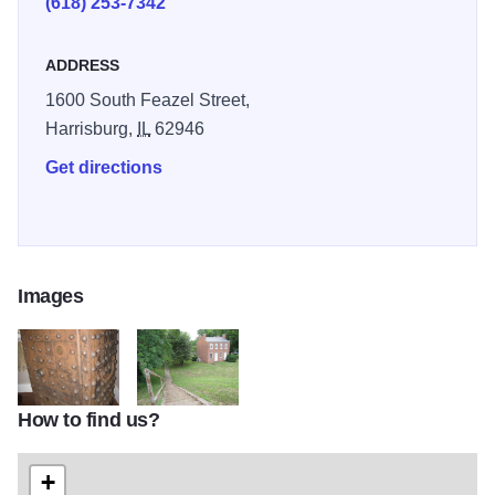
(618) 253-7342
ADDRESS
1600 South Feazel Street,
Harrisburg,
IL
62946
Get directions
Images
How to find us?
IMG 0010
IMG 1757
+