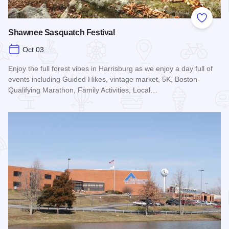
Add to
Shawnee Sasquatch Festival
Oct 03
Enjoy the full forest vibes in Harrisburg as we enjoy a day full of
events including Guided Hikes, vintage market, 5K, Boston-
Qualifying Marathon, Family Activities, Local…
Read more about Shawnee Sasquatch Festival