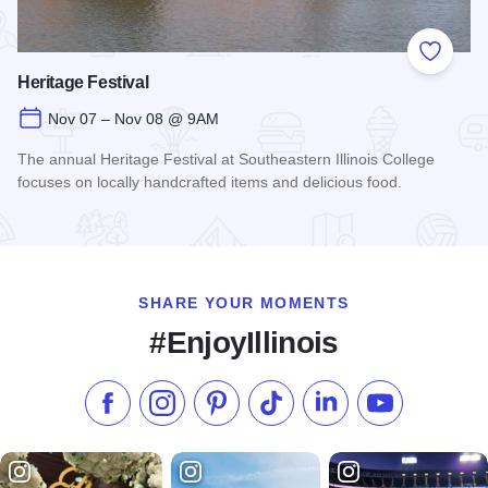
Add to
Heritage Festival
Nov 07 – Nov 08 @ 9AM
The annual Heritage Festival at Southeastern Illinois College
focuses on locally handcrafted items and delicious food.
Read more about Heritage Festival
SHARE YOUR MOMENTS
#EnjoyIllinois
Like us on Facebook
Follow us on Instagram
Check our Pinterest
Follow us on TikTok
Follow us on LinkedI
Subscribe to 