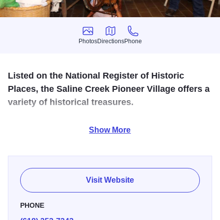
Photos
Directions
Phone
Photos
Directions
Phone
Listed on the National Register of Historic
Places, the Saline Creek Pioneer Village offers a
variety of historical treasures.
This fascinating pioneer village includes the original
Show More
Saline County Pauper Farm (now a three-story museum),
an old jail, an 1859 one-room schoolhouse, the Cain
Church, several 1800s log cabins, a barn and country
store.
Visit Website
PHONE