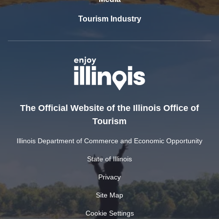
Tourism Industry
The Official Website of the Illinois Office of
Tourism
Illinois Department of Commerce and Economic Opportunity
State of Illinois
Privacy
Site Map
Cookie Settings