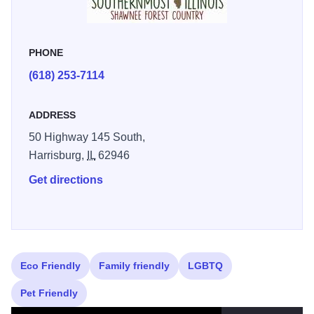
Recreational Trail (the forest has a system of 403 miles of
equestrian/hiking trails). Hikers are greeted by magnificent
jutting walls of rock covered with emerald-green moss, and
PHONE
paths that meander through canyons under the forest
canopy. Nestled between the Ohio and Mississippi Rivers,
(618) 253-7114
the stunning Shawnee National Forest landscape features
rolling hills, lakes, creeks and rugged bluffs. If you’re into
ADDRESS
climbing than a must-see is Jackson Falls, located near
50 Highway 145 South,
the town of Ozark in the Hidden Springs Ranger District in
Harrisburg,
IL
62946
Shawnee National Forest. The climb takes place on 60
Get directions
feet of sandstone cliffs and boulders that include numerous
freestanding towers. Illinois 250
Learn more about visiting
Shawnee National Forest
Eco Friendly
Family friendly
LGBTQ
Pet Friendly