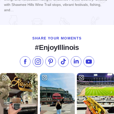
with Shawnee Hills Wine Trail stops, vibrant festivals, fishing,
and…
Read more about Shawnee Forest Country
SHARE YOUR MOMENTS
#EnjoyIllinois
Like us on Facebook
Follow us on Instagram
Check our Pinterest
Follow us on TikTok
Follow us on LinkedI
Subscribe to 