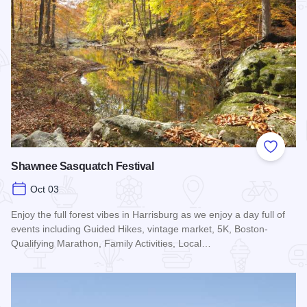
Add to
Shawnee Sasquatch Festival
Oct 03
Enjoy the full forest vibes in Harrisburg as we enjoy a day full of
events including Guided Hikes, vintage market, 5K, Boston-
Qualifying Marathon, Family Activities, Local…
Read more about Shawnee Sasquatch Festival