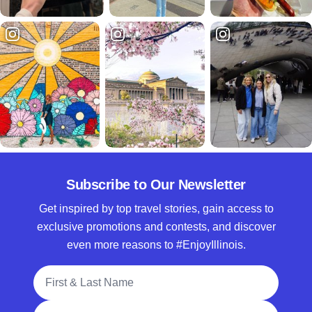
Subscribe to Our Newsletter
Get inspired by top travel stories, gain access to
exclusive promotions and contests, and discover
even more reasons to #EnjoyIllinois.
Full Name
Email Address