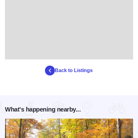
Back to Listings
What's happening nearby...