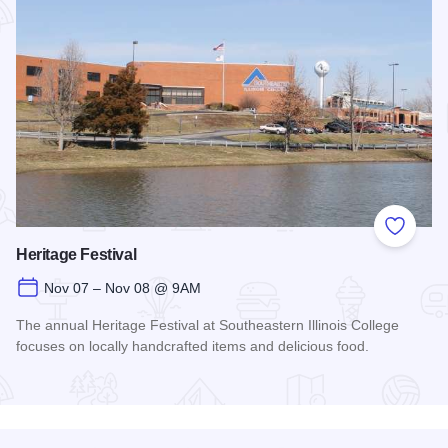
Add to
Heritage Festival
Nov 07 – Nov 08 @ 9AM
The annual Heritage Festival at Southeastern Illinois College
focuses on locally handcrafted items and delicious food.
Read more about Heritage Festival