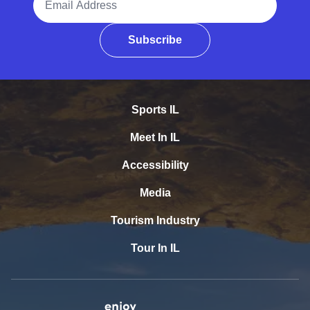
Subscribe
Sports IL
Meet In IL
Accessibility
Media
Tourism Industry
Tour In IL