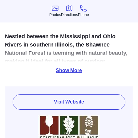
Photos
Directions
Phone
Photos
Directions
Phone
Nestled between the Mississippi and Ohio
Rivers in southern Illinois, the Shawnee
National Forest is teeming with natural beauty,
making it ideal for all types of outdoor
recreation.
Show More
The Forest’s landscape features rolling hills, forests, open
lands, lakes, creeks and rugged bluffs. The area’s mild
weather throughout the year makes a visit during any
Visit Website
season enjoyable.
The Shawnee National Forest is famed for its awesome
Garden of the Gods, and is home to the Rim Rock