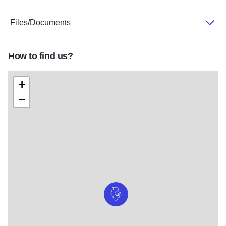
Files/Documents
How to find us?
+
−