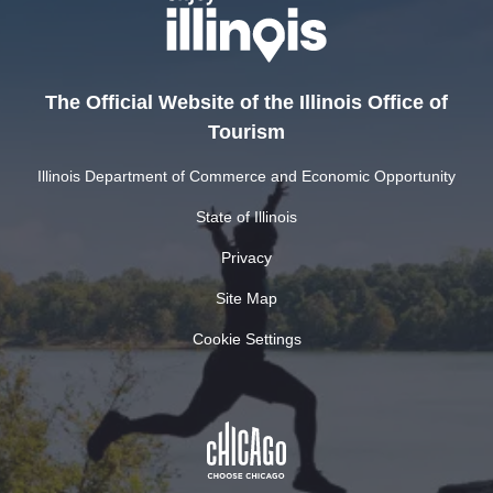
The Official Website of the Illinois Office of
Tourism
Illinois Department of Commerce and Economic Opportunity
State of Illinois
Privacy
Site Map
Cookie Settings