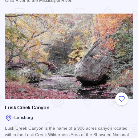
Ohio River to the Mississippi River.
Read more about River to River Trail
Add to
Lusk Creek Canyon
Harrisburg
Lusk Creek Canyon is the name of a 906 acres canyon located
within the Lusk Creek Wilderness Area of the Shawnee National