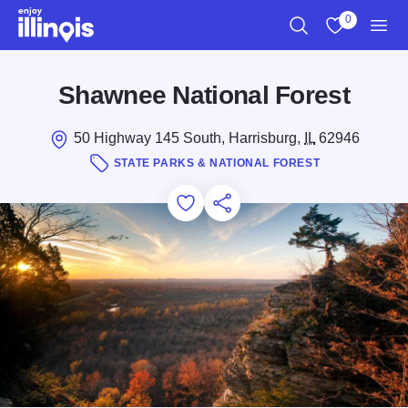
Skip to main content
0
Search
View My Favo
Men
Shawnee National Forest
50 Highway 145 South, Harrisburg,
IL
62946
STATE PARKS & NATIONAL FOREST
Add to Favorites
Save for Later
Share this