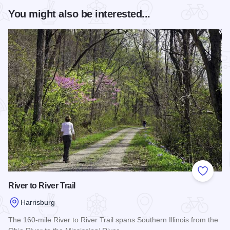
You might also be interested...
Add to
River to River Trail
Harrisburg
The 160-mile River to River Trail spans Southern Illinois from the