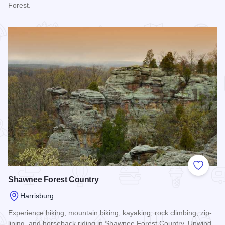
Forest.
Read more about Lusk Creek Canyon
Add to
Shawnee Forest Country
Harrisburg
Experience hiking, mountain biking, kayaking, rock climbing, zip-
lining, and horseback riding in Shawnee Forest Country. Unwind