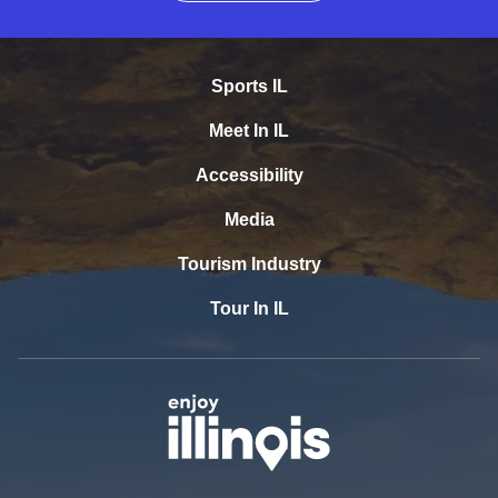
Sports IL
Meet In IL
Accessibility
Media
Tourism Industry
Tour In IL