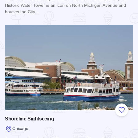
Historic Water Tower is an icon on North Michigan Avenue and
houses the City…
Read more about Chicago Historic Water Tower
Add to
Shoreline Sightseeing
Chicago