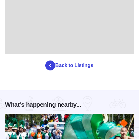
Back to Listings
What's happening nearby...