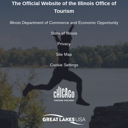
The Official Website of the Illinois Office of
Tourism
Illinois Department of Commerce and Economic Opportunity
State of Illinois
Privacy
Site Map
Cookie Settings