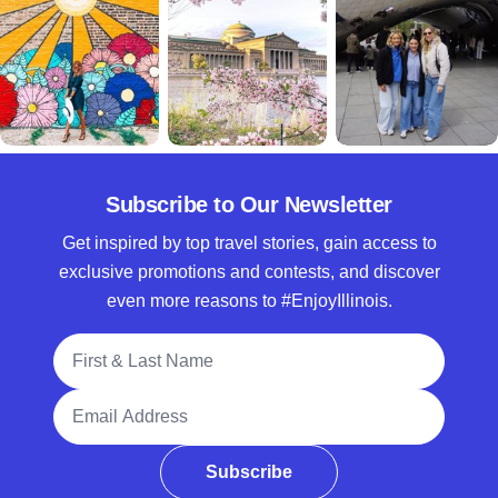
Subscribe to Our Newsletter
Get inspired by top travel stories, gain access to
exclusive promotions and contests, and discover
even more reasons to #EnjoyIllinois.
Full Name
Email Address
Subscribe