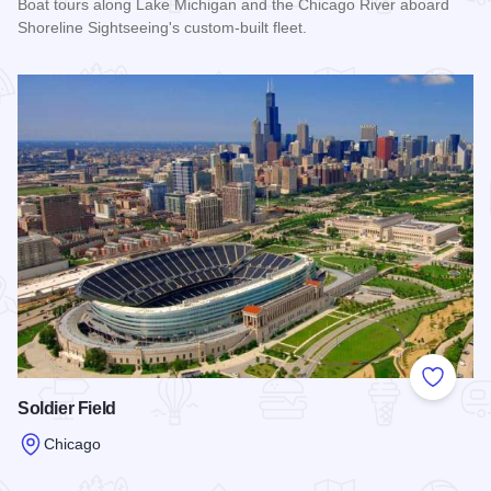
Boat tours along Lake Michigan and the Chicago River aboard
Shoreline Sightseeing's custom-built fleet.
Read more about Shoreline Sightseeing
Add to
Soldier Field
Chicago
Read more about Soldier Field