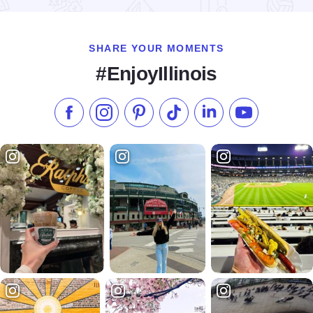
SHARE YOUR MOMENTS
#EnjoyIllinois
Like us on Facebook
Follow us on Instagram
Check our Pinterest
Follow us on TikTok
Follow us on LinkedI
Subscribe to 