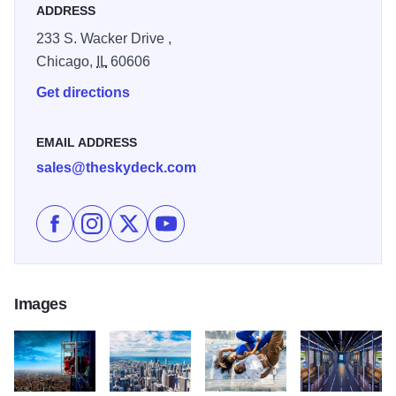
ADDRESS
unparalleled views from 1,353 feet up.
233 S. Wacker Drive ,
Chicago,
IL
60606
Get directions
EMAIL ADDRESS
sales@theskydeck.com
Like Skydeck Chicago - The Ledge on Facebook
Follow Skydeck Chicago - The Ledge on Instag
Follow Skydeck Chicago - The Ledge on 
Subscribe to Skydeck Chicago - Th
Images