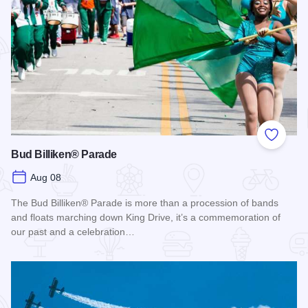
Add to
Bud Billiken® Parade
Aug 08
The Bud Billiken® Parade is more than a procession of bands
and floats marching down King Drive, it’s a commemoration of
our past and a celebration…
Read more about Bud Billiken® Parade