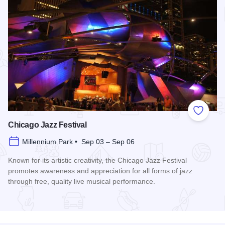
Add to
Chicago Jazz Festival
Millennium Park • Sep 03 – Sep 06
Known for its artistic creativity, the Chicago Jazz Festival
promotes awareness and appreciation for all forms of jazz
through free, quality live musical performance.
Read more about Chicago Jazz Festival