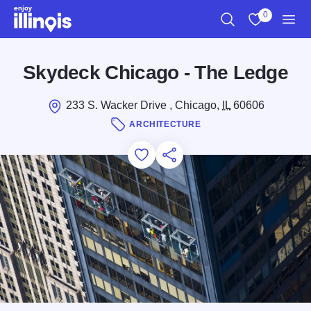
Skip to main content
0
Search
View My Favo
Men
Skydeck Chicago - The Ledge
233 S. Wacker Drive , Chicago,
IL
60606
ARCHITECTURE
Add to Favorites
Save for Later
Share this