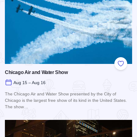
Add to
Chicago Air and Water Show
Aug 15 – Aug 16
The Chicago Air and Water Show presented by the City of
Chicago is the largest free show of its kind in the United States.
The show…
Read more about Chicago Air and Water Show