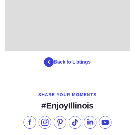
Back to Listings
SHARE YOUR MOMENTS
#EnjoyIllinois
Like us on Facebook
Follow us on Instagram
Check our Pinterest
Follow us on TikTok
Follow us on LinkedI
Subscribe to 