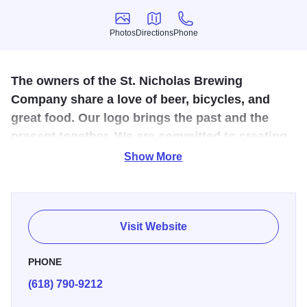
Photos
Directions
Phone
Photos
Directions
Phone
The owners of the St. Nicholas Brewing
Company share a love of beer, bicycles, and
great food. Our logo brings the past and the
present together. We are committed to creating
a fun and unique dining experience.
Show More
All of our house brews are produced on-site by our
brewmaster, featuring the finest ingredients. The precision
and techniques used are essential to develop the perfect
Visit Website
flavor. Make sure to ask if tours are available next time
you're in to learn more about our process!
PHONE
(618) 790-9212