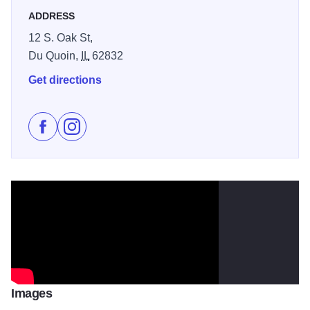
ADDRESS
12 S. Oak St,
Du Quoin,
IL
62832
Get directions
Like St. Nicholas Brewing Company on Facebook
Follow St. Nicholas Brewing Company on Insta
Images