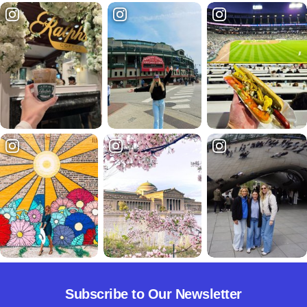
Subscribe to Our Newsletter