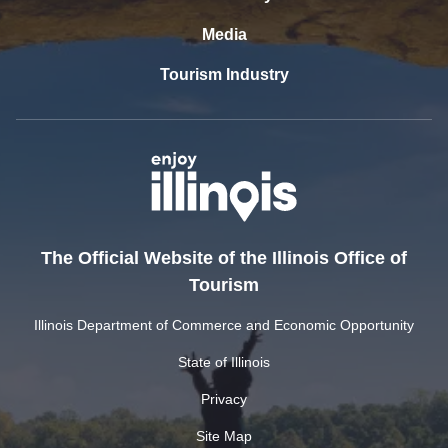
Media
Tourism Industry
The Official Website of the Illinois Office of
Tourism
Illinois Department of Commerce and Economic Opportunity
State of Illinois
Privacy
Site Map