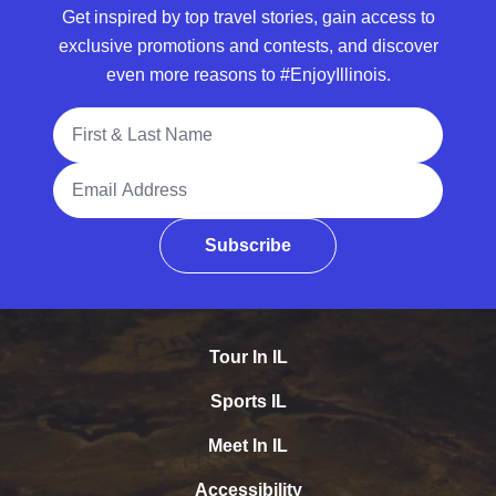
Get inspired by top travel stories, gain access to
exclusive promotions and contests, and discover
even more reasons to #EnjoyIllinois.
Full Name
Email Address
Subscribe
Tour In IL
Sports IL
Meet In IL
Accessibility