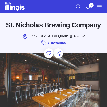
Skip to main content
0
Search
View My Favo
Men
St. Nicholas Brewing Company
12 S. Oak St, Du Quoin,
IL
62832
BREWERIES
Add to Favorites
Save for Later
Share this