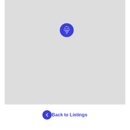
Back to Listings