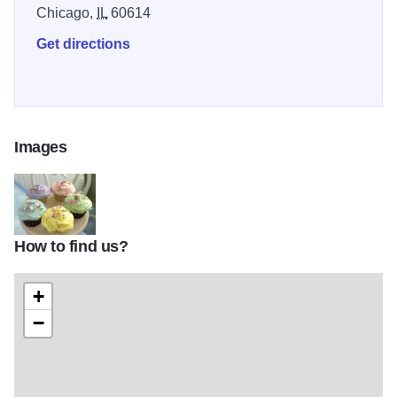
Chicago,
IL
60614
Get directions
Images
How to find us?
826d06b9426e2e5ca702cbabf0e0e0f5
+
−