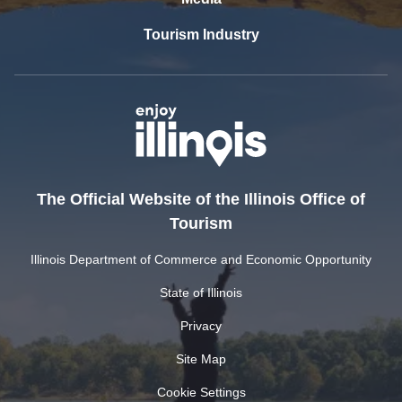
Tourism Industry
The Official Website of the Illinois Office of
Tourism
Illinois Department of Commerce and Economic Opportunity
State of Illinois
Privacy
Site Map
Cookie Settings