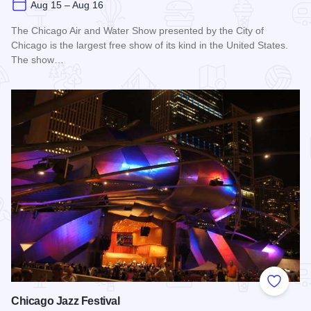
Aug 15 – Aug 16
The Chicago Air and Water Show presented by the City of
Chicago is the largest free show of its kind in the United States.
The show…
Read more about Chicago Air and Water Show
Add to
Chicago Jazz Festival