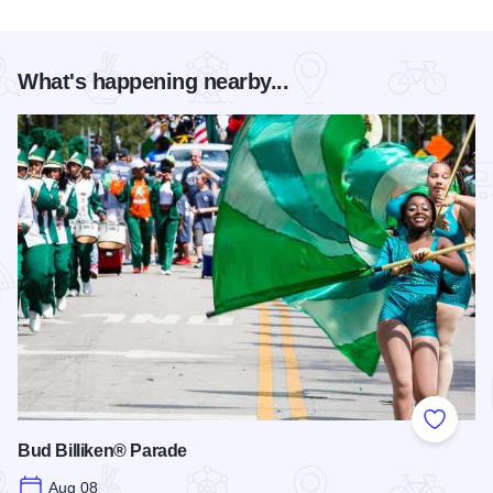
What's happening nearby...
Add to
Bud Billiken® Parade
Aug 08