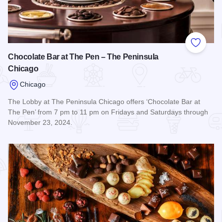
Add to
Chocolate Bar at The Pen – The Peninsula
Chicago
Chicago
The Lobby at The Peninsula Chicago offers ‘Chocolate Bar at
The Pen’ from 7 pm to 11 pm on Fridays and Saturdays through
November 23, 2024.
Read more about Chocolate Bar at The Pen – The Peninsul