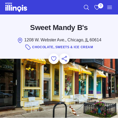
Skip to main content
0
Search
View My Favo
Men
Sweet Mandy B's
1208 W. Webster Ave., Chicago,
IL
60614
CHOCOLATE, SWEETS & ICE CREAM
Add to Favorites
Save for Later
Share this