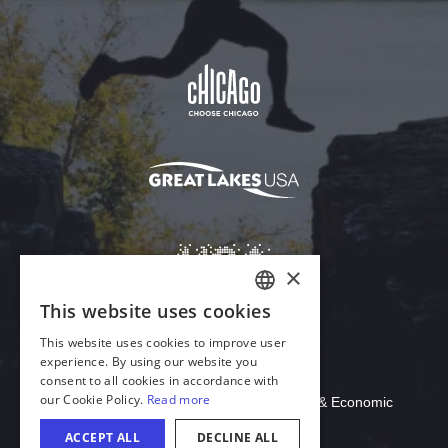
Download Acrobat Reader
© 2026 Illinois Department of Commerce & Economic
Opportunity, Office of Tourism