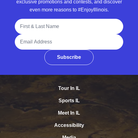
exclusive promotions and contests, and discover
even more reasons to #EnjoyIllinois.
Full Name
Email Address
Subscribe
Tour In IL
Sports IL
Meet In IL
Accessibility
Media