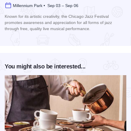
Millennium Park • Sep 03 – Sep 06
Known for its artistic creativity, the Chicago Jazz Festival
promotes awareness and appreciation for all forms of jazz
through free, quality live musical performance.
Read more about Chicago Jazz Festival
You might also be interested...