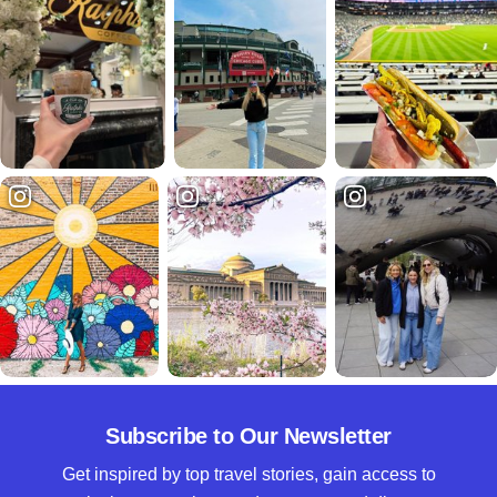
Subscribe to Our Newsletter
Get inspired by top travel stories, gain access to