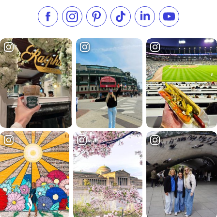
Like us on Facebook
Follow us on Instagram
Check our Pinterest
Follow us on TikTok
Follow us on LinkedI
Subscribe to 