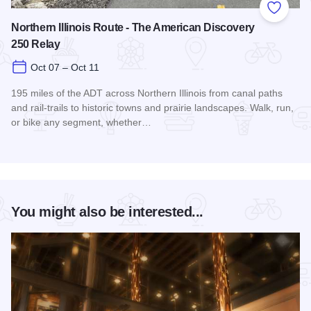
Add to
Northern Illinois Route - The American Discovery
250 Relay
Oct 07 – Oct 11
195 miles of the ADT across Northern Illinois from canal paths
and rail‑trails to historic towns and prairie landscapes. Walk, run,
or bike any segment, whether…
Read more about Northern Illinois Route - The American Dis
You might also be interested...