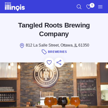
Skip to main content
0
Search
View My Favo
Men
Tangled Roots Brewing
Company
812 La Salle Street, Ottawa,
IL
61350
BREWERIES
Add to Favorites
Save for Later
Share this