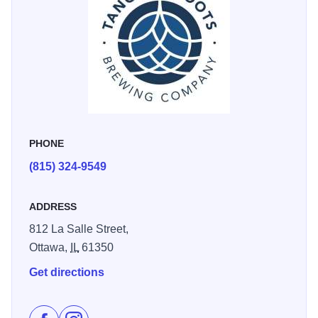
PHONE
(815) 324-9549
ADDRESS
812 La Salle Street,
Ottawa,
IL
61350
Get directions