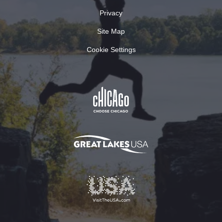
Privacy
Site Map
Cookie Settings