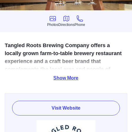
Photos
Directions
Phone
Photos
Directions
Phone
Tangled Roots Brewing Company offers a
locally grown farm-to-table brewery restaurant
experience and a craft beer brand that
complements the local area and people of
Starved Rock Country.
Show More
At Tangled Roots Brewing Company, we’re about beers,
not bandwagons. Flavors, not fads. Liquids, not labels.
This is beer done right. With an appreciation for natural
Visit Website
elements, and an aversion to pretense. With a devotion to
craft, a dedication to authenticity, and a respect for where
we came from. A respect for our roots.