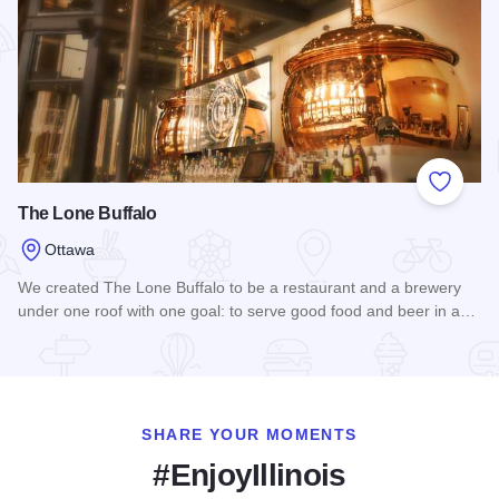
Add to
The Lone Buffalo
Ottawa
We created The Lone Buffalo to be a restaurant and a brewery
under one roof with one goal: to serve good food and beer in a…
Read more about The Lone Buffalo
SHARE YOUR MOMENTS
#EnjoyIllinois