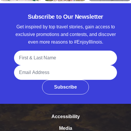
Subscribe to Our Newsletter
Get inspired by top travel stories, gain access to
exclusive promotions and contests, and discover
even more reasons to #EnjoyIllinois.
Full Name
Email Address
Subscribe
Accessibility
Media