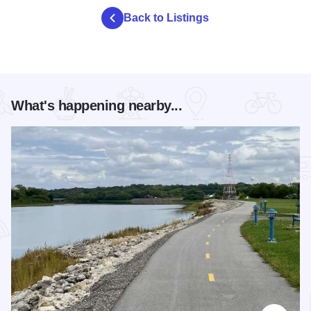
Back to Listings
What's happening nearby...