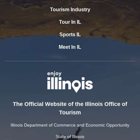
Tourism Industry
Tour In IL
Sports IL
Meet In IL
The Official Website of the Illinois Office of
Tourism
Illinois Department of Commerce and Economic Opportunity
State of Illinois