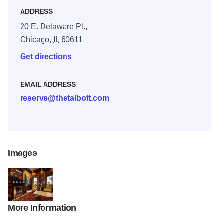
ADDRESS
20 E. Delaware Pl.,
Chicago,
IL
60611
Get directions
EMAIL ADDRESS
reserve@thetalbott.com
Images
More Information
talbott-inside-4_small