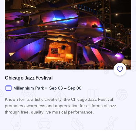
Add to
Chicago Jazz Festival
Millennium Park • Sep 03 – Sep 06
Known for its artistic creativity, the Chicago Jazz Festival
promotes awareness and appreciation for all forms of jazz
through free, quality live musical performance.
Read more about Chicago Jazz Festival