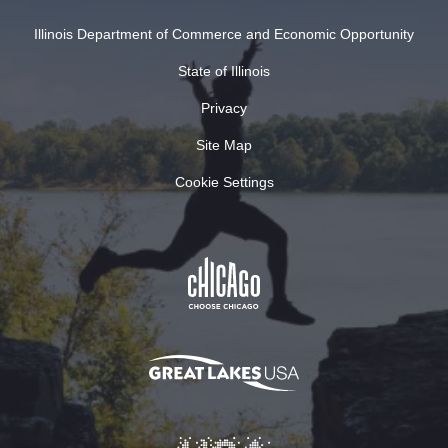
Illinois Department of Commerce and Economic Opportunity
State of Illinois
Privacy
Site Map
Cookie Settings