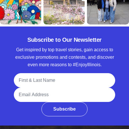
Subscribe to Our Newsletter
Get inspired by top travel stories, gain access to
exclusive promotions and contests, and discover
even more reasons to #EnjoyIllinois.
Full Name
Email Address
Subscribe