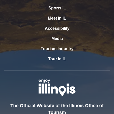
Sports IL
Meet In IL
Accessibility
Media
Tourism Industry
Tour In IL
The Official Website of the Illinois Office of
Tourism