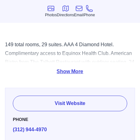
Photos
Directions
Email
Phone
Photos
Directions
Email
Phone
149 total rooms, 29 suites. AAA 4 Diamond Hotel.
Complimentary access to Equinox Health Club. American
Bistro from The Talbott Restaurant with outdoor seating. 24
Hour Room service. Complimentary in-room wireless high
Show More
speed internet access, Apple Mac Mini computers in every
room, mini bar, turndown service, Keurig single serve
coffee makers, 42 inch flat screen TV's with 30 HD
Visit Website
channels. Complimentary access to Equinox Healthclub.
One block off Michigan Avenue and walking distance to
PHONE
Water Tower Shopping, Rush Street and Oak Street
(312) 944-4970
Beach. A proud member of Preferred Hotel Group.