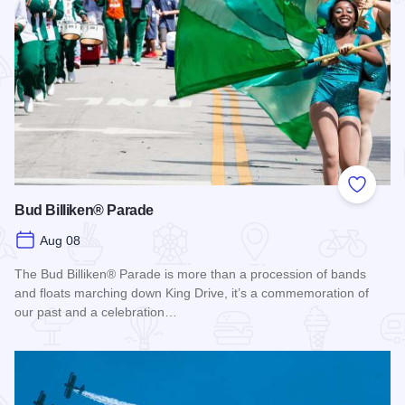
Add to
Bud Billiken® Parade
Aug 08
The Bud Billiken® Parade is more than a procession of bands
and floats marching down King Drive, it’s a commemoration of
our past and a celebration…
Read more about Bud Billiken® Parade