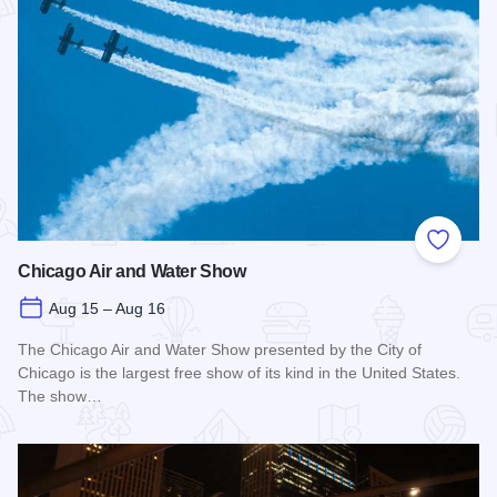
Add to
Chicago Air and Water Show
Aug 15 – Aug 16
The Chicago Air and Water Show presented by the City of
Chicago is the largest free show of its kind in the United States.
The show…
Read more about Chicago Air and Water Show