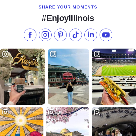
SHARE YOUR MOMENTS
#EnjoyIllinois
Like us on Facebook
Follow us on Instagram
Check our Pinterest
Follow us on TikTok
Follow us on LinkedI
Subscribe to 