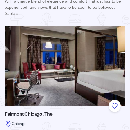
With a unique blend of elegance and comfort that just has to be
experienced, and views that have to be seen to be believed,
Sable at…
Read more about Sable at Navy Pier
Add to
Fairmont Chicago, The
Chicago