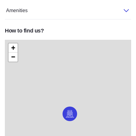
Amenities
How to find us?
+
−