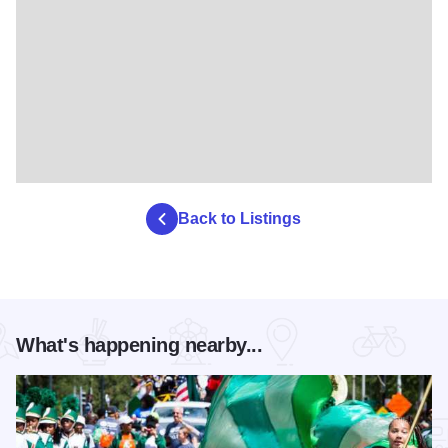
Back to Listings
What's happening nearby...