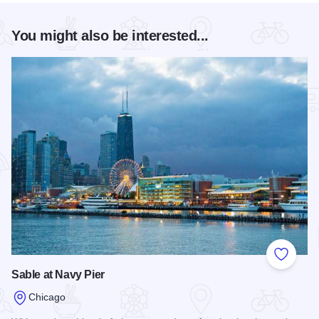
You might also be interested...
Add to
Sable at Navy Pier
Chicago