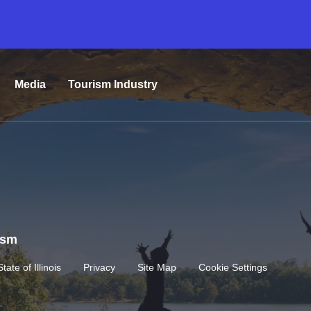
Media
Tourism Industry
rism
State of Illinois
Privacy
Site Map
Cookie Settings