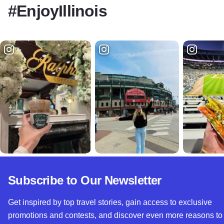
#EnjoyIllinois
Subscribe to Our Newsletter
Get inspired by top travel stories, gain access to exclusive
promotions and contests, and discover even more reasons to