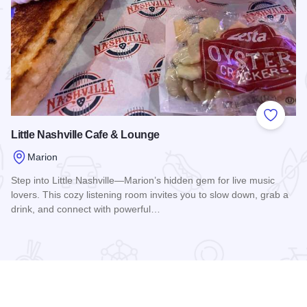
 Favorites
Add to
Little Nashville Cafe & Lounge
Marion
Step into Little Nashville—Marion’s hidden gem for live music
lovers. This cozy listening room invites you to slow down, grab a
drink, and connect with powerful…
Read more about Little Nashville Cafe & Lounge