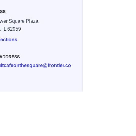
SS
wer Square Plaza,
n,
IL
62959
rections
 ADDRESS
ltcafeonthesquare@frontier.co