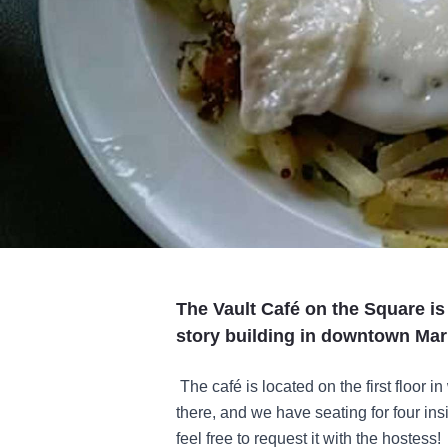
The Vault Café on the Square is 
story building in downtown Mari
The café is located on the first floor in
there, and we have seating for four insid
feel free to request it with the hostess!