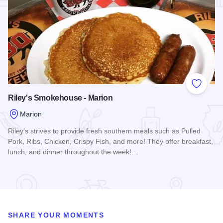
Add to
Riley's Smokehouse - Marion
Marion
Riley's strives to provide fresh southern meals such as Pulled
Pork, Ribs, Chicken, Crispy Fish, and more! They offer breakfast,
lunch, and dinner throughout the week!…
Read more about Riley's Smokehouse - Marion
SHARE YOUR MOMENTS