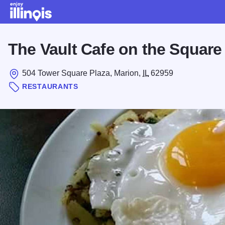
Skip to main content
The Vault Cafe on the Square
504 Tower Square Plaza, Marion,
IL
62959
RESTAURANTS