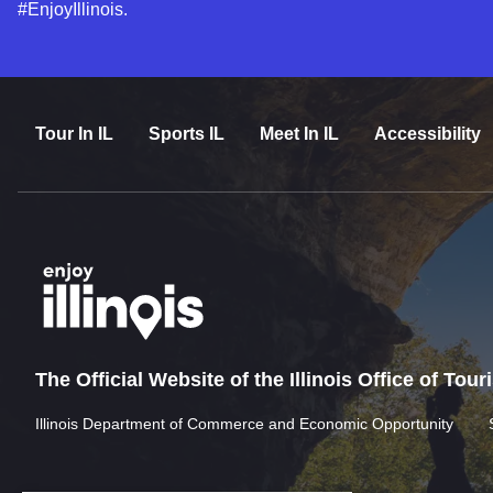
#EnjoyIllinois.
Tour In IL
Sports IL
Meet In IL
Accessibility
The Official Website of the Illinois Office of Tou
Illinois Department of Commerce and Economic Opportunity