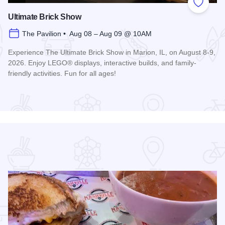
 Favorites
Add to
Ultimate Brick Show
The Pavilion • Aug 08 – Aug 09 @ 10AM
Experience The Ultimate Brick Show in Marion, IL, on August 8-9,
2026. Enjoy LEGO® displays, interactive builds, and family-
friendly activities. Fun for all ages!
Read more about Ultimate Brick Show