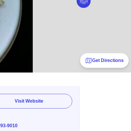
Get Directions
Visit Website
E
993-9010