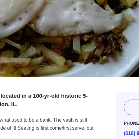
located in a 100-yr-old historic 5-
on, IL.
 what used to be a bank. The vault is still
PHON
e of it! Seating is first come/first serve, but
(618) 