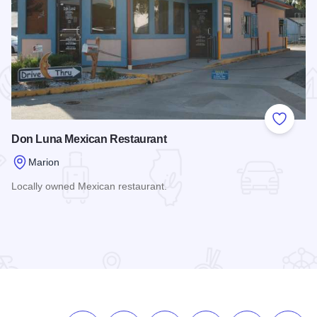
 Favorites
Add to
Don Luna Mexican Restaurant
Marion
Locally owned Mexican restaurant.
Read more about Don Luna Mexican Restaurant