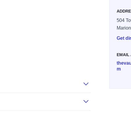
ADDRE
504 To
Mario
Get di
EMAIL
thevau
m