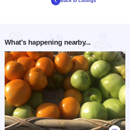
Back to Listings
What's happening nearby...