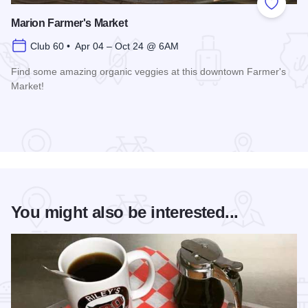
Add to
Marion Farmer's Market
Club 60 • Apr 04 – Oct 24 @ 6AM
Find some amazing organic veggies at this downtown Farmer's
Market!
Read more about Marion Farmer's Market
You might also be interested...