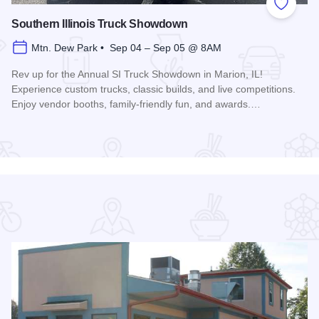
 Favorites
Add to
Southern Illinois Truck Showdown
Mtn. Dew Park • Sep 04 – Sep 05 @ 8AM
Rev up for the Annual SI Truck Showdown in Marion, IL!
Experience custom trucks, classic builds, and live competitions.
Enjoy vendor booths, family-friendly fun, and awards.…
Read more about Southern Illinois Truck Showdown