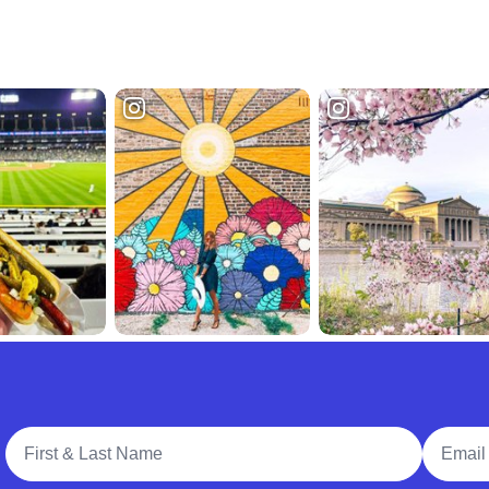
Full Name
Email A