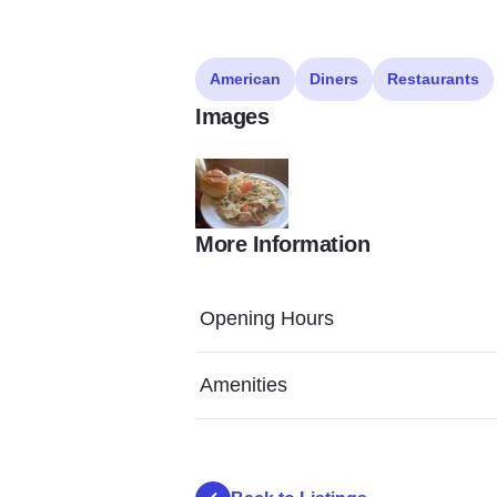
American
Diners
Restaurants
Images
More Information
Vault 3
Opening Hours
Amenities