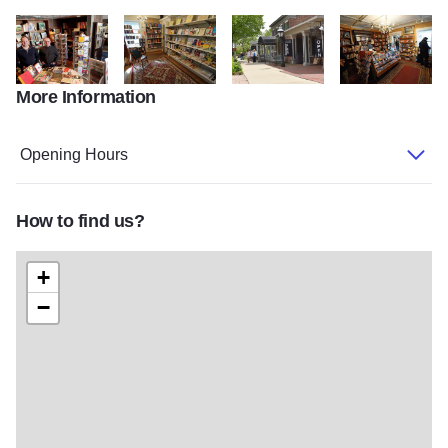
More Information
kfea thu 306 TownhouseAuthorNight1
Townhouse Interior 21
St Charles Convention Bureau Co
Townhouse Interi
Opening Hours
How to find us?
+
−