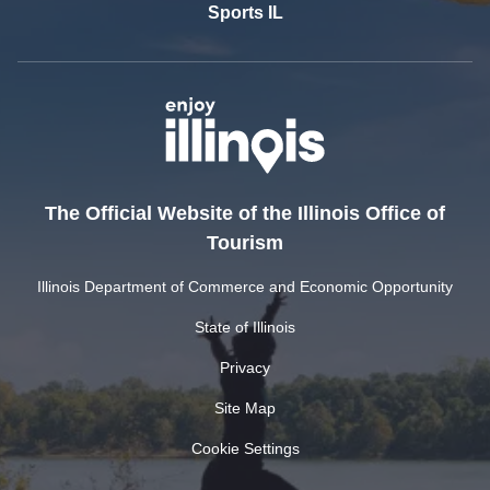
Sports IL
The Official Website of the Illinois Office of
Tourism
Illinois Department of Commerce and Economic Opportunity
State of Illinois
Privacy
Site Map
Cookie Settings