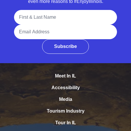
even more reasons to #EnjoyIllinois.
Full Name
Email Address
Subscribe
Meet In IL
Accessibility
Media
Tourism Industry
Tour In IL