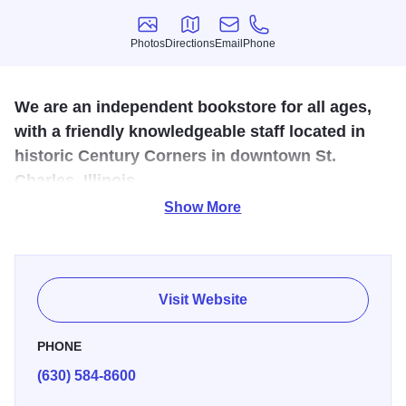
Photos
Directions
Email
Phone
Photos
Directions
Email
Phone
We are an independent bookstore for all ages,
with a friendly knowledgeable staff located in
historic Century Corners in downtown St.
Charles, Illinois
Show More
The uniqueness and ambiance of the bookstore, which
opened its doors in 1974, carry over into the Town House
Café, featuring a menu of fresh-from-scratch soups and
creative sandwiches. Our back courtyard is open for lunch
Visit Website
every day, weather permitting! In addition we have tables
set up outside in front of the bookstore that are available
PHONE
for self service... a perfect spot to sit and enjoy your
(630) 584-8600
morning paper with coffee or an afternoon iced tea &