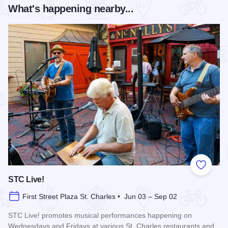
What's happening nearby...
Add to
STC Live!
First Street Plaza St. Charles • Jun 03 – Sep 02
STC Live! promotes musical performances happening on
Wednesdays and Fridays at various St. Charles restaurants and