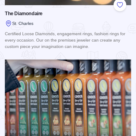
Add to
The Diamondaire
St. Charles
Certified Loose Diamonds, engagement rings, fashion rings for
every occasion. Our on the premises jeweler can create any
custom piece your imagination can imagine.
Read more about The Diamondaire