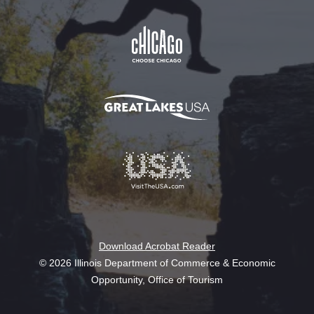
Download Acrobat Reader
© 2026 Illinois Department of Commerce & Economic
Opportunity, Office of Tourism