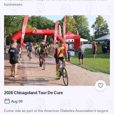
businesses.
Read more about STC Live!
Add to
2026 Chicagoland Tour De Cure
Aug 09
Come ride as part of the American Diabetes Association's largest