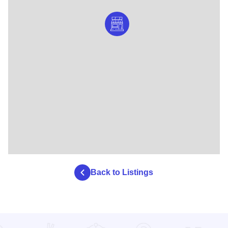
Back to Listings