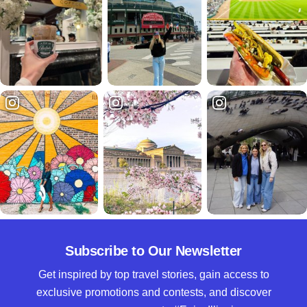
Subscribe to Our Newsletter
Get inspired by top travel stories, gain access to
exclusive promotions and contests, and discover