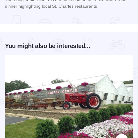
dinner highlighting local St. Charles restaurants
Read more about Long Table Dinner
You might also be interested...