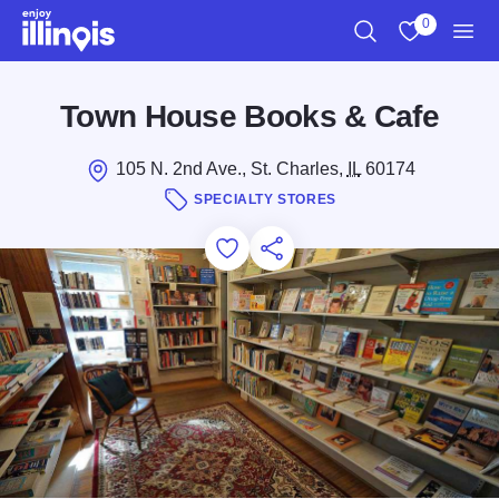
Skip to main content
0
Search
View My Favo
Men
Town House Books & Cafe
105 N. 2nd Ave., St. Charles,
IL
60174
SPECIALTY STORES
Add to Favorites
Save for Later
Share this