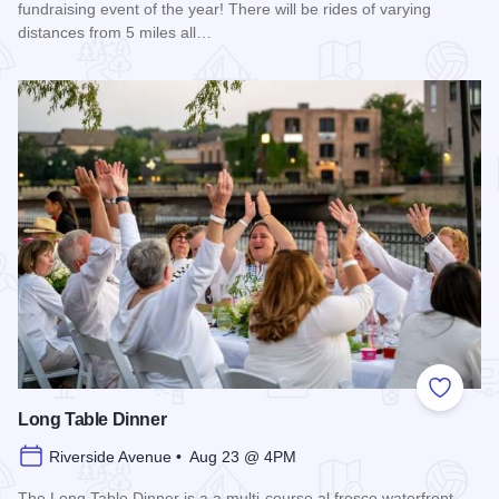
fundraising event of the year! There will be rides of varying
distances from 5 miles all…
Read more about 2026 Chicagoland Tour De Cure
Add to
Long Table Dinner
Riverside Avenue • Aug 23 @ 4PM
The Long Table Dinner is a a multi-course al fresco waterfront