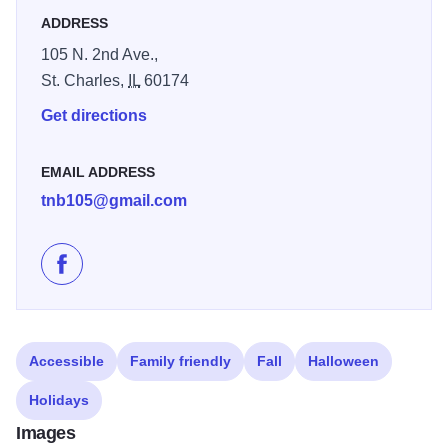
sandwich.
ADDRESS
105 N. 2nd Ave.,
St. Charles,
IL
60174
Get directions
EMAIL ADDRESS
tnb105@gmail.com
Like Town House Books & Cafe on Facebook
Accessible
Family friendly
Fall
Halloween
Holidays
Images