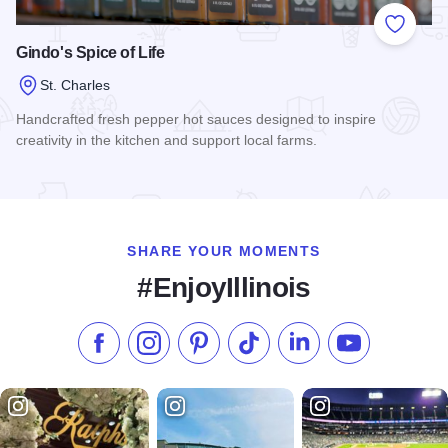
Add to
Gindo's Spice of Life
St. Charles
Handcrafted fresh pepper hot sauces designed to inspire
creativity in the kitchen and support local farms.
Read more about Gindo's Spice of Life
SHARE YOUR MOMENTS
#EnjoyIllinois
Like us on Facebook
Follow us on Instagram
Check our Pinterest
Follow us on TikTok
Follow us on LinkedI
Subscribe to 