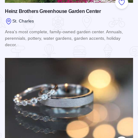
Add to
Heinz Brothers Greenhouse Garden Center
St. Charles
Area's most complete, family-owned garden center. Annuals,
perennials, pottery, water gardens, garden accents, holiday
decor.
Read more about Heinz Brothers Greenhouse Garden Cente