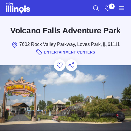
Skip to main content
0
Search
View My Favo
Men
Volcano Falls Adventure Park
7602 Rock Valley Parkway, Loves Park,
IL
61111
ENTERTAINMENT CENTERS
Add to Favorites
Save for Later
Share this