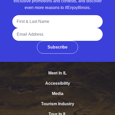
exclusive promotions and contests, and discover
even more reasons to #EnjoyIllinois.
Full Name
Email Address
Subscribe
Meet In IL
Accessibility
Media
Tourism Industry
Tour In IL