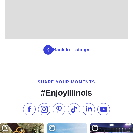
Back to Listings
SHARE YOUR MOMENTS
#EnjoyIllinois
Like us on Facebook
Follow us on Instagram
Check our Pinterest
Follow us on TikTok
Follow us on LinkedI
Subscribe to 