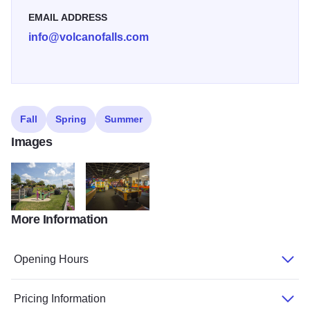
EMAIL ADDRESS
info@volcanofalls.com
Fall
Spring
Summer
Images
More Information
volcano falls golf
volcano falls arcade
Opening Hours
Pricing Information