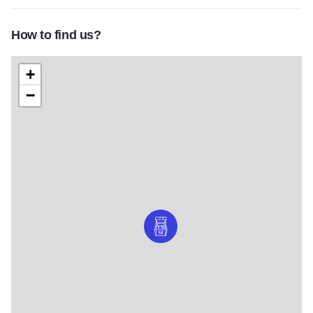
How to find us?
+
−