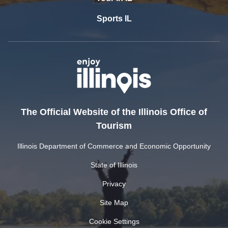
Sports IL
The Official Website of the Illinois Office of
Tourism
Illinois Department of Commerce and Economic Opportunity
State of Illinois
Privacy
Site Map
Cookie Settings