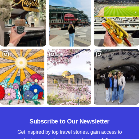
Subscribe to Our Newsletter
Get inspired by top travel stories, gain access to