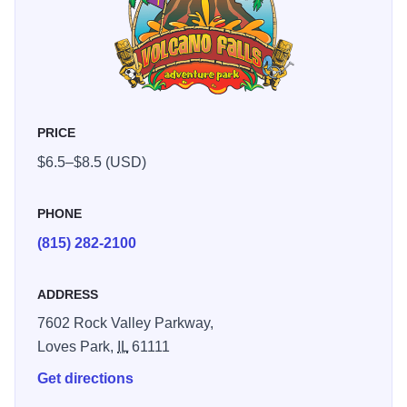
PRICE
$6.5–$8.5 (USD)
PHONE
(815) 282-2100
ADDRESS
7602 Rock Valley Parkway,
Loves Park,
IL
61111
Get directions