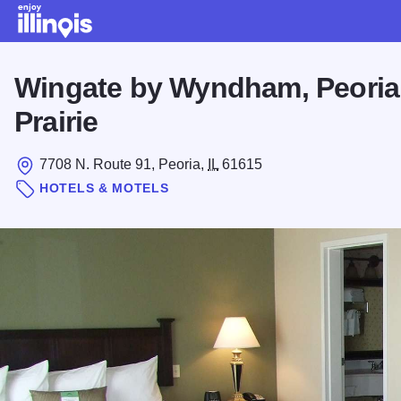
Skip to main content
Wingate by Wyndham, Peoria
Prairie
7708 N. Route 91, Peoria,
IL
61615
HOTELS & MOTELS