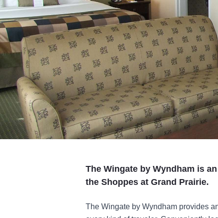
The Wingate by Wyndham is an al
the Shoppes at Grand Prairie.
The Wingate by Wyndham provides an e