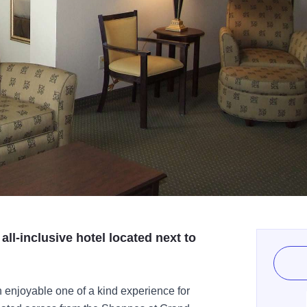
l-inclusive hotel located next to
njoyable one of a kind experience for