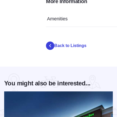
More Information
Wingate IOT 3
Wingate IOT 5
Wingate IO
Amenities
Back to Listings
You might also be interested...