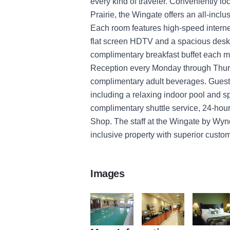
every kind of traveler. Conveniently l
Prairie, the Wingate offers an all-inclu
Each room features high-speed internet
flat screen HDTV and a spacious desk a
complimentary breakfast buffet each 
Reception every Monday through Thurs
complimentary adult beverages. Guests 
including a relaxing indoor pool and sp
complimentary shuttle service, 24-ho
Shop. The staff at the Wingate by Wyn
inclusive property with superior custom
Images