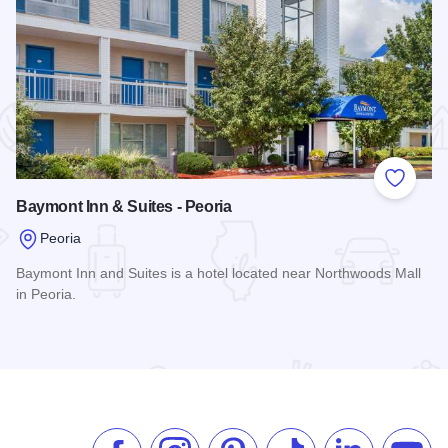
 Favorites
Add to
Baymont Inn & Suites - Peoria
Peoria
Baymont Inn and Suites is a hotel located near Northwoods Mall
in Peoria.
Read more about Baymont Inn & Suites - Peoria