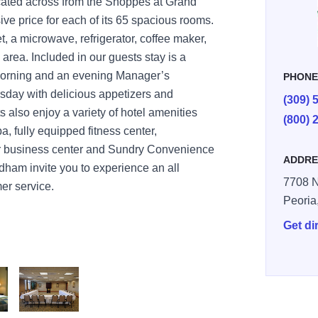
ocated across from the Shoppes at Grand
sive price for each of its 65 spacious rooms.
, a microwave, refrigerator, coffee maker,
rea. Included in our guests stay is a
morning and an evening Manager’s
PHON
day with delicious appetizers and
(309) 
also enjoy a variety of hotel amenities
(800) 
a, fully equipped fitness center,
ur business center and Sundry Convenience
ADDRE
dham invite you to experience an all
7708 N
er service.
Peoria
Get di