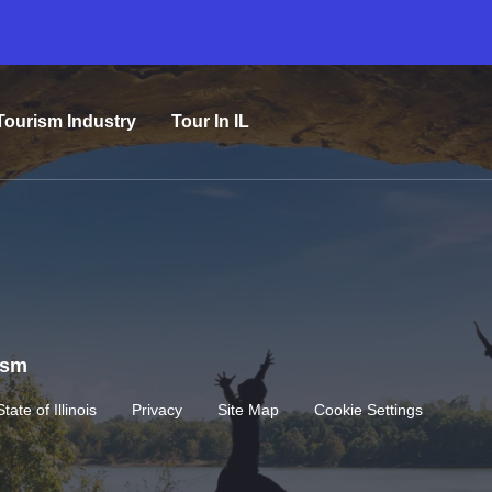
Tourism Industry
Tour In IL
rism
State of Illinois
Privacy
Site Map
Cookie Settings