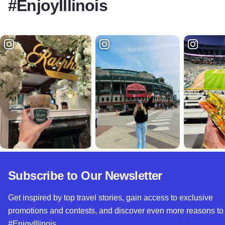
#EnjoyIllinois
Subscribe to Our Newsletter
Get inspired by top travel stories, gain access to exclusive
promotions and contests, and discover even more reasons to
#EnjoyIllinois.