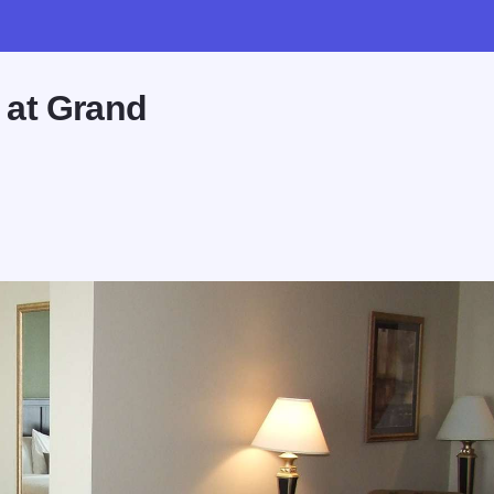
 at Grand