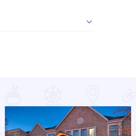
T 2
Wingate IOT 6