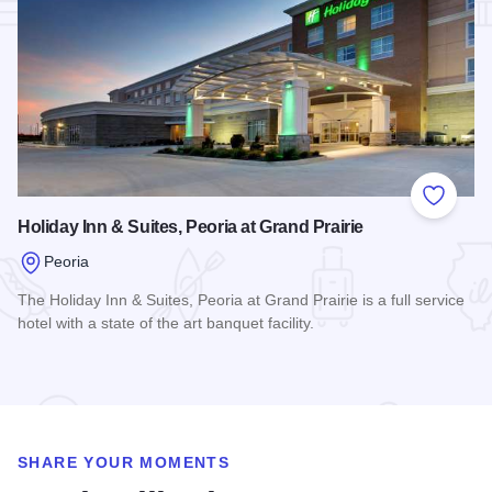
Add to
Holiday Inn & Suites, Peoria at Grand Prairie
Peoria
The Holiday Inn & Suites, Peoria at Grand Prairie is a full service
hotel with a state of the art banquet facility.
Read more about Holiday Inn & Suites, Peoria at Grand Prair
SHARE YOUR MOMENTS