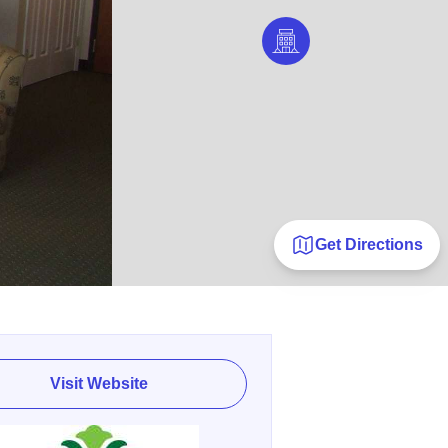
Get Directions
Visit Website