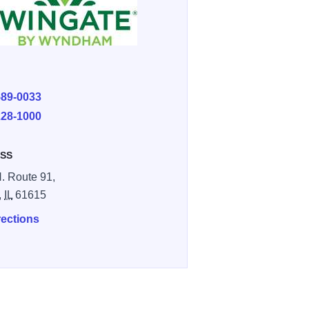
E
589-0033
228-1000
SS
. Route 91,
,
IL
61615
rections