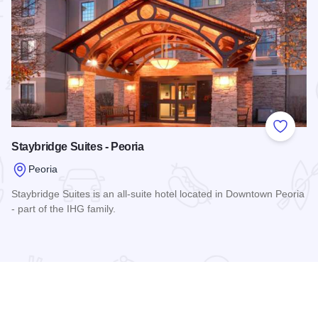
 Favorites
Add to
Staybridge Suites - Peoria
Peoria
Staybridge Suites is an all-suite hotel located in Downtown Peoria
- part of the IHG family.
ie
Read more about Staybridge Suites - Peoria