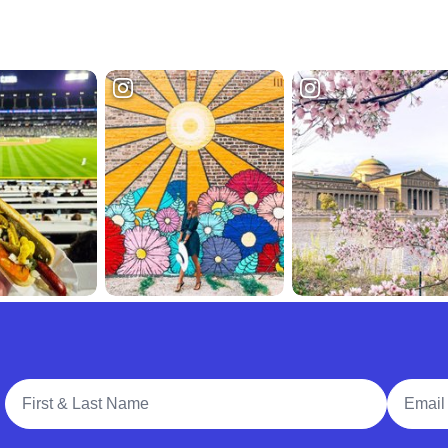
Full Name
Email A