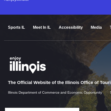
Sports IL
Meet In IL
Accessibility
Media
The Official Website of the Illinois Office of Tou
Illinois Department of Commerce and Economic Opportunity