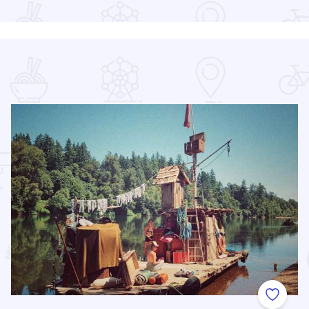
 Favorites
Add to