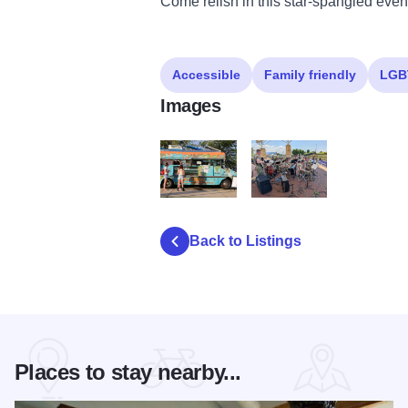
Come relish in this star-spangled even
Accessible
Family friendly
LGB
Images
Food Truck Festival 2017 2771
Army Band
Back to Listings
Places to stay nearby...