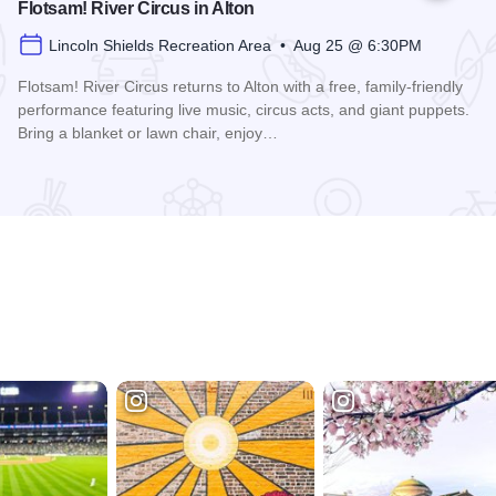
Flotsam! River Circus in Alton
Lincoln Shields Recreation Area • Aug 25 @ 6:30PM
Flotsam! River Circus returns to Alton with a free, family-friendly
performance featuring live music, circus acts, and giant puppets.
Bring a blanket or lawn chair, enjoy…
Read more about Flotsam! River Circus in Alton