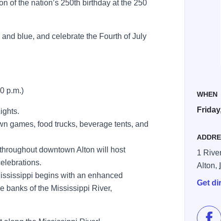
ion of the nation’s 250th birthday at the 250
e and blue, and celebrate the Fourth of July
10 p.m.)
WHEN
Friday
ights.
lawn games, food trucks, beverage tents, and
ADDRE
 throughout downtown Alton will host
1 River
celebrations.
Alton,
Mississippi begins with an enhanced
Get di
e banks of the Mississippi River,