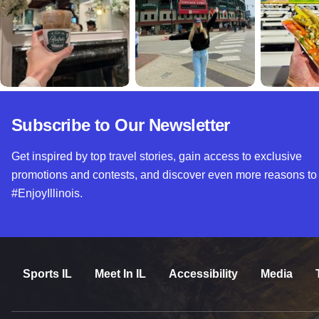
Subscribe to Our Newsletter
Get inspired by top travel stories, gain access to exclusive
promotions and contests, and discover even more reasons to
#EnjoyIllinois.
Sports IL
Meet In IL
Accessibility
Media