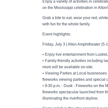
Enjoy a variety of activities in celebrat
on the Mississippi celebration in Alton!
Grab a bite to eat, wear your red, whit
with fun for the whole family.
Event highlights:
Friday, July 3 | Alton Amphitheater (5-
• Enjoy live entertainment from LustreL
• Family-friendly activities including 
more will be available on-site.
• Viewing Parties at Local businesses
fireworks viewing parties and special 
• 9:30 p.m. - Dusk - Fireworks on the 
fireworks spectacular launched from th
illuminating the riverfront skyline.