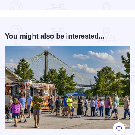
You might also be interested...
Add to