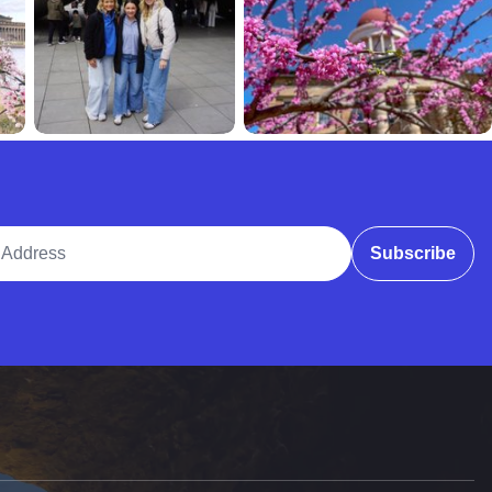
ddress
Subscribe