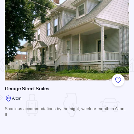
 Favorites
Add to
George Street Suites
Alton
Spacious accommodations by the night, week or month in Alton,
IL.
Read more about George Street Suites