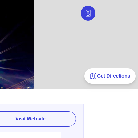
Get Directions
Visit Website