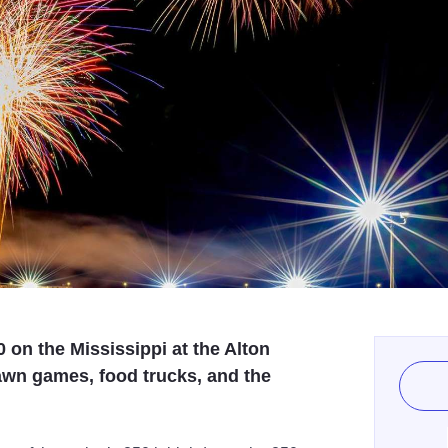
0 on the Mississippi at the Alton
awn games, food trucks, and the