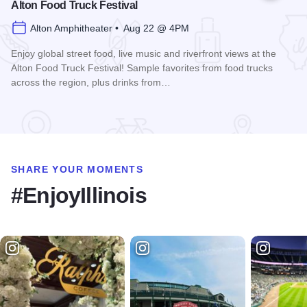
Alton Food Truck Festival
Alton Amphitheater • Aug 22 @ 4PM
Enjoy global street food, live music and riverfront views at the
Alton Food Truck Festival! Sample favorites from food trucks
across the region, plus drinks from…
Read more about Alton Food Truck Festival
SHARE YOUR MOMENTS
#EnjoyIllinois