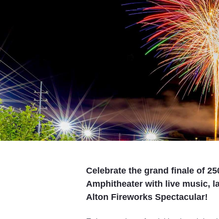
Celebrate the grand finale of 25
Amphitheater with live music, l
Alton Fireworks Spectacular!