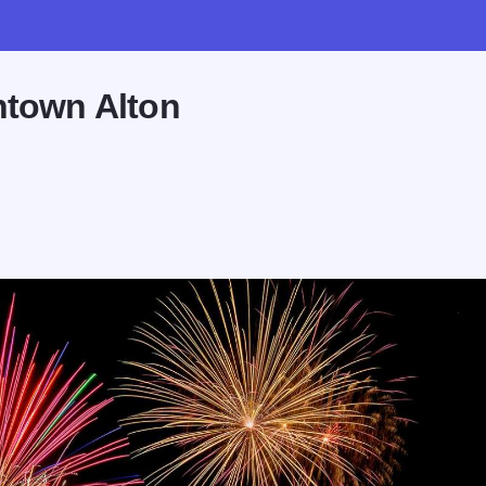
ntown Alton