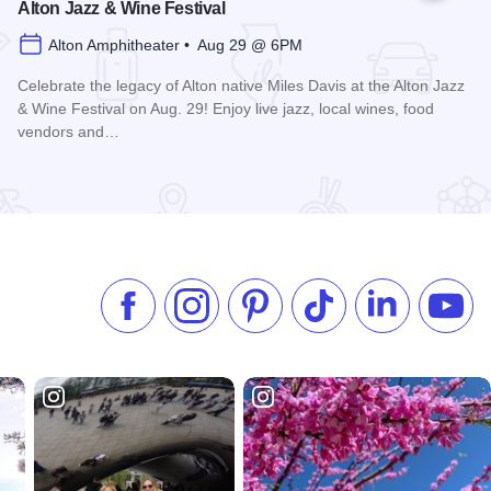
Alton Jazz & Wine Festival
Alton Amphitheater • Aug 29 @ 6PM
Celebrate the legacy of Alton native Miles Davis at the Alton Jazz
& Wine Festival on Aug. 29! Enjoy live jazz, local wines, food
vendors and…
Read more about Alton Jazz & Wine Festival
Like us on Facebook
Follow us on Instagram
Check our Pinterest
Follow us on TikTok
Follow us on 
Subsc