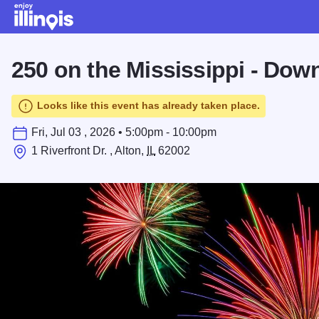
Skip to main content
250 on the Mississippi - Dow
Looks like this event has already taken place.
Fri, Jul 03 , 2026 • 5:00pm - 10:00pm
1 Riverfront Dr. , Alton,
IL
62002