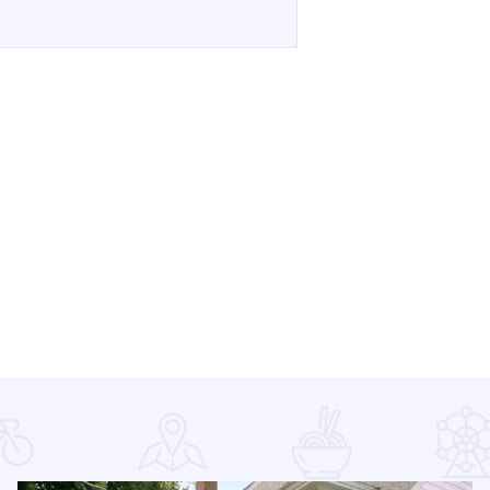
e 250 on the Mississippi - Downtown Alton on Facebook