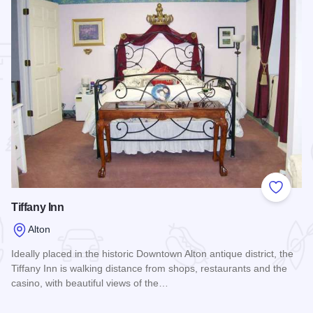
 Favorites
Add to
Tiffany Inn
Alton
Ideally placed in the historic Downtown Alton antique district, the
Tiffany Inn is walking distance from shops, restaurants and the
casino, with beautiful views of the…
g
Read more about Tiffany Inn