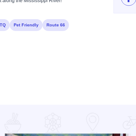
t along the Mississippi River!
Lik
TQ
Pet Friendly
Route 66