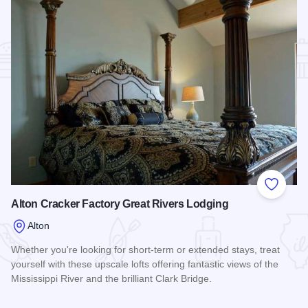
Add to
Alton Cracker Factory Great Rivers Lodging
Alton
Whether you're looking for short-term or extended stays, treat
yourself with these upscale lofts offering fantastic views of the
Mississippi River and the brilliant Clark Bridge.
Read more about Alton Cracker Factory Great Rivers Lodgin