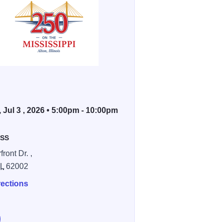
, Jul 3 , 2026 • 5:00pm - 10:00pm
SS
front Dr. ,
IL
62002
rections