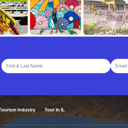
Full Name
Email A
Tourism Industry
Tour In IL