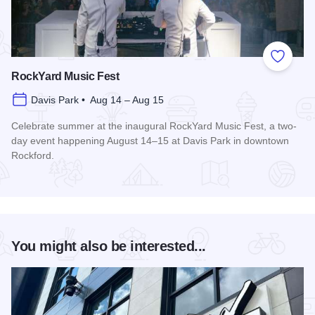
Add to
RockYard Music Fest
Davis Park • Aug 14 – Aug 15
Celebrate summer at the inaugural RockYard Music Fest, a two-
day event happening August 14–15 at Davis Park in downtown
Rockford.
Read more about RockYard Music Fest
You might also be interested...