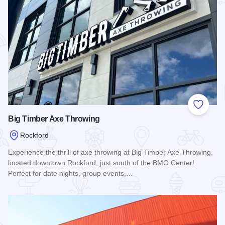
Add to
Big Timber Axe Throwing
Rockford
Experience the thrill of axe throwing at Big Timber Axe Throwing,
located downtown Rockford, just south of the BMO Center!
Perfect for date nights, group events,…
Read more about Big Timber Axe Throwing