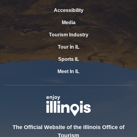
Accessibility
Media
Tourism Industry
Tour In IL
Sports IL
Meet In IL
The Official Website of the Illinois Office of
Tourism