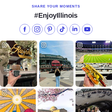
SHARE YOUR MOMENTS
#EnjoyIllinois
Like us on Facebook
Follow us on Instagram
Check our Pinterest
Follow us on TikTok
Follow us on LinkedI
Subscribe to 