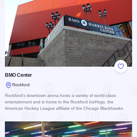
Add to
BMO Center
Rockford
Rockford's downtown arena hosts a variety of world-class
entertainment and is home to the Rockford IceHogs, the
American Hockey League affiliate of the Chicago Blackhawks.
Read more about BMO Center