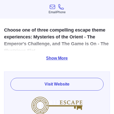
Email
Phone
Email
Phone
Choose one of three compelling escape theme
experiences: Mysteries of the Orient - The
Emperor's Challenge, and The Game is On - The
Illustrious Flat.
Show More
Each escape room features a variety of thematic elements
and suspenseful mystery all geared towards teamwork,
creativity and critical thinking. Your mind will be captivated
in a state of focus, determination and excitement during
Visit Website
your time in any one of our rooms. Solve clues with your
teammates as you battle the clock.
It's a fun outing for families, couples, friend groups,
corporate groups, team building and more. Reservations