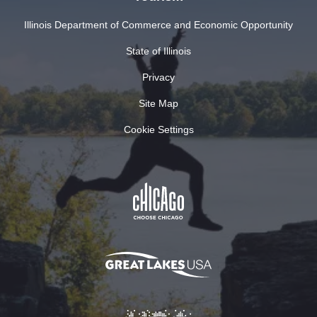
Illinois Department of Commerce and Economic Opportunity
State of Illinois
Privacy
Site Map
Cookie Settings