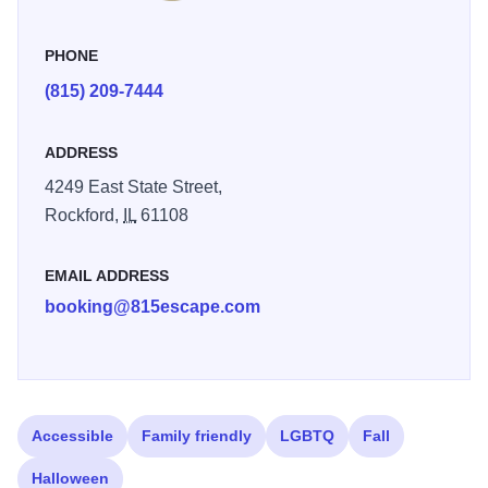
are suggested, but walk-ins are welcome with availability.
The first 3 reservations made during our Grand Opening
PHONE
on March 14th will receive a free gift. Hours are 3p - 11p,
(815) 209-7444
Thursday - Sunday.
ADDRESS
4249 East State Street,
Rockford,
IL
61108
EMAIL ADDRESS
booking@815escape.com
Accessible
Family friendly
LGBTQ
Fall
Halloween