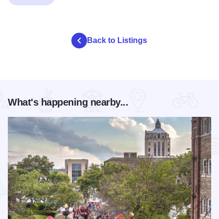
Back to Listings
What's happening nearby...