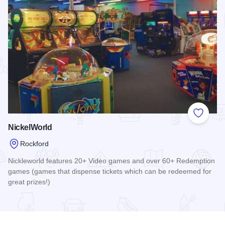
Add to
NickelWorld
Rockford
Nickleworld features 20+ Video games and over 60+ Redemption
games (games that dispense tickets which can be redeemed for
great prizes!)
Read more about NickelWorld