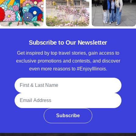
Subscribe to Our Newsletter
Get inspired by top travel stories, gain access to
exclusive promotions and contests, and discover
even more reasons to #EnjoyIllinois.
Full Name
Email Address
Subscribe