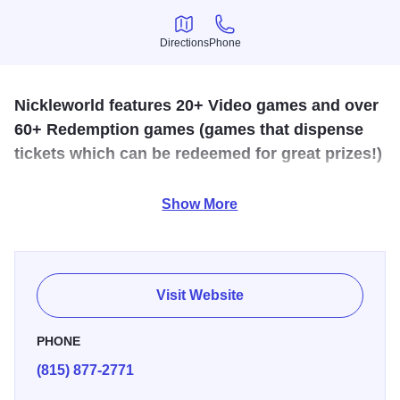
Directions
Phone
Directions
Phone
Nickleworld features 20+ Video games and over
60+ Redemption games (games that dispense
tickets which can be redeemed for great prizes!)
This family amusement center has more than 78 free and
Show More
five-cent games; 40 redemption games that dispense
tickets for prizes; and 30 video and novelty games.
Visit Website
PHONE
(815) 877-2771