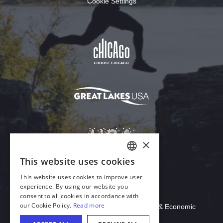
Cookie Settings
Download Acrobat Reader
© 2026 Illinois Department of Commerce & Economic
Opportunity, Office of Tourism