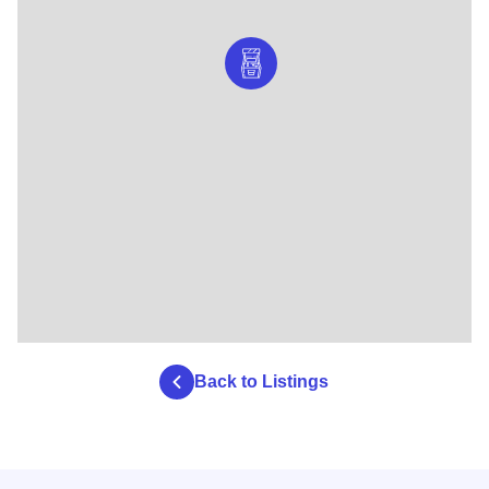
Back to Listings