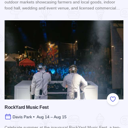
outdoor markets showcasing farmers and local goods, indoor
food hall, wedding and event venue, and licensed commercial…
Read more about Rockford City Market
Add to
RockYard Music Fest
Davis Park • Aug 14 – Aug 15
Celebrate summer at the inaugural RockYard Music Fest, a two-