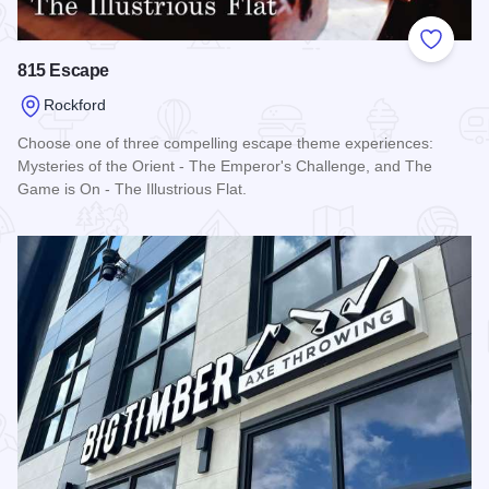
Add to
815 Escape
Rockford
Choose one of three compelling escape theme experiences:
Mysteries of the Orient - The Emperor's Challenge, and The
Game is On - The Illustrious Flat.
Read more about 815 Escape