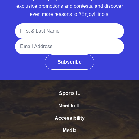
exclusive promotions and contests, and discover
even more reasons to #EnjoyIllinois.
Full Name
Email Address
Subscribe
Sports IL
Meet In IL
Accessibility
Media