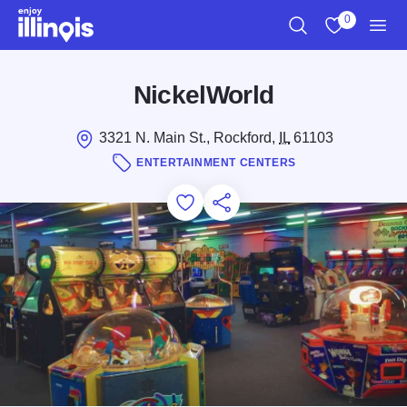
Skip to main content
0
Search
View My Favo
Men
NickelWorld
3321 N. Main St., Rockford,
IL
61103
ENTERTAINMENT CENTERS
Add to Favorites
Save for Later
Share this