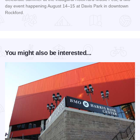
day event happening August 14–15 at Davis Park in downtown
Rockford.
Read more about RockYard Music Fest
You might also be interested...