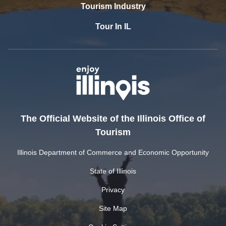
Tourism Industry
Tour In IL
The Official Website of the Illinois Office of
Tourism
Illinois Department of Commerce and Economic Opportunity
State of Illinois
Privacy
Site Map