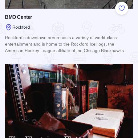
Add to
BMO Center
Rockford
Rockford's downtown arena hosts a variety of world-class
entertainment and is home to the Rockford IceHogs, the
American Hockey League affiliate of the Chicago Blackhawks.
Read more about BMO Center