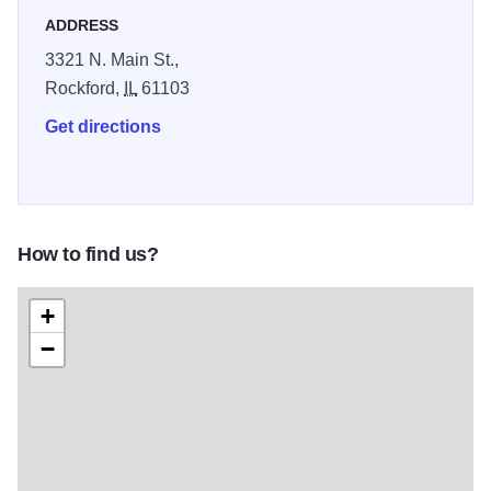
ADDRESS
3321 N. Main St.,
Rockford,
IL
61103
Get directions
How to find us?
+
−