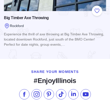
Add to
Big Timber Axe Throwing
Rockford
Experience the thrill of axe throwing at Big Timber Axe Throwing,
located downtown Rockford, just south of the BMO Center!
Perfect for date nights, group events,…
Read more about Big Timber Axe Throwing
SHARE YOUR MOMENTS
#EnjoyIllinois
Like us on Facebook
Follow us on Instagram
Check our Pinterest
Follow us on TikTok
Follow us on LinkedI
Subscribe to 