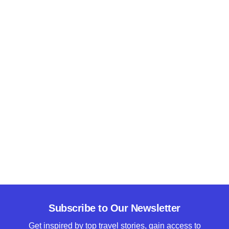
Subscribe to Our Newsletter
Get inspired by top travel stories, gain access to