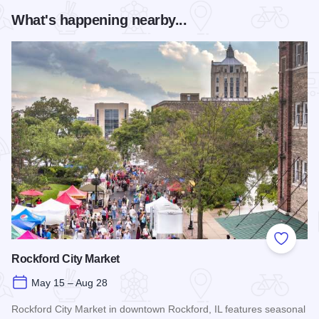
What's happening nearby...
Add to
Rockford City Market
May 15 – Aug 28
Rockford City Market in downtown Rockford, IL features seasonal