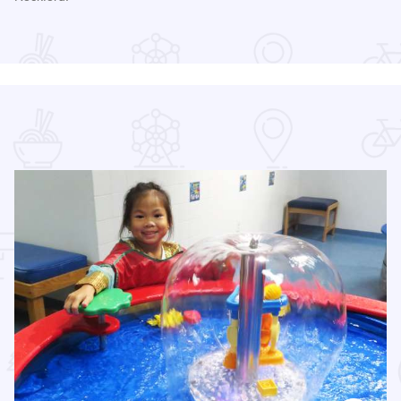
Read more about RockYard Music Fest