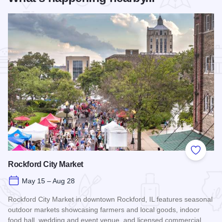
Add to
Rockford City Market
May 15 – Aug 28
Rockford City Market in downtown Rockford, IL features seasonal
outdoor markets showcasing farmers and local goods, indoor
food hall, wedding and event venue, and licensed commercial…