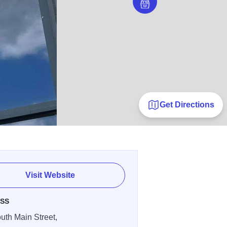
Get Directions
Visit Website
SS
uth Main Street,