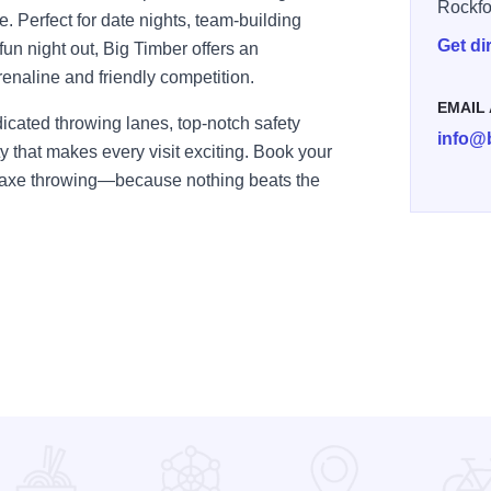
Rockfo
me. Perfect for date nights, team-building
Get di
 fun night out, Big Timber offers an
renaline and friendly competition.
EMAIL
icated throwing lanes, top-notch safety
info@
that makes every visit exciting. Book your
f axe throwing—because nothing beats the