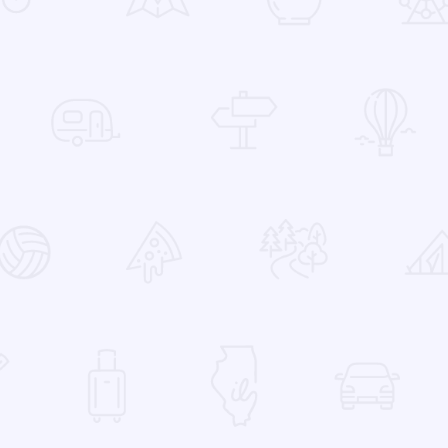
 Favorites