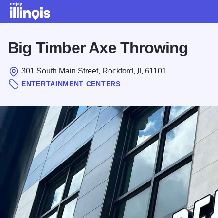
Skip to main content
Big Timber Axe Throwing
301 South Main Street, Rockford,
IL
61101
ENTERTAINMENT CENTERS