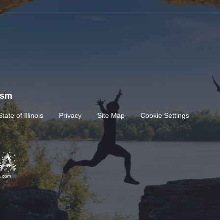
rism
State of Illinois
Privacy
Site Map
Cookie Settings