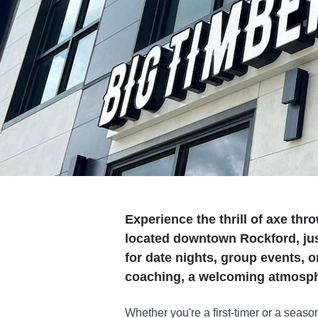
Experience the thrill of axe th
located downtown Rockford, jus
for date nights, group events, or
coaching, a welcoming atmosph
Whether you're a first-timer or a seas