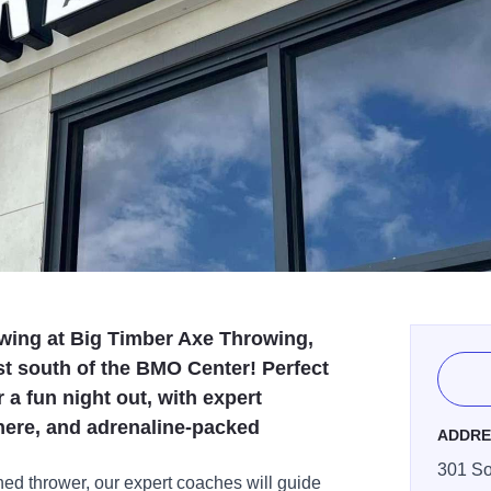
rowing at Big Timber Axe Throwing,
t south of the BMO Center! Perfect
 a fun night out, with expert
ere, and adrenaline-packed
ADDRE
301 So
oned thrower, our expert coaches will guide