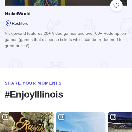
Add to
NickelWorld
Rockford
Nickleworld features 20+ Video games and over 60+ Redemption
games (games that dispense tickets which can be redeemed for
great prizes!)
Read more about NickelWorld
SHARE YOUR MOMENTS
#EnjoyIllinois