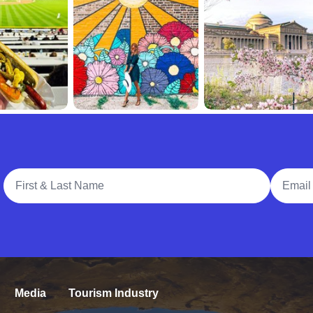
Full Name
Email A
Media
Tourism Industry