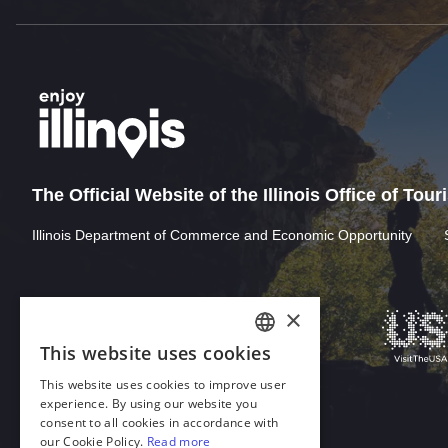
The Official Website of the Illinois Office of Tou
Illinois Department of Commerce and Economic Opportunity
Download Acrobat Reader