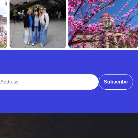
ddress
Subscribe