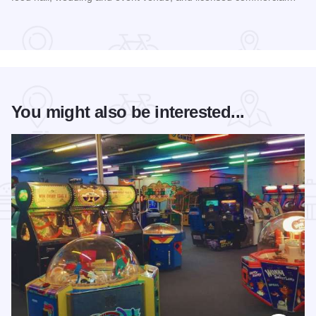
Read more about Rockford City Market
You might also be interested...