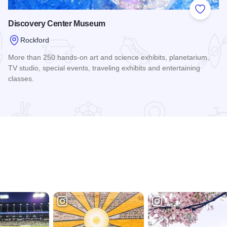
 Favorites
Add to
Discovery Center Museum
Rockford
More than 250 hands-on art and science exhibits, planetarium,
TV studio, special events, traveling exhibits and entertaining
classes.
Read more about Discovery Center Museum