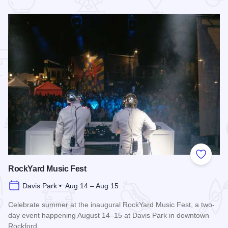
 Favorites
Add to
RockYard Music Fest
Davis Park • Aug 14 – Aug 15
Celebrate summer at the inaugural RockYard Music Fest, a two-
day event happening August 14–15 at Davis Park in downtown
Rockford.