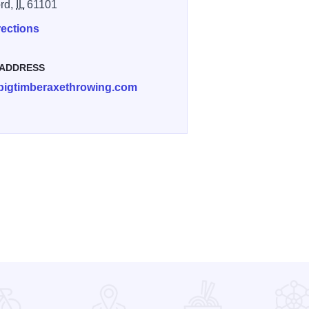
rd,
IL
61101
rections
 ADDRESS
bigtimberaxethrowing.com