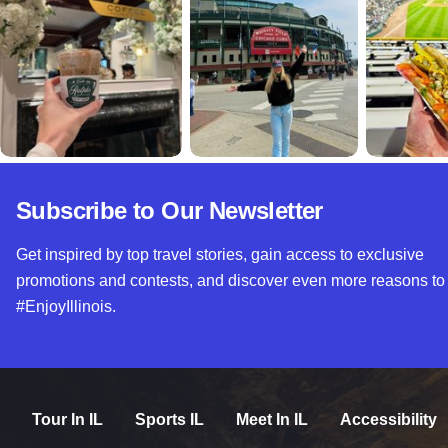
Subscribe to Our Newsletter
Get inspired by top travel stories, gain access to exclusive
promotions and contests, and discover even more reasons to
#EnjoyIllinois.
Tour In IL
Sports IL
Meet In IL
Accessibility