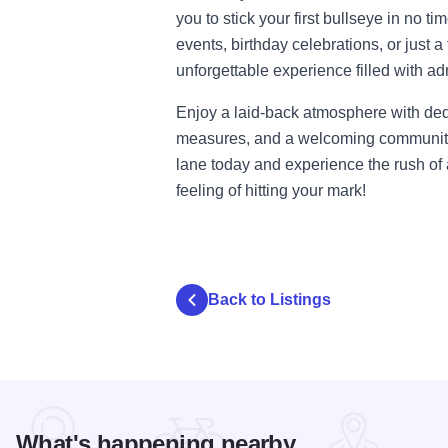
you to stick your first bullseye in no ti
events, birthday celebrations, or just a
unforgettable experience filled with ad
Enjoy a laid-back atmosphere with ded
measures, and a welcoming community 
lane today and experience the rush o
feeling of hitting your mark!
Back to Listings
What's happening nearby...