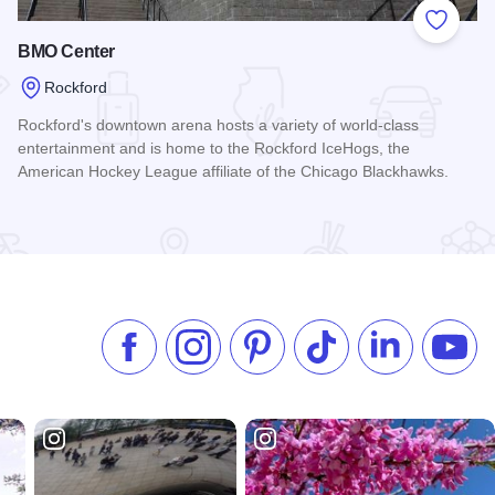
 Favorites
Add to
BMO Center
Rockford
Rockford's downtown arena hosts a variety of world-class
entertainment and is home to the Rockford IceHogs, the
American Hockey League affiliate of the Chicago Blackhawks.
Read more about BMO Center
Like us on Facebook
Follow us on Instagram
Check our Pinterest
Follow us on TikTok
Follow us on 
Subsc