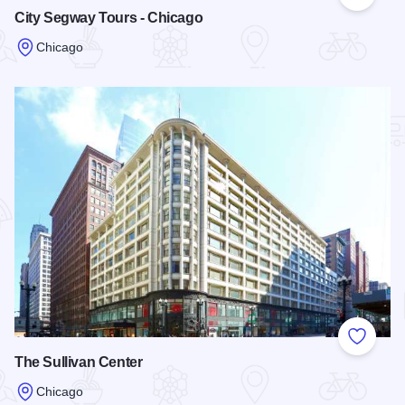
Add to
City Segway Tours - Chicago
Chicago
Read more about City Segway Tours - Chicago
Add to
The Sullivan Center
Chicago