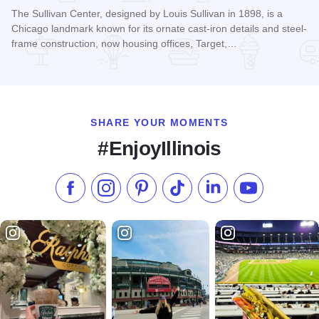
The Sullivan Center, designed by Louis Sullivan in 1898, is a
Chicago landmark known for its ornate cast-iron details and steel-
frame construction, now housing offices, Target,…
Read more about The Sullivan Center
SHARE YOUR MOMENTS
#EnjoyIllinois
Like us on Facebook
Follow us on Instagram
Check our Pinterest
Follow us on TikTok
Follow us on LinkedI
Subscribe to 