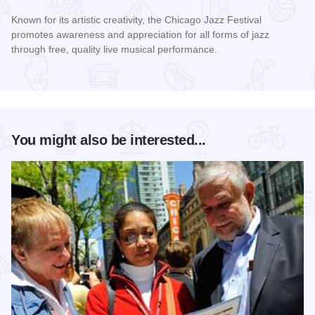
Known for its artistic creativity, the Chicago Jazz Festival
promotes awareness and appreciation for all forms of jazz
through free, quality live musical performance.
Read more about Chicago Jazz Festival
You might also be interested...