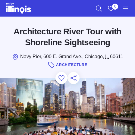
Skip to main content
0
Search
View My Favo
Men
Architecture River Tour with
Shoreline Sightseeing
Navy Pier, 600 E. Grand Ave., Chicago,
IL
60611
ARCHITECTURE
Add to Favorites
Save for Later
Share this