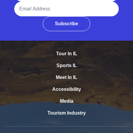
Email Address
Subscribe
Tour In IL
Sports IL
Meet In IL
Accessibility
Media
Tourism Industry