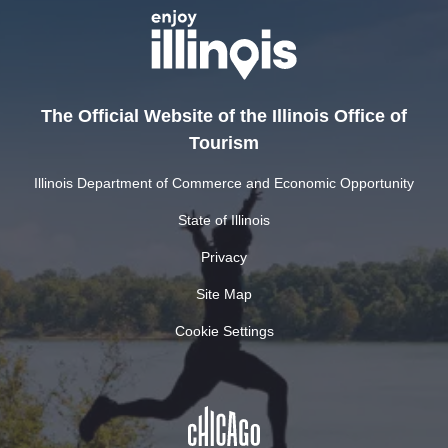
The Official Website of the Illinois Office of
Tourism
Illinois Department of Commerce and Economic Opportunity
State of Illinois
Privacy
Site Map
Cookie Settings