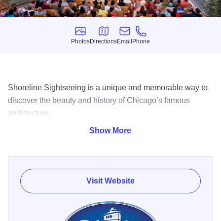
Photos
Directions
Email
Phone
Photos
Directions
Email
Phone
Shoreline Sightseeing is a unique and memorable way to
discover the beauty and history of Chicago’s famous
architecture.
Show More
Discover why Shoreline Sightseeing's Architecture River
Tour, which was rated the #1 Tour in America by
TripAdvisor, is a must-do adventure for both locals and
visitors from around the world! Led by Shoreline’s
Visit Website
experienced, educated, and entertaining docents, this 75-
minute tour includes details, facts, and the history of more
than 40 buildings that line the Chicago River. Find out how