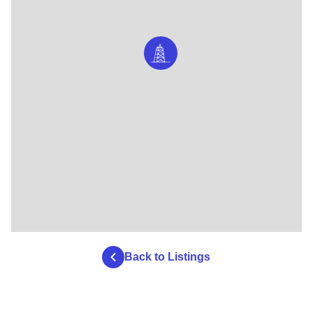
Back to Listings