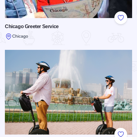
Add to
Chicago Greeter Service
Chicago
Read more about Chicago Greeter Service