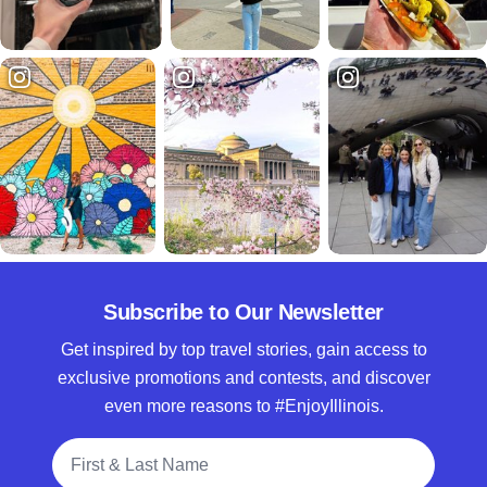
Subscribe to Our Newsletter
Get inspired by top travel stories, gain access to
exclusive promotions and contests, and discover
even more reasons to #EnjoyIllinois.
Full Name