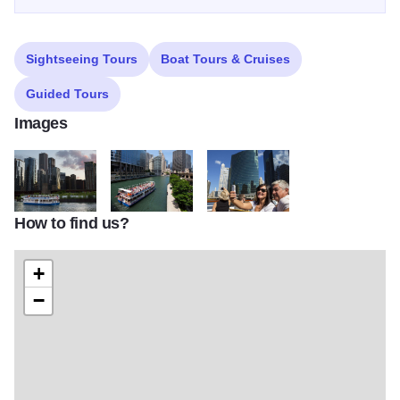
Sightseeing Tours
Boat Tours & Cruises
Guided Tours
Images
How to find us?
thumbnail sh 2017 PHOTOS SU4A2996 Bright Star 1920x1081
thumbnail SH 2017 PHOTOS Shoreline Bridge 04 B
thumbnail sh 2017 PHOTOS woman
+
−