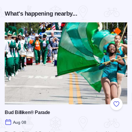
What's happening nearby...
Add to
Bud Billiken® Parade
Aug 08