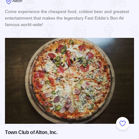
Alton
Come experience the cheapest food, coldest beer and greatest
entertainment that makes the legendary Fast Eddie's Bon Air
famous world-wide!
Read more about Fast Eddie's Bon Air
Add to
Town Club of Alton, Inc.