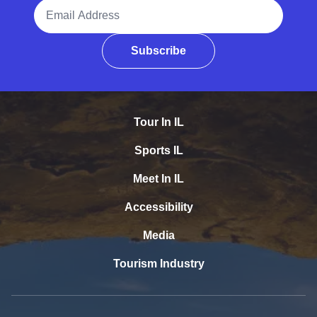
Email Address
Subscribe
Tour In IL
Sports IL
Meet In IL
Accessibility
Media
Tourism Industry