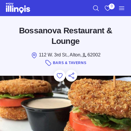
Skip to main content
0
Search
View My Favo
Men
Bossanova Restaurant &
Lounge
112 W. 3rd St., Alton,
IL
62002
BARS & TAVERNS
Add to Favorites
Save for Later
Share this