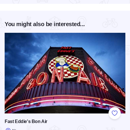
You might also be interested...
Add to
Fast Eddie's Bon Air