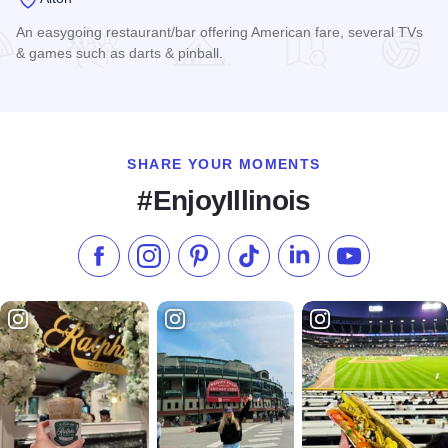
An easygoing restaurant/bar offering American fare, several TVs
& games such as darts & pinball.
Read more about Bluff City Grill Restaurant and Bar
SHARE YOUR MOMENTS
#EnjoyIllinois
Like us on Facebook
Follow us on Instagram
Check our Pinterest
Follow us on TikTok
Follow us on LinkedI
Subscribe to 