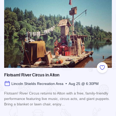
Add to
Flotsam! River Circus in Alton
Lincoln Shields Recreation Area • Aug 25 @ 6:30PM
Flotsam! River Circus returns to Alton with a free, family-friendly
performance featuring live music, circus acts, and giant puppets.
Bring a blanket or lawn chair, enjoy…
Read more about Flotsam! River Circus in Alton