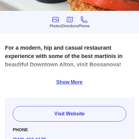
Photos
Directions
Phone
Photos
Directions
Phone
For a modern, hip and casual restaurant
experience with some of the best martinis in
beautiful Downtown Alton, visit Bossanova!
From smoked salmon ragoon to the Thai barbeque
Show More
pizzette, the seasonal menu is always fresh and healthy.
Come for the food or just relax and try one of the fun
martinis, approachable wine list, lots of beers and
specialty drinks.
Visit Website
PHONE