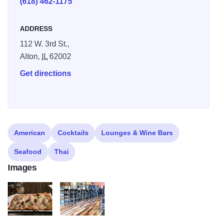
(618) 462-1175
ADDRESS
112 W. 3rd St.,
Alton,
IL
62002
Get directions
American
Cocktails
Lounges & Wine Bars
Seafood
Thai
Images