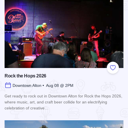
Add to
Rock the Hops 2026
Downtown Alton • Aug 08 @ 2PM
Get ready to rock out in Downtown Alton for Rock the Hops 2026,
where music, art, and craft beer collide for an electrifying
celebration of creative…
Read more about Rock the Hops 2026