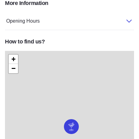
More Information
IMG 6624
303851 10150466676826040 225307665 n2
Opening Hours
How to find us?
+
−