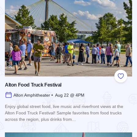
Add to
Alton Food Truck Festival
Alton Amphitheater • Aug 22 @ 4PM
Enjoy global street food, live music and riverfront views at the
Alton Food Truck Festival! Sample favorites from food trucks
across the region, plus drinks from…
Read more about Alton Food Truck Festival