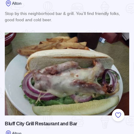
Alton
Stop by this neighborhood bar & grill. You’ll find friendly folks,
good food and cold beer.
Read more about Town Club of Alton, Inc.
Add to
Bluff City Grill Restaurant and Bar
Alton