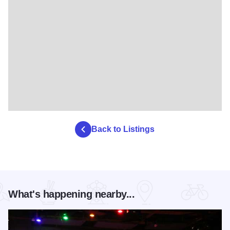
Back to Listings
What's happening nearby...