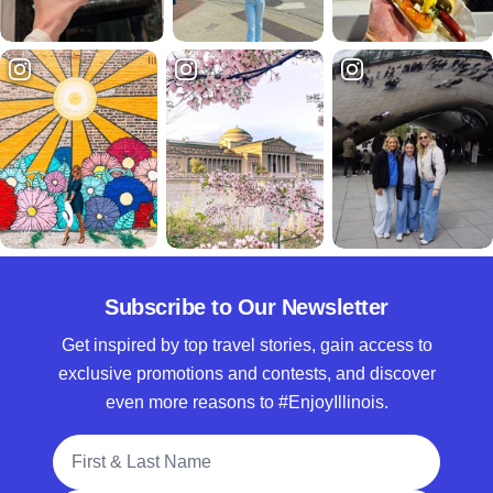
Subscribe to Our Newsletter
Get inspired by top travel stories, gain access to
exclusive promotions and contests, and discover
even more reasons to #EnjoyIllinois.
Full Name