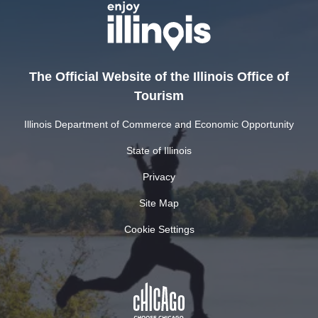
The Official Website of the Illinois Office of
Tourism
Illinois Department of Commerce and Economic Opportunity
State of Illinois
Privacy
Site Map
Cookie Settings