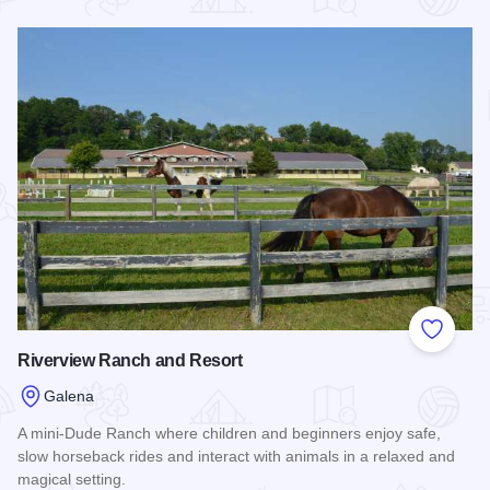
Read more about Eagle Ridge Resort & Spa
Add to
Riverview Ranch and Resort
Galena
A mini-Dude Ranch where children and beginners enjoy safe,
slow horseback rides and interact with animals in a relaxed and
magical setting.