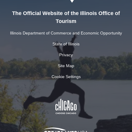
The Official Website of the Illinois Office of
Tourism
Illinois Department of Commerce and Economic Opportunity
State of Illinois
Privacy
Site Map
Cookie Settings