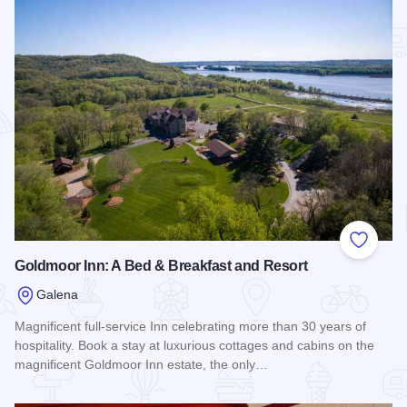
Add to
Goldmoor Inn: A Bed & Breakfast and Resort
Galena
Magnificent full-service Inn celebrating more than 30 years of
hospitality. Book a stay at luxurious cottages and cabins on the
magnificent Goldmoor Inn estate, the only…
Read more about Goldmoor Inn: A Bed & Breakfast and Reso