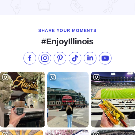
Read more about Riverview Ranch and Resort
SHARE YOUR MOMENTS
#EnjoyIllinois
Like us on Facebook
Follow us on Instagram
Check our Pinterest
Follow us on TikTok
Follow us on LinkedI
Subscribe to 