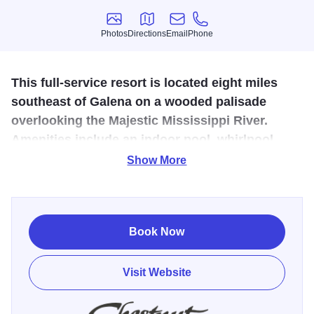
Photos
Directions
Email
Phone
Photos
Directions
Email
Phone
This full-service resort is located eight miles
southeast of Galena on a wooded palisade
overlooking the Majestic Mississippi River.
Amenities include an indoor pool, whirlpool,
sauna, and on-site restaurants & lounge.
Show More
Perched high on a wooded bluff overlooking the
Mississippi River, Chestnut Mountain Resort is a premier
four-season destination where adventure meets
Book Now
unforgettable scenery. Just minutes from downtown
Galena, this full-service resort offers year-round
Visit Website
experiences—from heart-pounding outdoor recreation to
relaxing stays with sweeping river views.