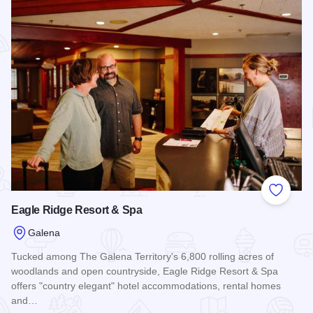
Add to
Eagle Ridge Resort & Spa
Galena
Tucked among The Galena Territory's 6,800 rolling acres of
woodlands and open countryside, Eagle Ridge Resort & Spa
offers "country elegant" hotel accommodations, rental homes
and…