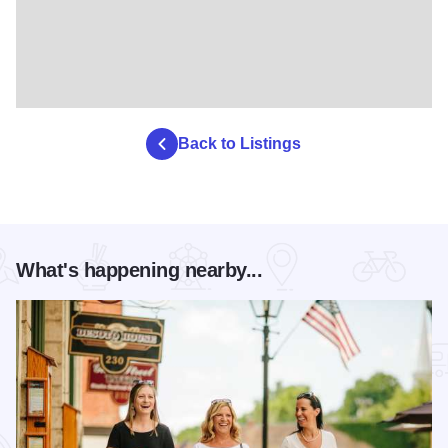
Back to Listings
What's happening nearby...