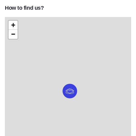
How to find us?
+
−