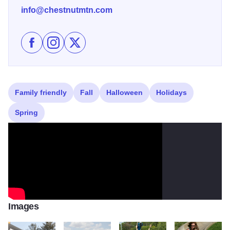
info@chestnutmtn.com
Like Chestnut Mountain Resort on Facebook
Follow Chestnut Mountain Resort on Instagram
Follow Chestnut Mountain Resort on X
Family friendly
Fall
Halloween
Holidays
Spring
Images