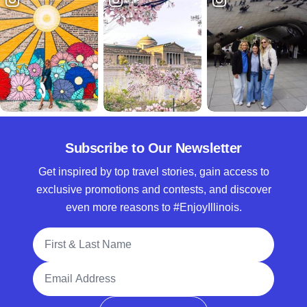
Subscribe to Our Newsletter
Get inspired by top travel stories, gain access to
exclusive promotions and contests, and discover
even more reasons to #EnjoyIllinois.
Full Name
Email Address