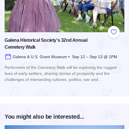
Add to
Galena Historical Society's 32nd Annual
Cemetery Walk
Galena & U.S. Grant Museum • Sep 12 – Sep 13 @ 1PM
Performers of the Cemetery Walk will be exploring the rugged
lives of early settlers, sharing stories of prosperity and the
challenges of intersecting cultures, politics, war and…
Read more about Galena Historical Society's 32nd Annual C
You might also be interested...