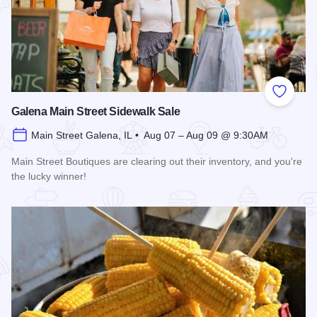
Add to
Galena Main Street Sidewalk Sale
Main Street Galena, IL • Aug 07 – Aug 09 @ 9:30AM
Main Street Boutiques are clearing out their inventory, and you're
the lucky winner!
Read more about Galena Main Street Sidewalk Sale