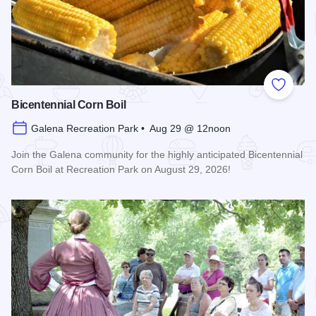
Add to
Bicentennial Corn Boil
Galena Recreation Park • Aug 29 @ 12noon
Join the Galena community for the highly anticipated Bicentennial
Corn Boil at Recreation Park on August 29, 2026!
Read more about Bicentennial Corn Boil