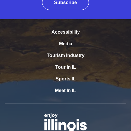
Subscribe
Accessibility
Media
Tourism Industry
Tour In IL
Sports IL
Meet In IL