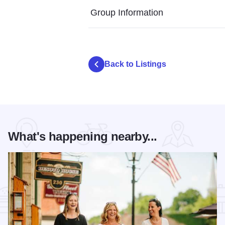
Group Information
Back to Listings
What's happening nearby...