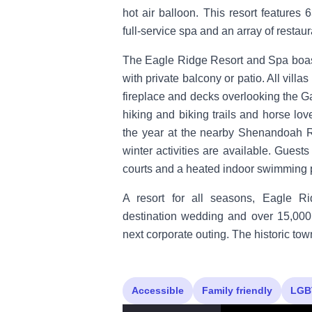
hot air balloon. This resort features
full-service spa and an array of restaur
The Eagle Ridge Resort and Spa boast
with private balcony or patio. All villa
fireplace and decks overlooking the Ga
hiking and biking trails and horse lo
the year at the nearby Shenandoah R
winter activities are available. Guests
courts and a heated indoor swimming 
A resort for all seasons, Eagle Ri
destination wedding and over 15,000
next corporate outing. The historic to
Accessible
Family friendly
LGB