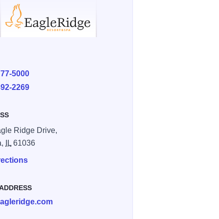
E
777-5000
892-2269
SS
gle Ridge Drive,
a,
IL
61036
rections
 ADDRESS
agleridge.com