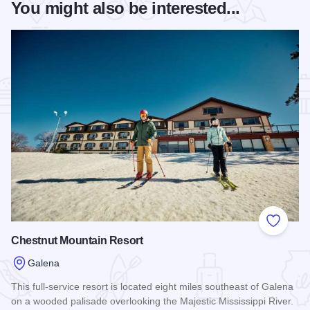
You might also be interested...
Add to
Chestnut Mountain Resort
Galena
This full-service resort is located eight miles southeast of Galena
on a wooded palisade overlooking the Majestic Mississippi River.