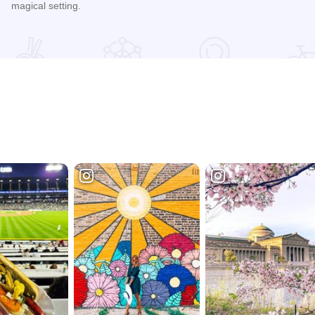
magical setting.
Read more about Riverview Ranch and Resort