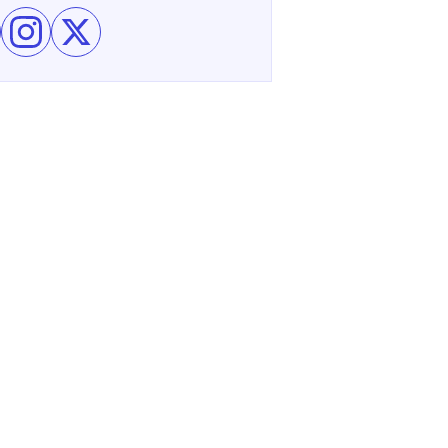
e Eagle Ridge Resort & Spa on Facebook
Follow Eagle Ridge Resort & Spa on Instagram
Follow Eagle Ridge Resort & Spa on X