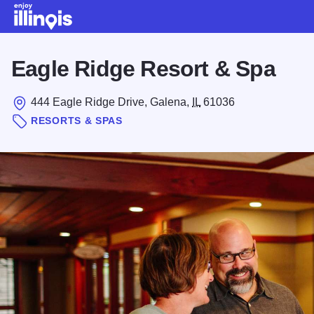
Skip to main content
Eagle Ridge Resort & Spa
444 Eagle Ridge Drive, Galena,
IL
61036
RESORTS & SPAS