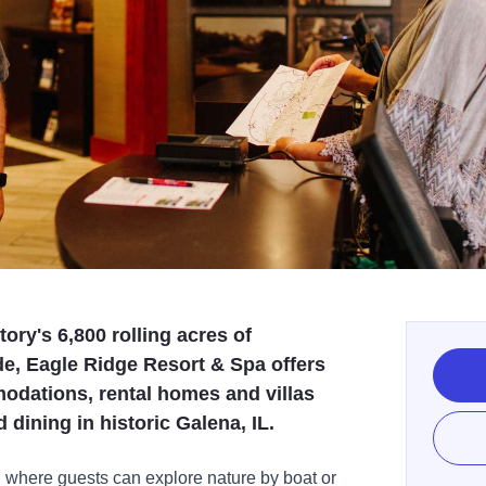
ry's 6,800 rolling acres of
e, Eagle Ridge Resort & Spa offers
odations, rental homes and villas
dining in historic Galena, IL.
 where guests can explore nature by boat or