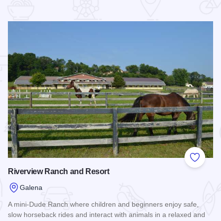
 Favorites
Add to
Riverview Ranch and Resort
Galena
A mini-Dude Ranch where children and beginners enjoy safe,
slow horseback rides and interact with animals in a relaxed and