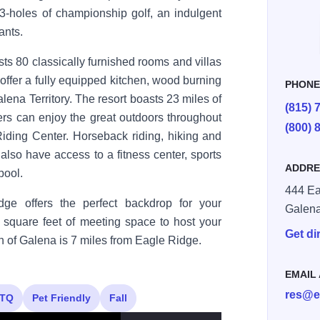
 63-holes of championship golf, an indulgent
ants.
s 80 classically furnished rooms and villas
s offer a fully equipped kitchen, wood burning
PHON
lena Territory. The resort boasts 23 miles of
(815) 
vers can enjoy the great outdoors throughout
(800) 
iding Center. Horseback riding, hiking and
 also have access to a fitness center, sports
ADDRE
pool.
444 Ea
dge offers the perfect backdrop for your
Galen
 square feet of meeting space to host your
Get di
wn of Galena is 7 miles from Eagle Ridge.
EMAIL
res@e
TQ
Pet Friendly
Fall