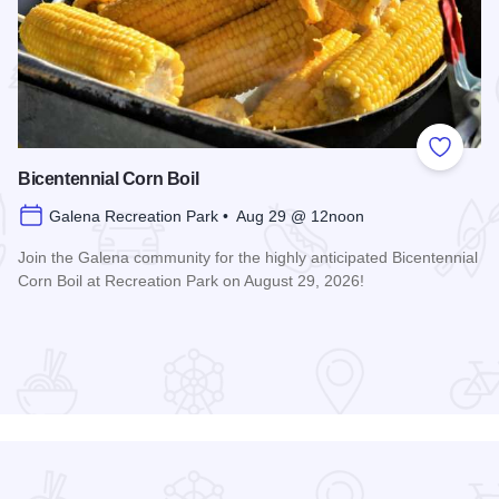
 Favorites
Add to
Bicentennial Corn Boil
Galena Recreation Park • Aug 29 @ 12noon
Join the Galena community for the highly anticipated Bicentennial
Corn Boil at Recreation Park on August 29, 2026!
Read more about Bicentennial Corn Boil