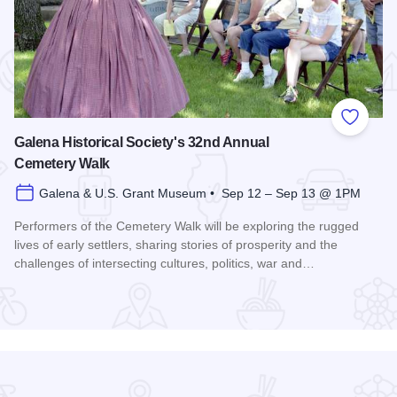
 Favorites
Add to
Galena Historical Society's 32nd Annual
Cemetery Walk
Galena & U.S. Grant Museum • Sep 12 – Sep 13 @ 1PM
Performers of the Cemetery Walk will be exploring the rugged
lives of early settlers, sharing stories of prosperity and the
challenges of intersecting cultures, politics, war and…
Read more about Galena Historical Society's 32nd Annual C