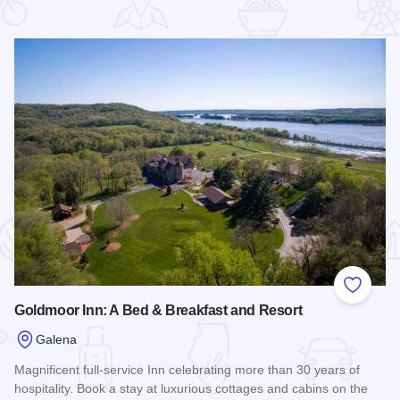
 Favorites
Add to
Goldmoor Inn: A Bed & Breakfast and Resort
Galena
Magnificent full-service Inn celebrating more than 30 years of
hospitality. Book a stay at luxurious cottages and cabins on the