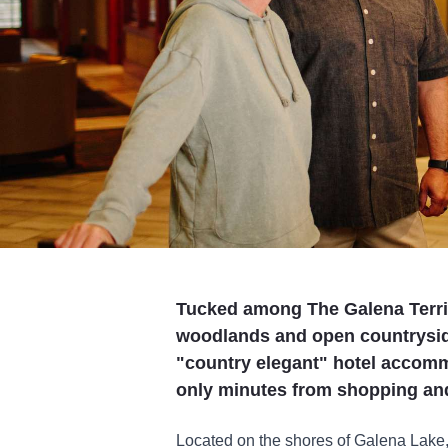
Tucked among The Galena Territo
woodlands and open countrysid
"country elegant" hotel accomm
only minutes from shopping and 
Located on the shores of Galena Lake,