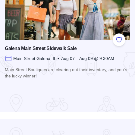
Add to
Galena Main Street Sidewalk Sale
Main Street Galena, IL • Aug 07 – Aug 09 @ 9:30AM
Main Street Boutiques are clearing out their inventory, and you're
the lucky winner!
Read more about Galena Main Street Sidewalk Sale