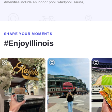
Amenities include an indoor pool, whirlpool, sauna,…
Read more about Chestnut Mountain Resort
SHARE YOUR MOMENTS
#EnjoyIllinois