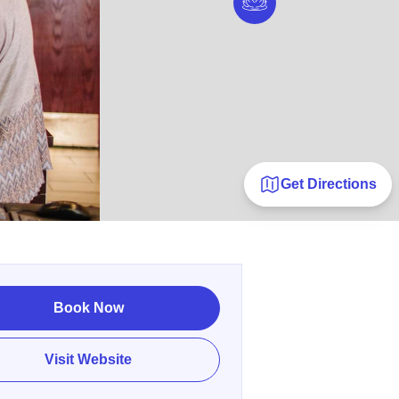
Get Directions
Book Now
Visit Website