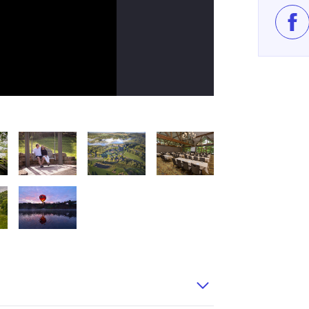
Lik
try 105WEB
GalenaCountry 101
Eagle Ridge Galena Country 116
EagleRidgeCoOp
eagle ridge meeting room large
Balloon 12