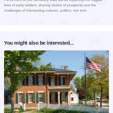
lives of early settlers, sharing stories of prosperity and the
challenges of intersecting cultures, politics, war and…
Read more about Galena Historical Society's 32nd Annual C
You might also be interested...