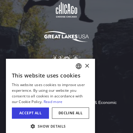
Download Acrobat Reader
© 2026 Illinois Department of Commerce & Economic
Opportunity, Office of Tourism