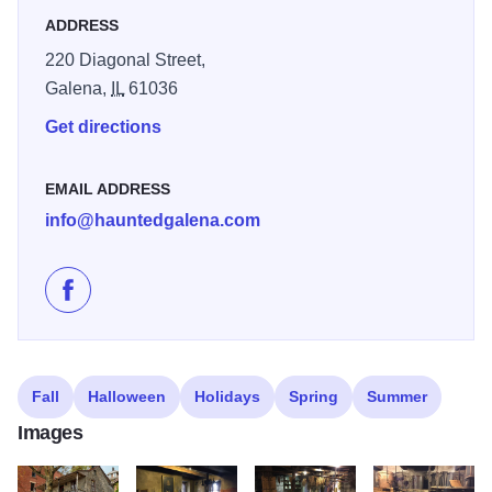
memorable: “Our guide brought the stories of Galena’s
ADDRESS
pioneer days to life, a fantastic way to connect with the
220 Diagonal Street,
town’s roots.” - Gina M.
Galena,
IL
61036
Get directions
EMAIL ADDRESS
info@hauntedgalena.com
Like Dowling House on Facebook
Fall
Halloween
Holidays
Spring
Summer
Images