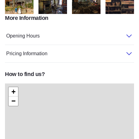
More Information
file 9 v2
dowling living room
dowling market room 2
dowling market s
Opening Hours
Pricing Information
How to find us?
+
−