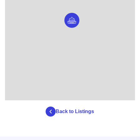
Back to Listings