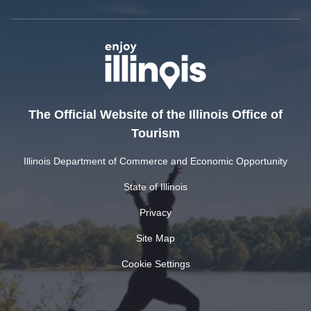
The Official Website of the Illinois Office of
Tourism
Illinois Department of Commerce and Economic Opportunity
State of Illinois
Privacy
Site Map
Cookie Settings