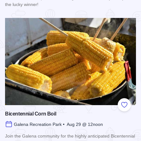
the lucky winner!
Read more about Galena Main Street Sidewalk Sale
Add to
Bicentennial Corn Boil
Galena Recreation Park • Aug 29 @ 12noon
Join the Galena community for the highly anticipated Bicentennial