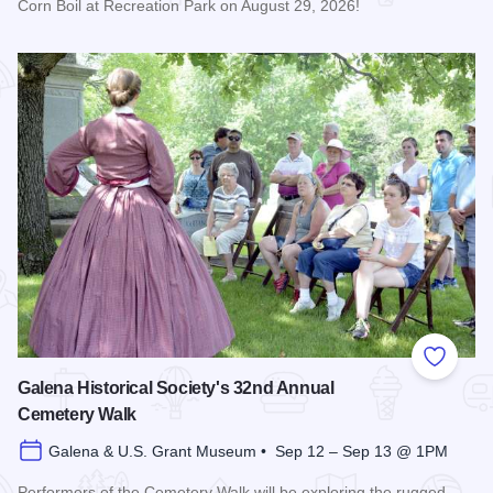
Corn Boil at Recreation Park on August 29, 2026!
Read more about Bicentennial Corn Boil
Add to
Galena Historical Society's 32nd Annual
Cemetery Walk
Galena & U.S. Grant Museum • Sep 12 – Sep 13 @ 1PM
Performers of the Cemetery Walk will be exploring the rugged