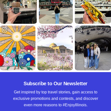
Subscribe to Our Newsletter
Get inspired by top travel stories, gain access to
exclusive promotions and contests, and discover
even more reasons to #EnjoyIllinois.