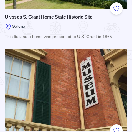
Add to
Ulysses S. Grant Home State Historic Site
Galena
This Italianate home was presented to U.S. Grant in 1865.
Read more about Ulysses S. Grant Home State Historic Site