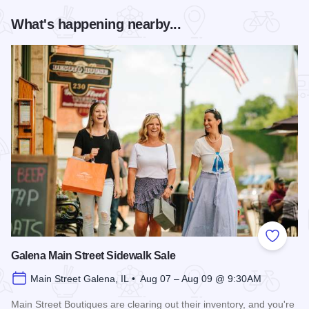
What's happening nearby...
Add to
Galena Main Street Sidewalk Sale
Main Street Galena, IL • Aug 07 – Aug 09 @ 9:30AM
Main Street Boutiques are clearing out their inventory, and you're