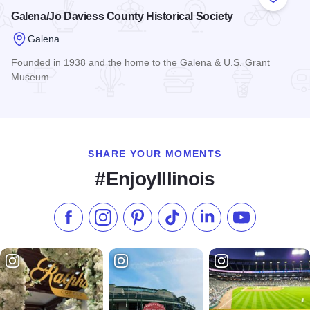
Add to
Galena/Jo Daviess County Historical Society
Galena
Founded in 1938 and the home to the Galena & U.S. Grant
Museum.
Read more about Galena/Jo Daviess County Historical Socie
SHARE YOUR MOMENTS
#EnjoyIllinois
Like us on Facebook
Follow us on Instagram
Check our Pinterest
Follow us on TikTok
Follow us on LinkedI
Subscribe to 