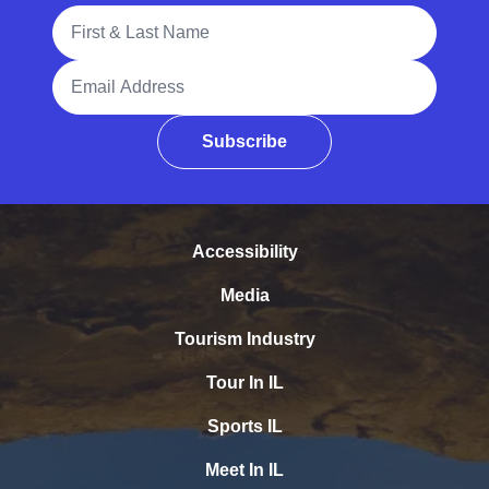
Full Name
Email Address
Subscribe
Accessibility
Media
Tourism Industry
Tour In IL
Sports IL
Meet In IL