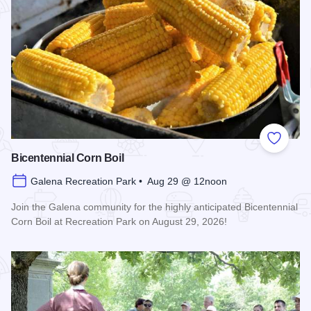
Add to
Bicentennial Corn Boil
Galena Recreation Park • Aug 29 @ 12noon
Join the Galena community for the highly anticipated Bicentennial
Corn Boil at Recreation Park on August 29, 2026!
Read more about Bicentennial Corn Boil