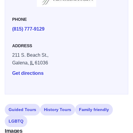
PHONE
(815) 777-9129
ADDRESS
211 S. Beach St.,
Galena,
IL
61036
Get directions
Guided Tours
History Tours
Family friendly
LGBTQ
Images