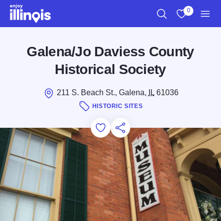
Skip to main content
0
Search
View My Favo
Men
Galena/Jo Daviess County
Historical Society
211 S. Beach St., Galena,
IL
61036
HISTORIC SITES
Add to Favorites
Save for Later
Share this