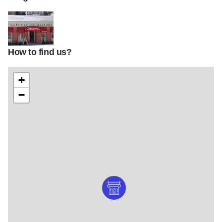
How to find us?
Gateway to History Museum and shop
+
−