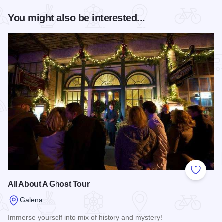
You might also be interested...
Add to
All About A Ghost Tour
Galena
Immerse yourself into mix of history and mystery!