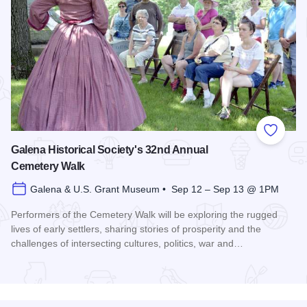
Add to
Galena Historical Society's 32nd Annual
Cemetery Walk
Galena & U.S. Grant Museum • Sep 12 – Sep 13 @ 1PM
Performers of the Cemetery Walk will be exploring the rugged
lives of early settlers, sharing stories of prosperity and the
challenges of intersecting cultures, politics, war and…
Read more about Galena Historical Society's 32nd Annual C