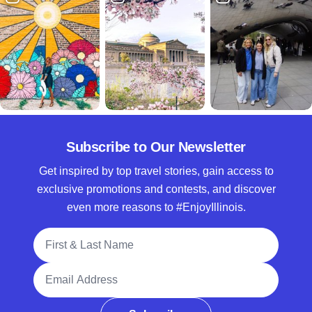
Subscribe to Our Newsletter
Get inspired by top travel stories, gain access to
exclusive promotions and contests, and discover
even more reasons to #EnjoyIllinois.
Full Name
Email Address