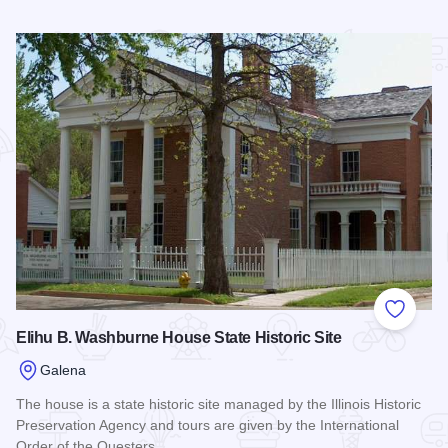
Read more about All About A Ghost Tour
Add to
Elihu B. Washburne House State Historic Site
Galena
The house is a state historic site managed by the Illinois Historic
Preservation Agency and tours are given by the International
Order of the Questers.