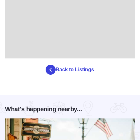
Back to Listings
What's happening nearby...