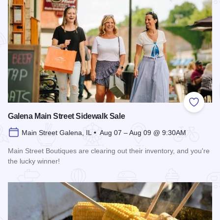
Add to
Galena Main Street Sidewalk Sale
Main Street Galena, IL • Aug 07 – Aug 09 @ 9:30AM
Main Street Boutiques are clearing out their inventory, and you're
the lucky winner!
Read more about Galena Main Street Sidewalk Sale