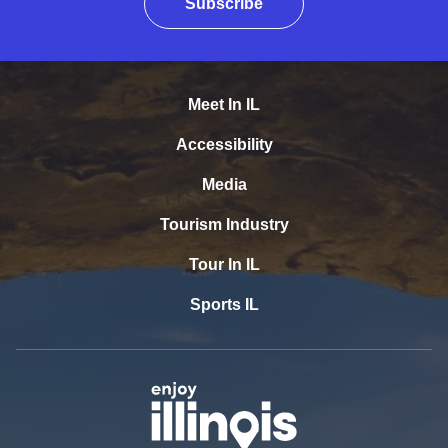
Subscribe
Meet In IL
Accessibility
Media
Tourism Industry
Tour In IL
Sports IL