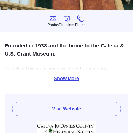
Photos
Directions
Phone
Photos
Directions
Phone
Founded in 1938 and the home to the Galena &
U.S. Grant Museum.
A qualified museum guide will board your group's
motorcoach and take you through Galena, with stops that
Show More
can include the Galena/Jo Daviess History Museum,
Ulysses S. Grant Home and Old Market House.
Visit Website