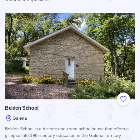
Read more about Elihu B. Washburne House State Historic S
Add to
Belden School
Galena
Belden School is a historic one-room schoolhouse that offers a
glimpse into 19th-century education in the Galena Territory.