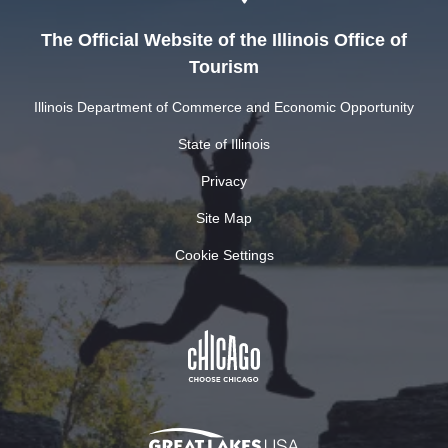
The Official Website of the Illinois Office of
Tourism
Illinois Department of Commerce and Economic Opportunity
State of Illinois
Privacy
Site Map
Cookie Settings