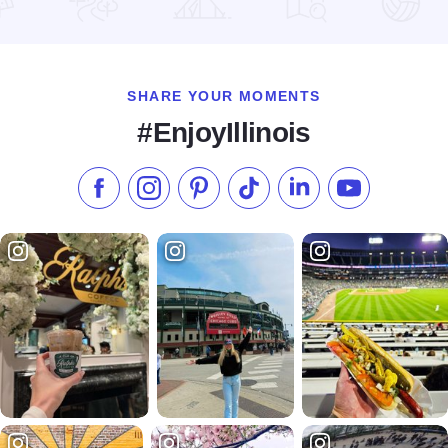
Read more about Belden School
SHARE YOUR MOMENTS
#EnjoyIllinois
Like us on Facebook
Follow us on Instagram
Check our Pinterest
Follow us on TikTok
Follow us on LinkedI
Subscribe to 