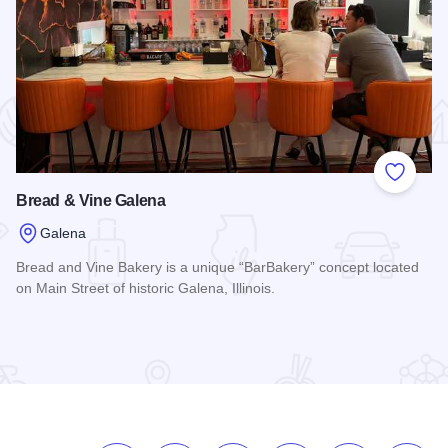
 Favorites
Add to
Bread & Vine Galena
Galena
Bread and Vine Bakery is a unique “BarBakery” concept located
on Main Street of historic Galena, Illinois.
Read more about Bread & Vine Galena