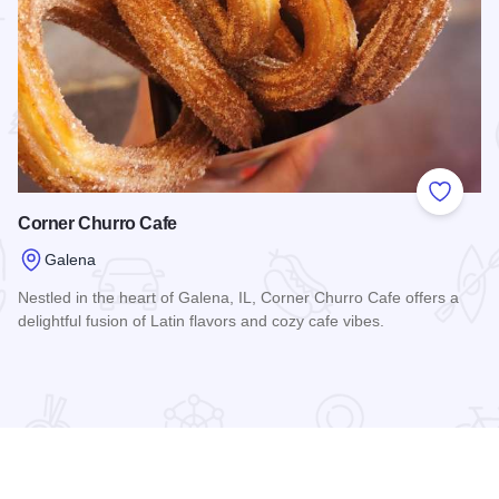
 Favorites
Add to
Corner Churro Cafe
Galena
Nestled in the heart of Galena, IL, Corner Churro Cafe offers a
delightful fusion of Latin flavors and cozy cafe vibes.
Read more about Corner Churro Cafe