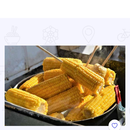
 Favorites
Add to