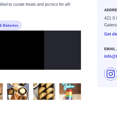
ed to curate treats and picnics for all!
ADDRE
421 S 
Galen
& Bakeries
Get di
EMAIL
info@
Fol
Chip Cookie
One of Each
Empanadas
Cheers