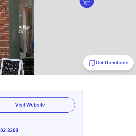
Get Directions
Visit Website
E
402-3308