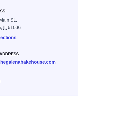
SS
Main St.,
a,
IL
61036
rections
 ADDRESS
thegalenabakehouse.com
low Galena Bakehouse on Instagram