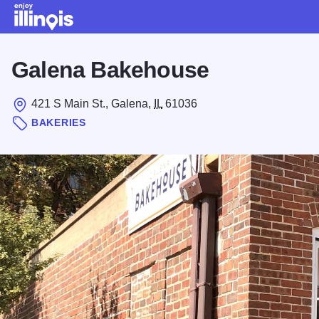
Skip to main content
Galena Bakehouse
421 S Main St., Galena,
IL
61036
BAKERIES