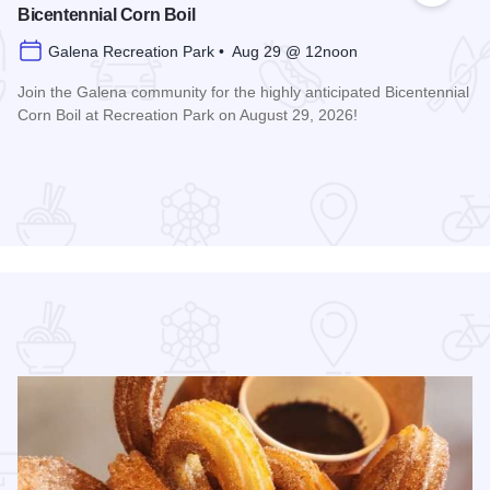
Bicentennial Corn Boil
Galena Recreation Park • Aug 29 @ 12noon
Join the Galena community for the highly anticipated Bicentennial
Corn Boil at Recreation Park on August 29, 2026!
Read more about Bicentennial Corn Boil