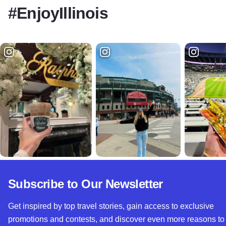
#EnjoyIllinois
Subscribe to Our Newsletter
Get inspired by top travel stories, gain access to exclusive
promotions and contests, and discover even more reasons to