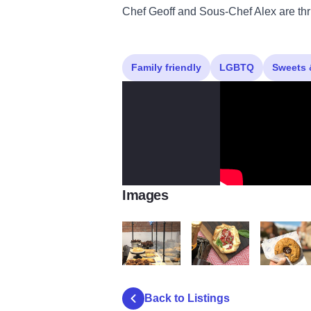
Chef Geoff and Sous-Chef Alex are thrill
Family friendly
LGBTQ
Sweets 
Images
Baked in Galena
Summer Galette
Chocolate 
Back to Listings