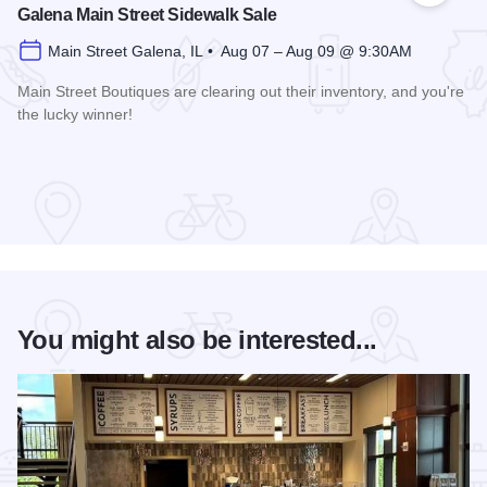
Galena Main Street Sidewalk Sale
Main Street Galena, IL • Aug 07 – Aug 09 @ 9:30AM
Main Street Boutiques are clearing out their inventory, and you're
the lucky winner!
Read more about Galena Main Street Sidewalk Sale
You might also be interested...