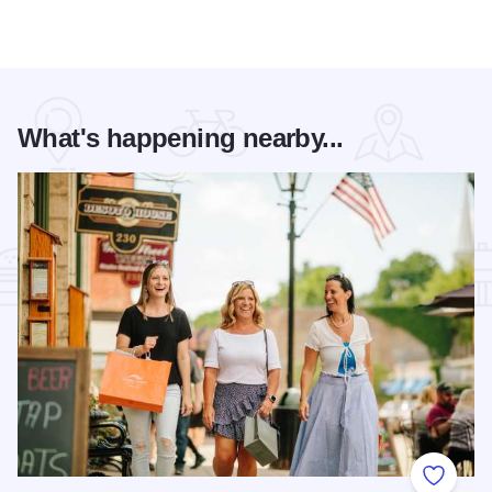
What's happening nearby...
Add to