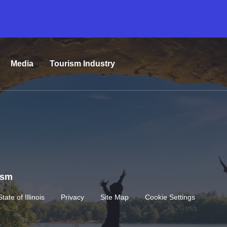
Media
Tourism Industry
rism
State of Illinois
Privacy
Site Map
Cookie Settings