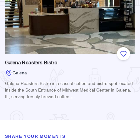
Add to
Galena Roasters Bistro
Galena
Galena Roasters Bistro is a casual coffee and bistro spot located
inside the South Entrance of Midwest Medical Center in Galena,
IL, serving freshly brewed coffee,…
Read more about Galena Roasters Bistro
SHARE YOUR MOMENTS