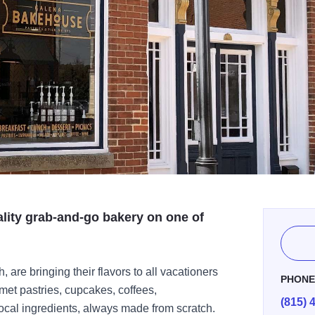
lity grab-and-go bakery on one of
are bringing their flavors to all vacationers
PHON
met pastries, cupcakes, coffees,
(815) 
cal ingredients, always made from scratch.