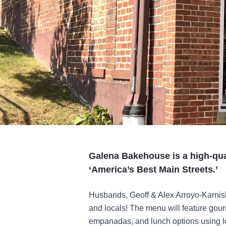
Galena Bakehouse is a high-qua
‘America’s Best Main Streets.’
Husbands, Geoff & Alex Arroyo-Karnish, 
and locals! The menu will feature gour
empanadas, and lunch options using lo