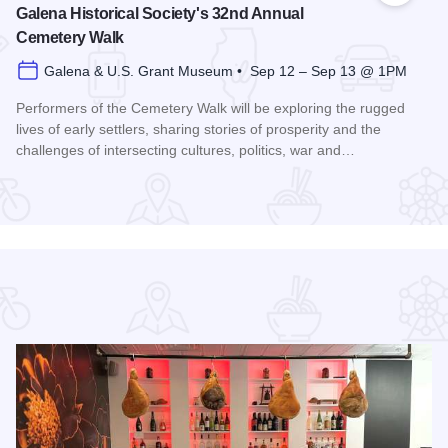
Galena Historical Society's 32nd Annual
Cemetery Walk
Galena & U.S. Grant Museum • Sep 12 – Sep 13 @ 1PM
Performers of the Cemetery Walk will be exploring the rugged
lives of early settlers, sharing stories of prosperity and the
challenges of intersecting cultures, politics, war and…
Read more about Galena Historical Society's 32nd Annual C