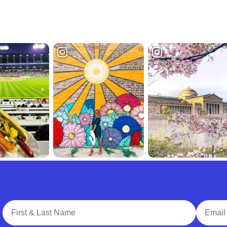
Full Name
Email A