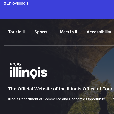
#EnjoyIllinois.
Tour In IL
Sports IL
Meet In IL
Accessibility
The Official Website of the Illinois Office of Tou
Illinois Department of Commerce and Economic Opportunity