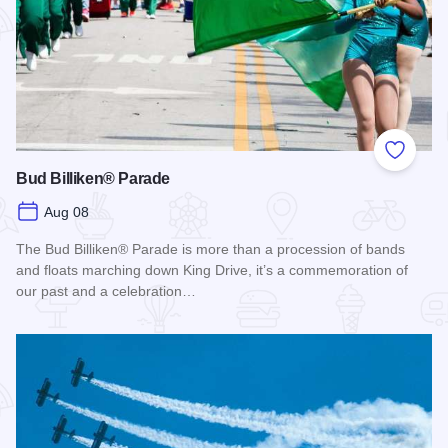
Add to
Bud Billiken® Parade
Aug 08
The Bud Billiken® Parade is more than a procession of bands
and floats marching down King Drive, it’s a commemoration of
our past and a celebration…
Read more about Bud Billiken® Parade