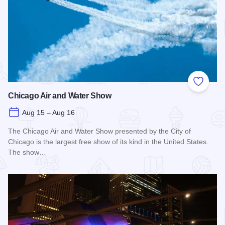
Add to
Chicago Air and Water Show
Aug 15 – Aug 16
The Chicago Air and Water Show presented by the City of
Chicago is the largest free show of its kind in the United States.
The show…
Read more about Chicago Air and Water Show