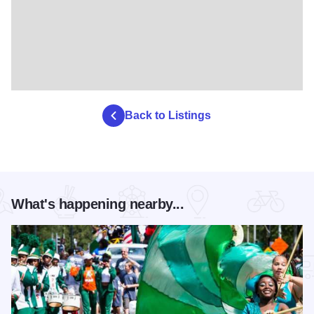
Back to Listings
What's happening nearby...