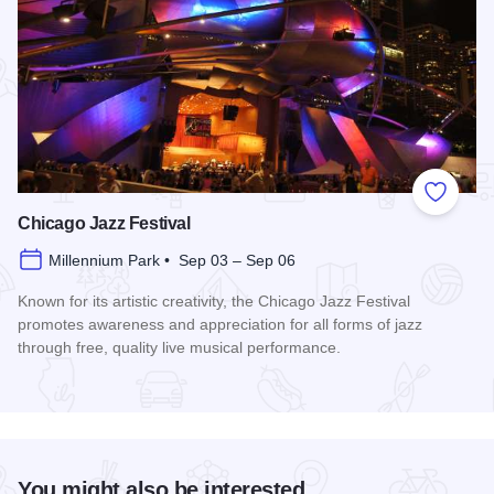
Add to
Chicago Jazz Festival
Millennium Park • Sep 03 – Sep 06
Known for its artistic creativity, the Chicago Jazz Festival
promotes awareness and appreciation for all forms of jazz
through free, quality live musical performance.
Read more about Chicago Jazz Festival
You might also be interested...