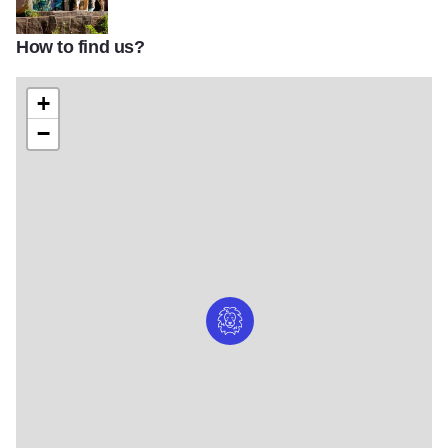
How to find us?
Lincoln Park Zoo
+
−