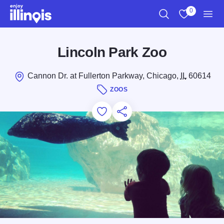
Skip to main content
0
Search
View My Favo
Men
Lincoln Park Zoo
Cannon Dr. at Fullerton Parkway, Chicago,
IL
60614
ZOOS
Add to Favorites
Save for Later
Share this