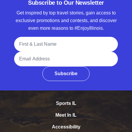
Subscribe to Our Newsletter
Get inspired by top travel stories, gain access to
exclusive promotions and contests, and discover
even more reasons to #EnjoyIllinois.
Full Name
Email Address
Subscribe
Sports IL
Meet In IL
Accessibility