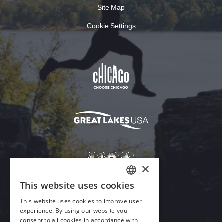
Site Map
Cookie Settings
Download Acrobat Reader