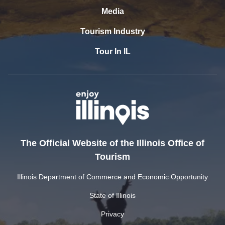
Media
Tourism Industry
Tour In IL
The Official Website of the Illinois Office of
Tourism
Illinois Department of Commerce and Economic Opportunity
State of Illinois
Privacy