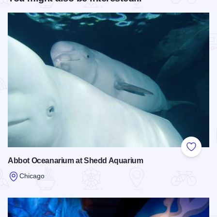
Add to
Abbot Oceanarium at Shedd Aquarium
Chicago
Read more about Abbot Oceanarium at Shedd Aquarium