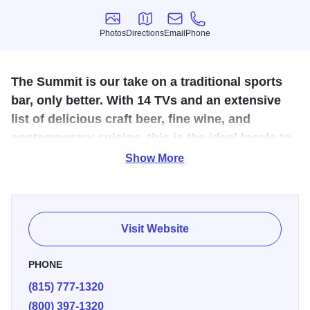
Photos
Directions
Email
Phone
Photos
Directions
Email
Phone
The Summit is our take on a traditional sports
bar, only better. With 14 TVs and an extensive
list of delicious craft beer, fine wine, and
contemporary cuisine, this is the ideal locale to
eat, drink, unwind and watch the game.
Show More
The Summit Food & Spirits at Chestnut Mountain Resort
offers a versatile menu and stunning views of the
Mississippi River, creating a memorable dining
Visit Website
experience.
PHONE
Open for breakfast, lunch, and dinner, it features classic
(815) 777-1320
American dishes like burgers, sandwiches, and
(800) 397-1320