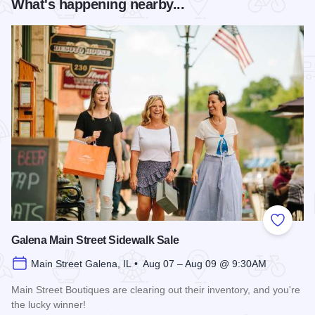
What's happening nearby...
Add to
Galena Main Street Sidewalk Sale
Main Street Galena, IL • Aug 07 – Aug 09 @ 9:30AM
Main Street Boutiques are clearing out their inventory, and you're
the lucky winner!