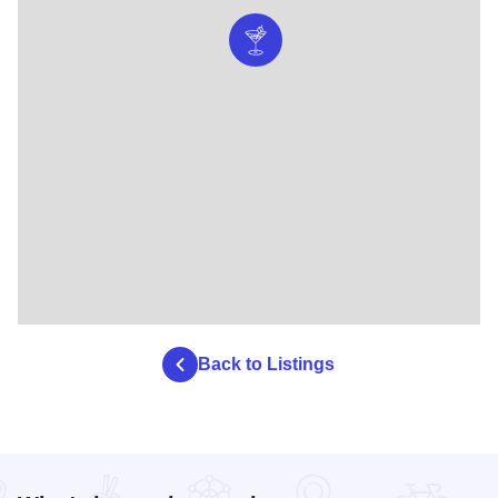
Back to Listings