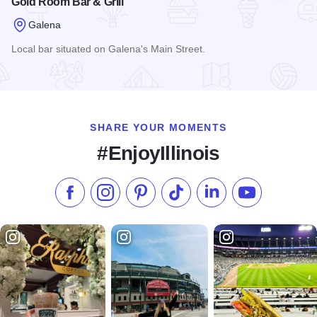
Gold Room Bar & Grill
Galena
Local bar situated on Galena's Main Street.
Read more about Gold Room Bar & Grill
SHARE YOUR MOMENTS
#EnjoyIllinois
Like us on Facebook
Follow us on Instagram
Check our Pinterest
Follow us on TikTok
Follow us on LinkedI
Subscribe to 