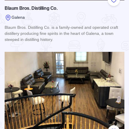
Add to
Blaum Bros. Distilling Co.
Galena
Blaum Bros. Distilling Co. is a family-owned and operated craft
distillery producing fine spirits in the heart of Galena, a town
steeped in distilling history.
Read more about Blaum Bros. Distilling Co.