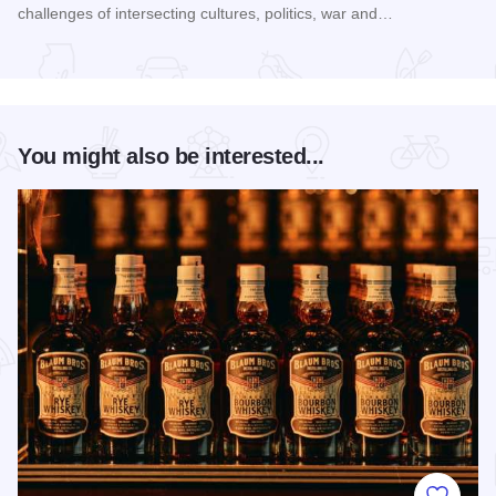
challenges of intersecting cultures, politics, war and…
Read more about Galena Historical Society's 32nd Annual C
You might also be interested...