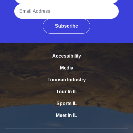
Email Address
Subscribe
Accessibility
Media
Tourism Industry
Tour In IL
Sports IL
Meet In IL