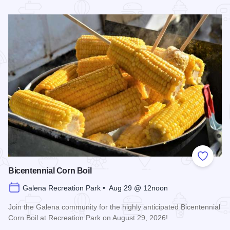
Read more about Galena Main Street Sidewalk Sale
Add to
Bicentennial Corn Boil
Galena Recreation Park • Aug 29 @ 12noon
Join the Galena community for the highly anticipated Bicentennial
Corn Boil at Recreation Park on August 29, 2026!