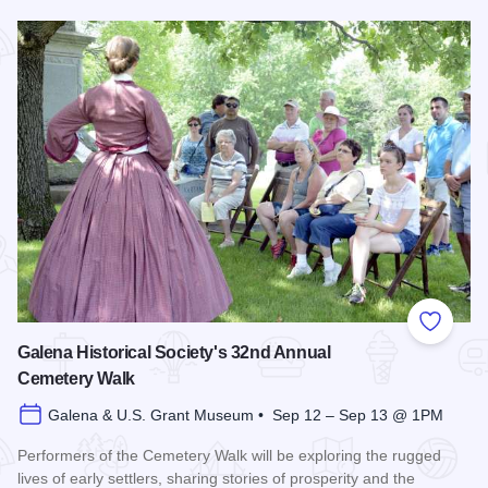
Read more about Bicentennial Corn Boil
Add to
Galena Historical Society's 32nd Annual
Cemetery Walk
Galena & U.S. Grant Museum • Sep 12 – Sep 13 @ 1PM
Performers of the Cemetery Walk will be exploring the rugged
lives of early settlers, sharing stories of prosperity and the